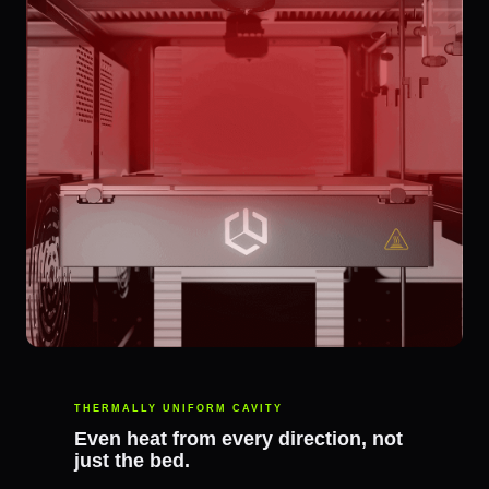
THERMALLY UNIFORM CAVITY
Even heat from every direction, not
just the bed.