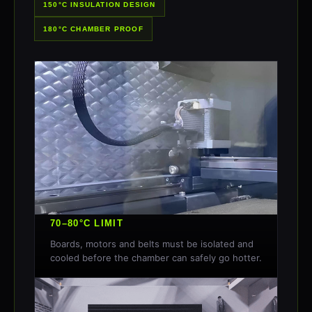
150°C INSULATION DESIGN
180°C CHAMBER PROOF
70–80°C LIMIT
Boards, motors and belts must be isolated and
cooled before the chamber can safely go hotter.