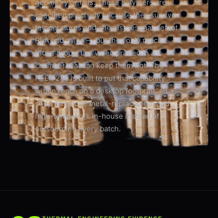
geometry or fails. These polymers are
specified precisely because they survive
temperatures and chemistries that defeat
PLA and nylon — but they only reach
those properties when printed in a
chamber that can keep them hot. The
PEEK-250 is built to put that capability
within reach on a desktop footprint, so a
shop can move metal-replacement and
high-temp work in-house instead of
outsourcing every batch.