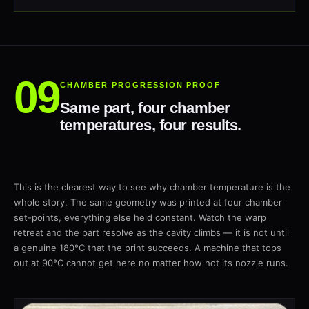
CHAMBER PROGRESSION PROOF
Same part, four chamber
temperatures, four results.
This is the clearest way to see why chamber temperature is the
whole story. The same geometry was printed at four chamber
set-points, everything else held constant. Watch the warp
retreat and the part resolve as the cavity climbs — it is not until
a genuine 180°C that the print succeeds. A machine that tops
out at 90°C cannot get here no matter how hot its nozzle runs.