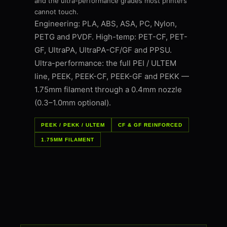
and the ultra-performance grades most printers
cannot touch.
Engineering: PLA, ABS, ASA, PC, Nylon,
PETG and PVDF. High-temp: PET-CF, PET-
GF, UltraPA, UltraPA-CF/GF and PPSU.
Ultra-performance: the full PEI / ULTEM
line, PEEK, PEEK-CF, PEEK-GF and PEKK —
1.75mm filament through a 0.4mm nozzle
(0.3–1.0mm optional).
PEEK / PEKK / ULTEM
CF & GF REINFORCED
1.75MM FILAMENT