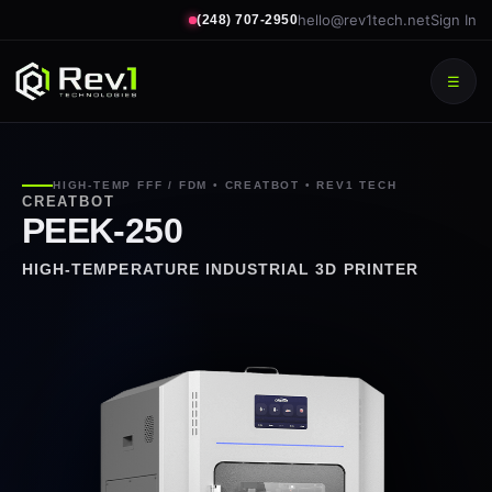
hello@rev1tech.net
Sign In
(248) 707-2950
☰
HIGH-TEMP FFF / FDM • CREATBOT • REV1 TECH
CREATBOT
PEEK-250
HIGH-TEMPERATURE INDUSTRIAL 3D PRINTER