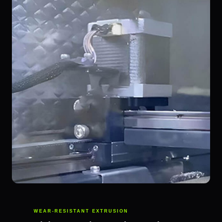
WEAR-RESISTANT EXTRUSION