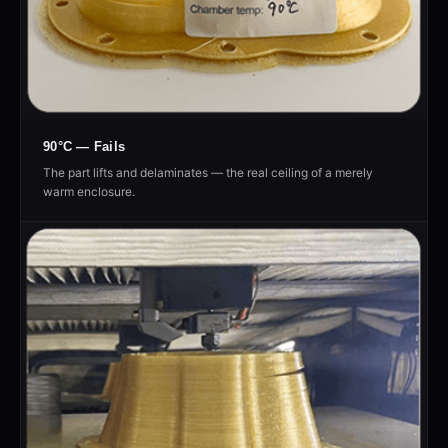
90°C — Fails
The part lifts and delaminates — the real ceiling of a merely
warm enclosure.