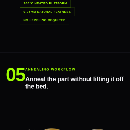
200°C HEATED PLATFORM
0.05MM NATURAL FLATNESS
NO LEVELING REQUIRED
ANNEALING WORKFLOW
Anneal the part without lifting it off
the bed.