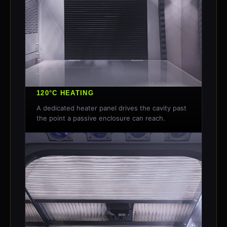
120°C HEATING
A dedicated heater panel drives the cavity past
the point a passive enclosure can reach.