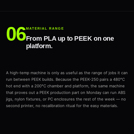
MATERIAL RANGE
From PLA up to PEEK on one
platform.
A high-temp machine is only as useful as the range of jobs it can
run between PEEK builds. Because the PEEK-250 pairs a 480°C
hot end with a 200°C chamber and platform, the same machine
that proves out a PEEK production part on Monday can run ABS
jigs, nylon fixtures, or PC enclosures the rest of the week — no
second printer, no recalibration ritual for the easy materials.