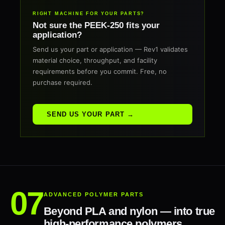
RIGHT MACHINE FOR YOUR PARTS?
Not sure the PEEK-250 fits your
application?
Send us your part or application — Rev1 validates
material choice, throughput, and facility
requirements before you commit. Free, no
purchase required.
SEND US YOUR PART →
ADVANCED POLYMER PARTS
Beyond PLA and nylon — into true
high-performance polymers.