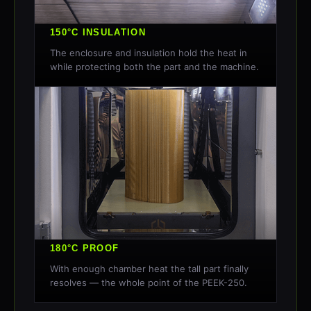
150°C INSULATION
The enclosure and insulation hold the heat in
while protecting both the part and the machine.
180°C PROOF
With enough chamber heat the tall part finally
resolves — the whole point of the PEEK-250.