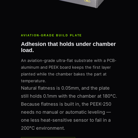
AVIATION-GRADE BUILD PLATE
Adhesion that holds under chamber
load.
An aviation-grade ultra-flat substrate with a PCB-
aluminum and PEEK board keeps the first layer
planted while the chamber bakes the part at
temperature.
Natural flatness is 0.05mm, and the plate
still holds 0.1mm with the chamber at 180°C.
Because flatness is built in, the PEEK-250
needs no manual or automatic leveling —
one less heat-sensitive sensor to fail in a
200°C environment.