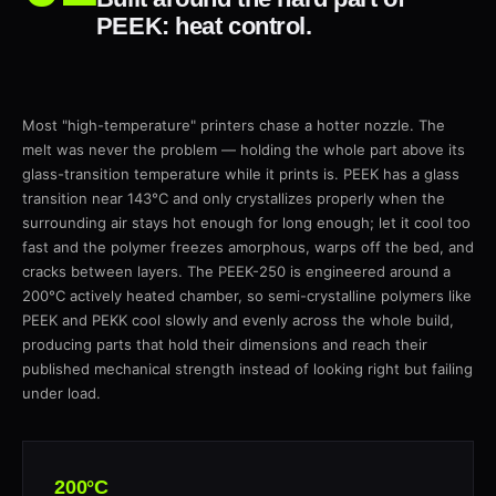
PEEK: heat control.
Most "high-temperature" printers chase a hotter nozzle. The
melt was never the problem — holding the whole part above its
glass-transition temperature while it prints is. PEEK has a glass
transition near 143°C and only crystallizes properly when the
surrounding air stays hot enough for long enough; let it cool too
fast and the polymer freezes amorphous, warps off the bed, and
cracks between layers. The PEEK-250 is engineered around a
200°C actively heated chamber, so semi-crystalline polymers like
PEEK and PEKK cool slowly and evenly across the whole build,
producing parts that hold their dimensions and reach their
published mechanical strength instead of looking right but failing
under load.
200°C