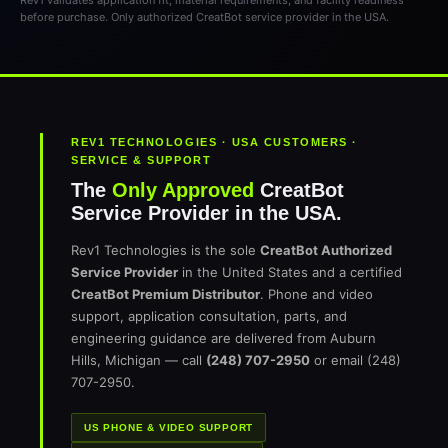
Rev1 validates application fit, material requirements, and facility readiness
before purchase. Only authorized CreatBot service provider in the USA.
REV1 TECHNOLOGIES · USA CUSTOMERS ·
SERVICE & SUPPORT
The
Only Approved
CreatBot
Service Provider in the USA.
Rev1 Technologies is the sole
CreatBot Authorized
Service Provider
in the United States and a certified
CreatBot Premium Distributor
. Phone and video
support, application consultation, parts, and
engineering guidance are delivered from Auburn
Hills, Michigan — call
(248) 707-2950
or email (248)
707-2950.
US PHONE & VIDEO SUPPORT