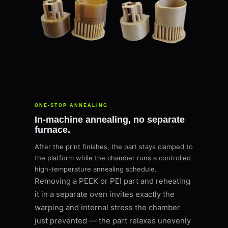
ONE-STOP ANNEALING
In-machine annealing, no separate
furnace.
After the print finishes, the part stays clamped to
the platform while the chamber runs a controlled
high-temperature annealing schedule.
Removing a PEEK or PEI part and reheating
it in a separate oven invites exactly the
warping and internal stress the chamber
just prevented — the part relaxes unevenly