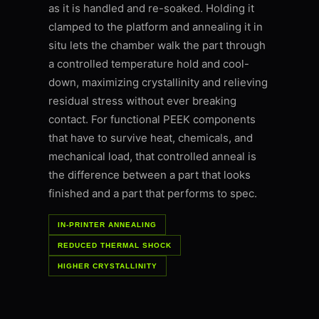
as it is handled and re-soaked. Holding it
clamped to the platform and annealing it in
situ lets the chamber walk the part through
a controlled temperature hold and cool-
down, maximizing crystallinity and relieving
residual stress without ever breaking
contact. For functional PEEK components
that have to survive heat, chemicals, and
mechanical load, that controlled anneal is
the difference between a part that looks
finished and a part that performs to spec.
IN-PRINTER ANNEALING
REDUCED THERMAL SHOCK
HIGHER CRYSTALLINITY