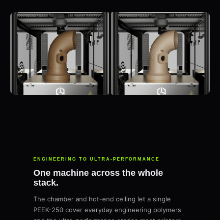
ENGINEERING TO ULTRA-PERFORMANCE
One machine across the whole
stack.
The chamber and hot-end ceiling let a single
PEEK-250 cover everyday engineering polymers