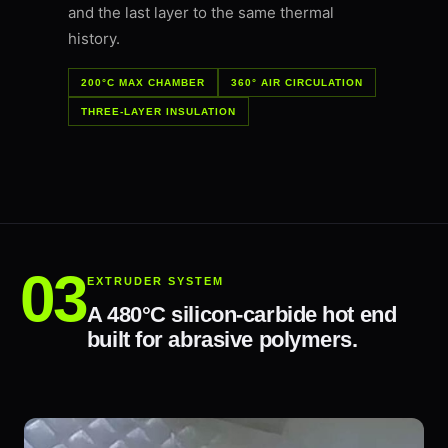
and the last layer to the same thermal
history.
200°C MAX CHAMBER
360° AIR CIRCULATION
THREE-LAYER INSULATION
EXTRUDER SYSTEM
A 480°C silicon-carbide hot end
built for abrasive polymers.