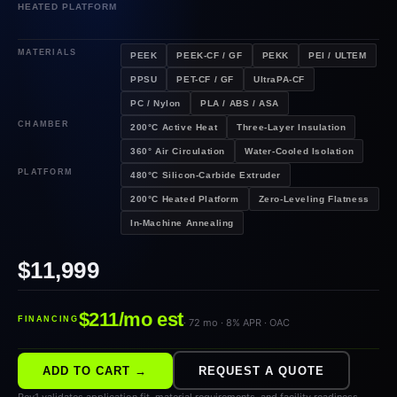
HEATED PLATFORM
MATERIALS
PEEK
PEEK-CF / GF
PEKK
PEI / ULTEM
PPSU
PET-CF / GF
UltraPA-CF
PC / Nylon
PLA / ABS / ASA
CHAMBER
200°C Active Heat
Three-Layer Insulation
360° Air Circulation
Water-Cooled Isolation
PLATFORM
480°C Silicon-Carbide Extruder
200°C Heated Platform
Zero-Leveling Flatness
In-Machine Annealing
$11,999
$211/mo est
FINANCING
· 72 mo · 8% APR · OAC
ADD TO CART →
REQUEST A QUOTE