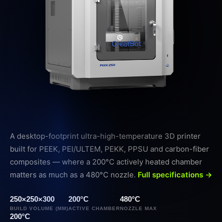
A desktop-footprint ultra-high-temperature 3D printer
built for PEEK, PEI/ULTEM, PEKK, PPSU and carbon-fiber
composites — where a 200°C actively heated chamber
matters as much as a 480°C nozzle.
Full specifications →
250×250×300
200°C
480°C
BUILD VOLUME (MM)
ACTIVE CHAMBER
NOZZLE MAX
200°C