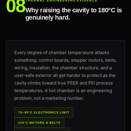
THERMAL ENGINEERING EVIDENCE
Why raising the cavity to 180°C is
genuinely hard.
Every degree of chamber temperature attacks
something: control boards, stepper motors, belts,
wiring, insulation, the chamber structure, and a
user-safe exterior all get harder to protect as the
cavity climbs toward true PEEK and PEI process
temperatures. A hot chamber is an engineering
problem, not a marketing number.
70–80°C ELECTRONICS LIMIT
120°C MOTORS & BELTS