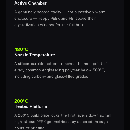
Active Chamber
A genuinely heated cavity — not a passively warm
enclosure — keeps PEEK and PEI above their
crystallization window for the full build.
480°C
Nozzle Temperature
A silicon-carbide hot end reaches the melt point of
every common engineering polymer below 500°C,
including carbon- and glass-filled grades.
200°C
Heated Platform
A 200°C build plate locks the first layers down so tall,
high-stress PEEK geometries stay adhered through
hours of printing.