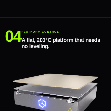
PLATFORM CONTROL
A flat, 200°C platform that needs
no leveling.