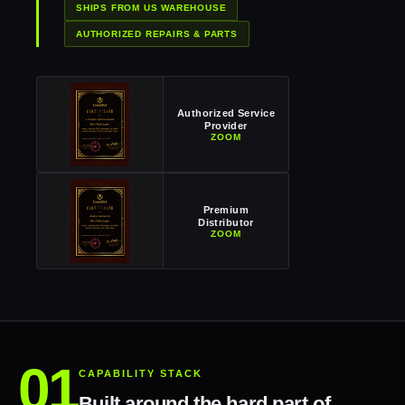
SHIPS FROM US WAREHOUSE
AUTHORIZED REPAIRS & PARTS
Authorized Service
Provider
ZOOM
Premium
Distributor
ZOOM
CAPABILITY STACK
Built around the hard part of