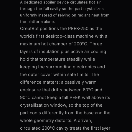
A dedicated spoiler device circulates hot air
through the full cavity so the part crystallizes
uniformly instead of relying on radiant heat from
the platform alone.
CreatBot positions the PEEK-250 as the
world’s first desktop-class machine with a
maximum hot chamber of 200°C. Three
layers of insulation plus active air cooling
hold that temperature steadily while
keeping the surrounding electronics and
the outer cover within safe limits. The
difference matters: a passively warm
enclosure that drifts between 60°C and
90°C cannot keep a tall PEEK wall above its
crystallization window, so the top of the
part cools differently from the base and the
whole geometry distorts. A driven,
circulated 200°C cavity treats the first layer