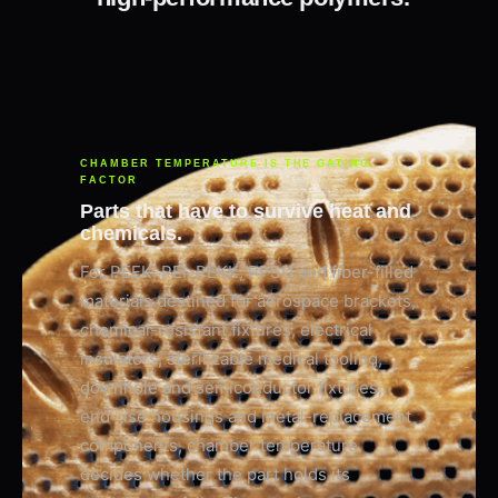
CHAMBER TEMPERATURE IS THE GATING
FACTOR
Parts that have to survive heat and
chemicals.
For PEEK, PEI, PEKK, PPSU and fiber-filled
materials destined for aerospace brackets,
chemical-resistant fixtures, electrical
insulators, sterilizable medical tooling,
downhole and semiconductor fixtures,
end-use housings and metal-replacement
components, chamber temperature
decides whether the part holds its