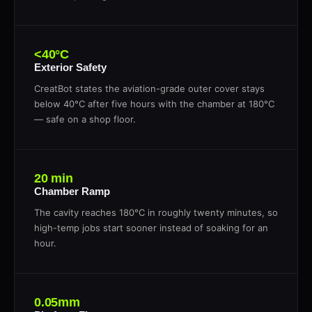
<40°C
Exterior Safety
CreatBot states the aviation-grade outer cover stays
below 40°C after five hours with the chamber at 180°C
— safe on a shop floor.
20 min
Chamber Ramp
The cavity reaches 180°C in roughly twenty minutes, so
high-temp jobs start sooner instead of soaking for an
hour.
0.05mm