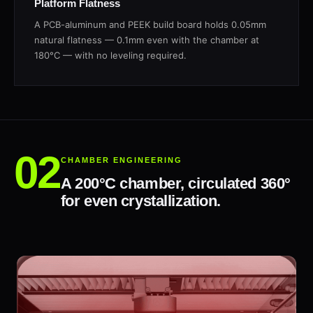
Platform Flatness
A PCB-aluminum and PEEK build board holds 0.05mm
natural flatness — 0.1mm even with the chamber at
180°C — with no leveling required.
CHAMBER ENGINEERING
A 200°C chamber, circulated 360°
for even crystallization.