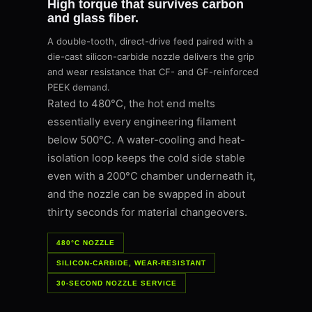
High torque that survives carbon
and glass fiber.
A double-tooth, direct-drive feed paired with a
die-cast silicon-carbide nozzle delivers the grip
and wear resistance that CF- and GF-reinforced
PEEK demand.
Rated to 480°C, the hot end melts
essentially every engineering filament
below 500°C. A water-cooling and heat-
isolation loop keeps the cold side stable
even with a 200°C chamber underneath it,
and the nozzle can be swapped in about
thirty seconds for material changeovers.
480°C NOZZLE
SILICON-CARBIDE, WEAR-RESISTANT
30-SECOND NOZZLE SERVICE