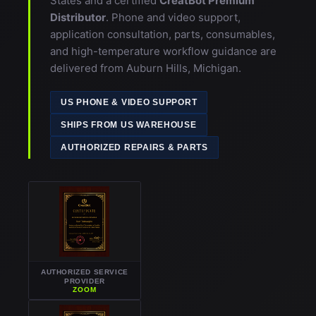
Distributor
. Phone and video support,
application consultation, parts, consumables,
and high-temperature workflow guidance are
delivered from Auburn Hills, Michigan.
US PHONE & VIDEO SUPPORT
SHIPS FROM US WAREHOUSE
AUTHORIZED REPAIRS & PARTS
AUTHORIZED SERVICE
PROVIDER
ZOOM