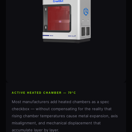
ACTIVE HEATED CHAMBER — 70°C
Most manufacturers add heated chambers as a spec
checkbox — without compensating for the reality that
rising chamber temperatures cause metal expansion, axis
misalignment, and mechanical displacement that
accumulate layer by layer.