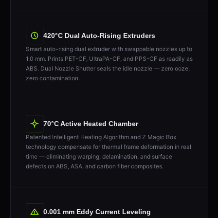
420°C Dual Auto-Rising Extruders
Smart auto-rising dual extruder with swappable nozzles up to
1.0 mm. Prints PET-CF, UltraPA-CF, and PPS-CF as readily as
ABS. Dual Nozzle Shutter seals the idle nozzle — zero ooze,
zero contamination.
70°C Active Heated Chamber
Patented Intelligent Heating Algorithm and Z Magic Box
technology compensate for thermal frame deformation in real
time — eliminating warping, delamination, and surface
defects on ABS, ASA, and carbon fiber composites.
0.001 mm Eddy Current Leveling