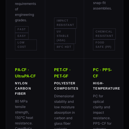
snap-fit
requirements
assemblies.
of
engineering
grades.
IMPACT
RESISTANT
FAST
UV
CHEMICAL
EASY
STABLE
RESISTANT
(ASA)
LOW
FOOD
COST
80°C HDT
SAFE (PP)
PA-CF ·
PET-CF ·
PC · PPS-
UltraPA-CF
PET-GF
CF
NYLON
POLYESTER
HIGH-
CARBON
COMPOSITES
TEMPERATURE
FIBER
Dimensional
PC for
80 MPa
stability and
optical
tensile
low moisture
clarity and
strength,
absorption in
impact
150°C heat
carbon and
resistance.
resistance.
glass fiber
PPS-CF for
CreatBot's
variants.
extreme-