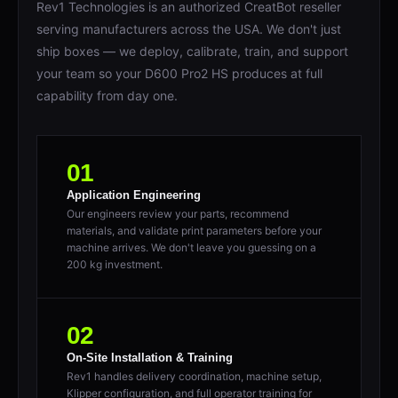
serving manufacturers across the USA. We don't just
ship boxes — we deploy, calibrate, train, and support
your team so your D600 Pro2 HS produces at full
capability from day one.
01
Application Engineering
Our engineers review your parts, recommend
materials, and validate print parameters before your
machine arrives. We don't leave you guessing on a
200 kg investment.
02
On-Site Installation & Training
Rev1 handles delivery coordination, machine setup,
Klipper configuration, and full operator training for