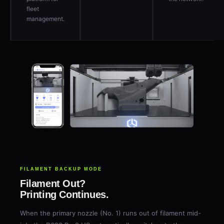
fleet
management.
FILAMENT BACKUP MODE
Filament Out?
Printing Continues.
When the primary nozzle (No. 1) runs out of filament mid-
job, the D600 Pro2 HS automatically switches to the