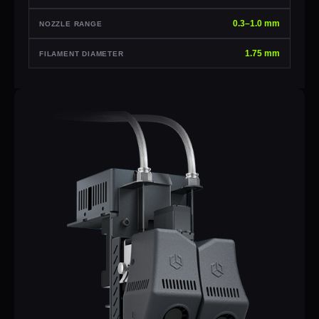
0.3–1.0 mm
NOZZLE RANGE
1.75 mm
FILAMENT DIAMETER