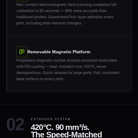
Non-contact electromagnetic bed scanning completes full
calibration in 60 seconds — 99% more accurate than
traditional probes. Guaranteed first-layer adhesion every
print, including after material changes.
Removable Magnetic Platform
Proprietary magnetic suction aviation aluminum build plate
with PEI coating — heat-resistant over 100°C, never
demagnetizes. Quick-release for large parts. Flat, consistent
base surface on every print.
EXTRUDER SYSTEM
420°C. 90 mm³/s.
The Speed-Matched