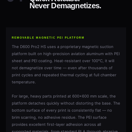
Never Demagnetizes.
REMOVABLE MAGNETIC PEI PLATFORM
The D600 Pro2 HS uses a proprietary magnetic suction
platform built on high-precision aviation aluminum with PEI
sheet and PEI coating. Heat-resistant over 100°C, it will
not demagnetize over time — even after thousands of
print cycles and repeated thermal cycling at full chamber
temperature.
For large, heavy parts printed at 600×600 mm scale, the
platform detaches quickly without distorting the base. The
bottom surface of every print is consistently flat — no
brim scarring, no adhesive residue. The PEI surface
provides excellent first-layer adhesion across all
supported materials, from standard PLA through abrasive