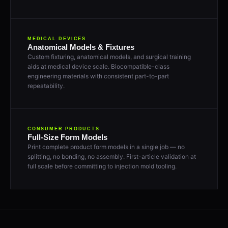
MEDICAL DEVICES
Anatomical Models & Fixtures
Custom fixturing, anatomical models, and surgical training
aids at medical device scale. Biocompatible-class
engineering materials with consistent part-to-part
repeatability.
CONSUMER PRODUCTS
Full-Size Form Models
Print complete product form models in a single job — no
splitting, no bonding, no assembly. First-article validation at
full scale before committing to injection mold tooling.