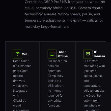
cloud, or entirely offline via USB. Camera control
technology enables remote speed, pause, and
temperature adjustments mid-print — critical for
multi-day large-format runs.
LAN /
HD
WiFi
Offline
Camera
Send sliced
Full local area
HD remote
files, monitor
network
monitoring with
prints, and
operation.
real-time
update
Completely
speed, pause,
firmware
offline via
and
wirelessly.
USB drive —
temperature
Integrates
no internet
adjustment via
with
required for
the CreatBot
CreatBot
any printer
app — from
cloud
function.
anywhere on
platform for
the network.