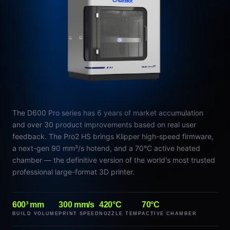
The D600 Pro series has 6 years of market accumulation
and over 30 product improvements based on real user
feedback. The Pro2 HS brings Klipper high-speed firmware,
a next-gen 90 mm³/s hotend, and a 70°C active heated
chamber — the definitive version of the world's most trusted
professional large-format 3D printer.
600³ mm
300 mm/s
420°C
70°C
BUILD VOLUME
PRINT SPEED
NOZZLE TEMP
ACTIVE CHAMBER