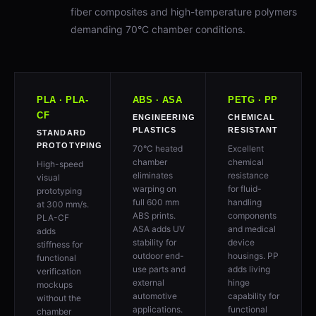
fiber composites and high-temperature polymers
demanding 70°C chamber conditions.
PLA · PLA-
ABS · ASA
PETG · PP
CF
ENGINEERING
CHEMICAL
PLASTICS
RESISTANT
STANDARD
PROTOTYPING
70°C heated
Excellent
chamber
chemical
High-speed
eliminates
resistance
visual
warping on
for fluid-
prototyping
full 600 mm
handling
at 300 mm/s.
ABS prints.
components
PLA-CF
ASA adds UV
and medical
adds
stability for
device
stiffness for
outdoor end-
housings. PP
functional
use parts and
adds living
verification
external
hinge
mockups
automotive
capability for
without the
applications.
functional
chamber