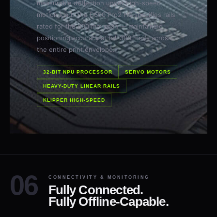
motion load. The D600 Pro2 HS specifies rails
rated for the 600 mm span — maintaining
positioning accuracy at full 300 mm/s across
the entire print envelope.
32-BIT NPU PROCESSOR
SERVO MOTORS
HEAVY-DUTY LINEAR RAILS
KLIPPER HIGH-SPEED
CONNECTIVITY & MONITORING
Fully Connected.
Fully Offline-Capable.
Control the D600 Pro2 HS from your network, the