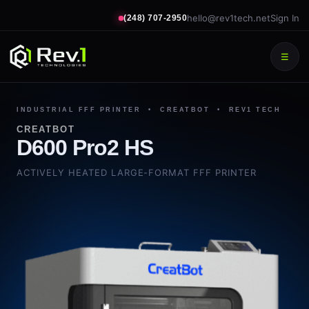
hello@rev1tech.net
Sign In
(248) 707-2950
☰
INDUSTRIAL FFF PRINTER • CREATBOT • REV1 TECH
CREATBOT
D600 Pro2 HS
ACTIVELY HEATED LARGE-FORMAT FFF PRINTER