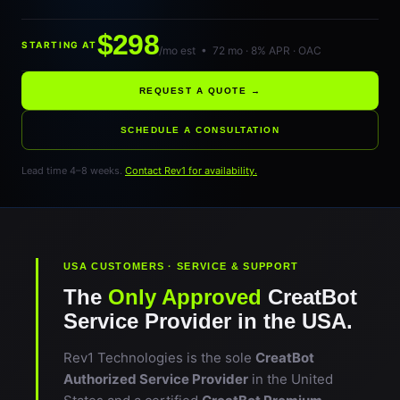
$298
STARTING AT
/mo est • 72 mo · 8% APR · OAC
REQUEST A QUOTE →
SCHEDULE A CONSULTATION
Lead time 4–8 weeks.
Contact Rev1 for availability.
USA CUSTOMERS · SERVICE & SUPPORT
The
Only Approved
CreatBot
Service Provider in the USA.
Rev1 Technologies is the sole
CreatBot
Authorized Service Provider
in the United
States and a certified
CreatBot Premium