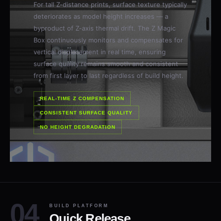
For tall Z-distance prints, surface texture typically
deteriorates as model height increases — a
byproduct of Z-axis thermal drift. The Z Magic
Box continuously monitors and compensates for
vertical displacement in real time, ensuring
surface quality remains smooth and consistent
from first layer to last regardless of build height.
REAL-TIME Z COMPENSATION
CONSISTENT SURFACE QUALITY
NO HEIGHT DEGRADATION
BUILD PLATFORM
Quick Release.