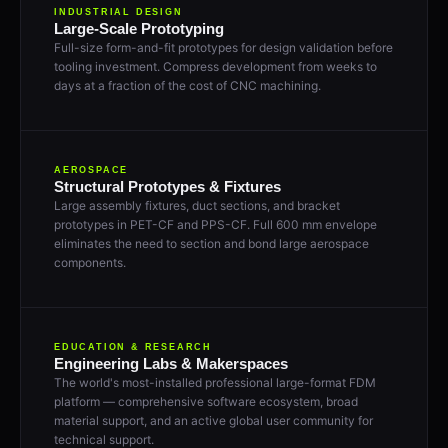
INDUSTRIAL DESIGN
Large-Scale Prototyping
Full-size form-and-fit prototypes for design validation before
tooling investment. Compress development from weeks to
days at a fraction of the cost of CNC machining.
AEROSPACE
Structural Prototypes & Fixtures
Large assembly fixtures, duct sections, and bracket
prototypes in PET-CF and PPS-CF. Full 600 mm envelope
eliminates the need to section and bond large aerospace
components.
EDUCATION & RESEARCH
Engineering Labs & Makerspaces
The world's most-installed professional large-format FDM
platform — comprehensive software ecosystem, broad
material support, and an active global user community for
technical support.