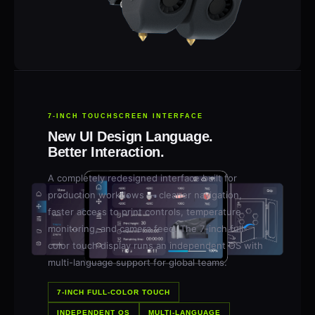
7-INCH TOUCHSCREEN INTERFACE
New UI Design Language.
Better Interaction.
A completely redesigned interface built for
production workflows — cleaner navigation,
faster access to print controls, temperature
monitoring, and camera feed. The 7-inch full-
color touch display runs an independent OS with
multi-language support for global teams.
7-INCH FULL-COLOR TOUCH
INDEPENDENT OS
MULTI-LANGUAGE