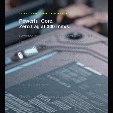
32-BIT NPU CORE PROCESSOR
Powerful Core.
Zero Lag at 300 mm/s.
Powered by a 32-bit motherboard with an NPU
(Neural Processing Unit) core processor —
instantaneous response to Klipper firmware
commands with no input lag or buffering
delays at 300 mm/s. The difference is
measurable: at high speed, processing latency
causes path deviation that accumulates into
surface artifacts. The NPU eliminates this at
the hardware level.
The XY motion system uses high-precision
servo motors and heavy-duty linear rails. At
600 mm axis lengths, small-bore rails exhibit
measurable deflection under high-speed