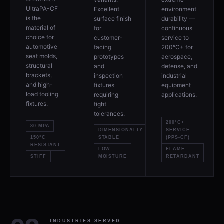
UltraPA-CF
Excellent
environment
is the
surface finish
durability —
material of
for
continuous
choice for
customer-
service to
automotive
facing
200°C+ for
seat molds,
prototypes
aerospace,
structural
and
defense, and
brackets,
inspection
industrial
and high-
fixtures
equipment
load tooling
requiring
applications.
fixtures.
tight
tolerances.
200°C+
80 MPA
DIMENSIONALLY
SERVICE
150°C
STABLE
(PPS-CF)
RESISTANT
LOW
FLAME
STIFF
MOISTURE
RETARDANT
INDUSTRIES SERVED