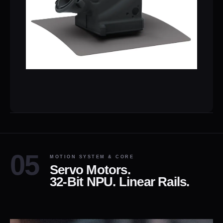
MOTION SYSTEM & CORE
Servo Motors.
32-Bit NPU. Linear Rails.