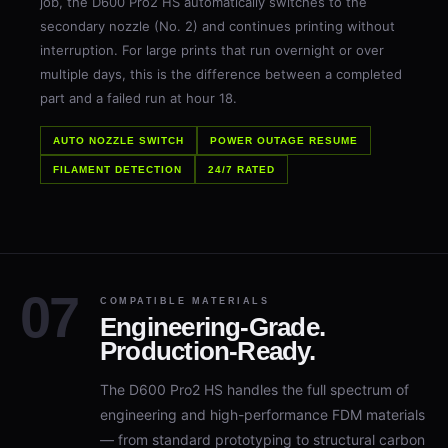
secondary nozzle (No. 2) and continues printing without
interruption. For large prints that run overnight or over
multiple days, this is the difference between a completed
part and a failed run at hour 18.
AUTO NOZZLE SWITCH
POWER OUTAGE RESUME
FILAMENT DETECTION
24/7 RATED
COMPATIBLE MATERIALS
Engineering-Grade.
Production-Ready.
The D600 Pro2 HS handles the full spectrum of
engineering and high-performance FDM materials
— from standard prototyping to structural carbon