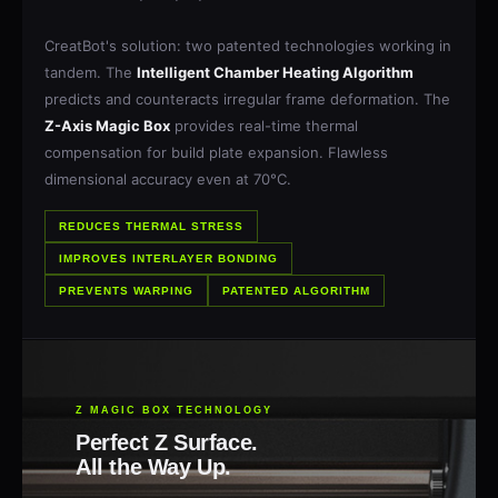
CreatBot's solution: two patented technologies working in
tandem. The
Intelligent Chamber Heating Algorithm
predicts and counteracts irregular frame deformation. The
Z-Axis Magic Box
provides real-time thermal
compensation for build plate expansion. Flawless
dimensional accuracy even at 70°C.
REDUCES THERMAL STRESS
IMPROVES INTERLAYER BONDING
PREVENTS WARPING
PATENTED ALGORITHM
Z MAGIC BOX TECHNOLOGY
Perfect Z Surface.
All the Way Up.