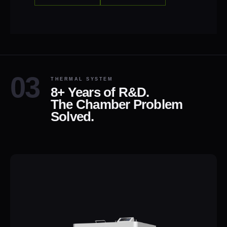
THERMAL SYSTEM
8+ Years of R&D.
The Chamber Problem
Solved.