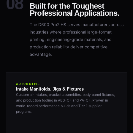
Built for the Toughest
Professional Applications.
The D600 Pro2 HS serves manufacturers across
industries where professional large-format
printing, engineering-grade materials, and
production reliability deliver competitive
advantage.
AUTOMOTIVE
Intake Manifolds, Jigs & Fixtures
Custom air intakes, bracket assemblies, body panel fixtures,
and production tooling in ABS-CF and PA-CF. Proven in
world-record performance builds and Tier 1 supplier
programs.