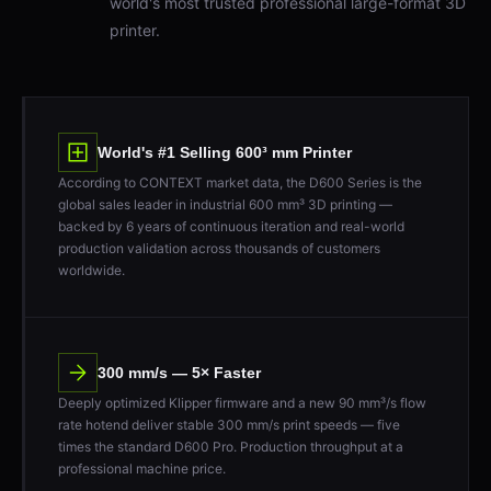
printer.
World's #1 Selling 600³ mm Printer
According to CONTEXT market data, the D600 Series is the
global sales leader in industrial 600 mm³ 3D printing —
backed by 6 years of continuous iteration and real-world
production validation across thousands of customers
worldwide.
300 mm/s — 5× Faster
Deeply optimized Klipper firmware and a new 90 mm³/s flow
rate hotend deliver stable 300 mm/s print speeds — five
times the standard D600 Pro. Production throughput at a
professional machine price.