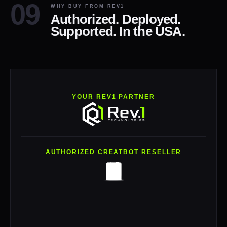
WHY BUY FROM REV1
Authorized. Deployed.
Supported. In the USA.
YOUR REV1 PARTNER
AUTHORIZED CREATBOT RESELLER
Rev1 Technologies is an authorized CreatBot reseller