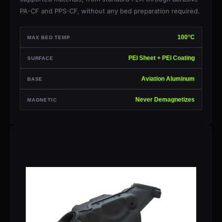
PA-CF and PPS-CF, without any bed preparation required.
100°C
MAX BED TEMP
PEI Sheet + PEI Coating
SURFACE
Aviation Aluminum
BASE
Never Demagnetizes
MAGNETIC