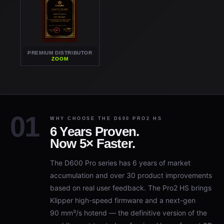
PREMIUM DISTRIBUTOR
ZOOM
WHY CHOOSE THE D600 PRO2 HS
6 Years Proven.
Now 5× Faster.
The D600 Pro series has 6 years of market
accumulation and over 30 product improvements
based on real user feedback. The Pro2 HS brings
Klipper high-speed firmware and a next-gen
90 mm³/s hotend — the definitive version of the
world's most trusted professional large-format 3D