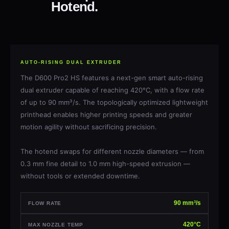
Hotend.
AUTO-RISING DUAL EXTRUDER
The D600 Pro2 HS features a next-gen smart auto-rising
dual extruder capable of reaching 420°C, with a flow rate
of up to 90 mm³/s. The topologically optimized lightweight
printhead enables higher printing speeds and greater
motion agility without sacrificing precision.
The hotend swaps for different nozzle diameters — from
0.3 mm fine detail to 1.0 mm high-speed extrusion —
without tools or extended downtime.
90 mm³/s
FLOW RATE
420°C
MAX NOZZLE TEMP