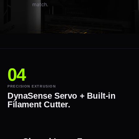
match.
PRECISION EXTRUSION
DynaSense Servo + Built-in
Filament Cutter.