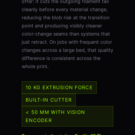
offer: it cuts the outgoing filament tail
cleanly before every material change,
reducing the blob risk at the transition
point and producing visibly cleaner
color-change seams than systems that
just retract. On jobs with frequent color
changes across a large bed, that quality
difference is consistent across the
whole print.
10 KG EXTRUSION FORCE
BUILT-IN CUTTER
< 50 ΜM WITH VISION
ENCODER