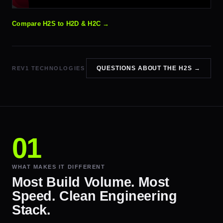
Compare H2S to H2D & H2C →
QUESTIONS ABOUT THE H2S →
REV1 TECHNOLOGIES
WHAT MAKES IT DIFFERENT
Most Build Volume. Most
Speed. Clean Engineering
Stack.