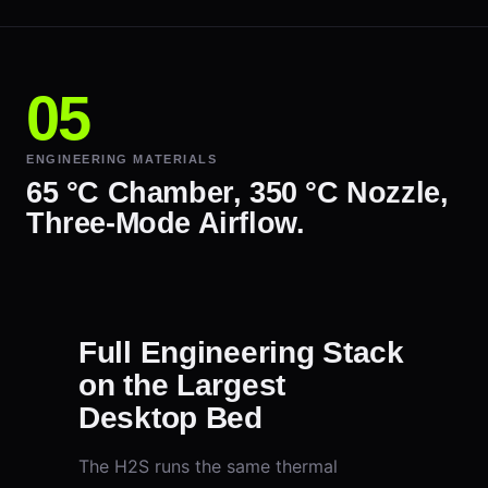
ENGINEERING MATERIALS
65 °C Chamber, 350 °C Nozzle,
Three-Mode Airflow.
Full Engineering Stack
on the Largest
Desktop Bed
The H2S runs the same thermal