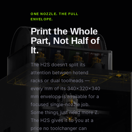
ONE NOZZLE. THE FULL
ENVELOPE.
Print the Whole
Part, Not Half of
It.
The H2S doesn’t split its
attention between hotend
racks or dual toolheads —
every mm of its 340×320×340
mm envelope is available for a
focused single-nozzle job.
Some things just need more Z.
The H2S gives it to you at a
price no toolchanger can