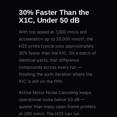
30% Faster Than the
X1C, Under 50 dB
With top speed at 1,000 mm/s and
acceleration up to 20,000 mm/s², the
H2S prints typical jobs approximately
30% faster than the X1C. On a batch of
identical parts, that difference
compounds across every run —
finishing the sixth iteration where the
X1C is still on the fifth.
Active Motor Noise Canceling keeps
operational noise below 50 dB —
quieter than many open-frame printers
at 200 mm/s. The H2S can run