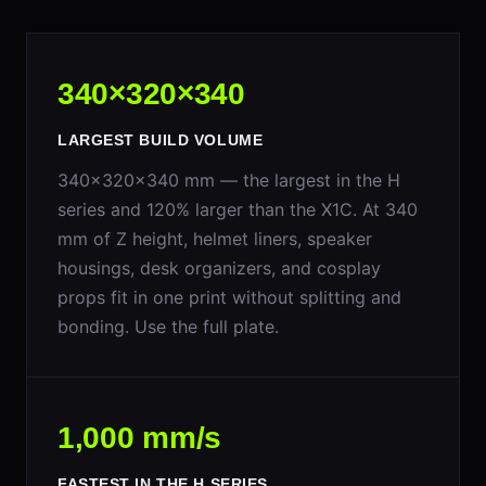
340×320×340
LARGEST BUILD VOLUME
340×320×340 mm — the largest in the H
series and 120% larger than the X1C. At 340
mm of Z height, helmet liners, speaker
housings, desk organizers, and cosplay
props fit in one print without splitting and
bonding. Use the full plate.
1,000 mm/s
FASTEST IN THE H SERIES