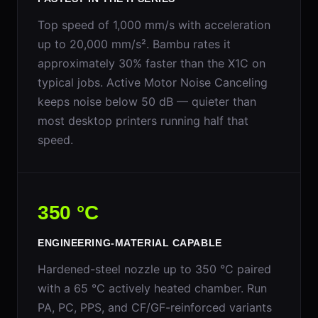
Top speed of 1,000 mm/s with acceleration
up to 20,000 mm/s². Bambu rates it
approximately 30% faster than the X1C on
typical jobs. Active Motor Noise Canceling
keeps noise below 50 dB — quieter than
most desktop printers running half that
speed.
350 °C
ENGINEERING-MATERIAL CAPABLE
Hardened-steel nozzle up to 350 °C paired
with a 65 °C actively heated chamber. Run
PA, PC, PPS, and CF/GF-reinforced variants