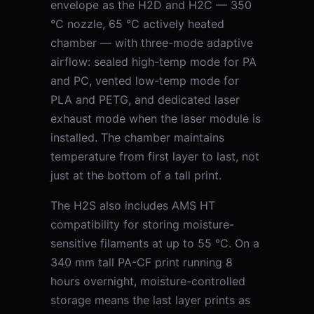
envelope as the H2D and H2C — 350
°C nozzle, 65 °C actively heated
chamber — with three-mode adaptive
airflow: sealed high-temp mode for PA
and PC, vented low-temp mode for
PLA and PETG, and dedicated laser
exhaust mode when the laser module is
installed. The chamber maintains
temperature from first layer to last, not
just at the bottom of a tall print.
The H2S also includes AMS HT
compatibility for storing moisture-
sensitive filaments at up to 55 °C. On a
340 mm tall PA-CF print running 8
hours overnight, moisture-controlled
storage means the last layer prints as