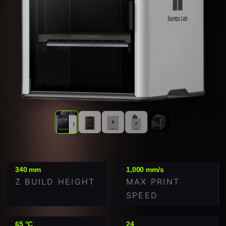
340 mm
1,000 mm/s
Z BUILD HEIGHT
MAX PRINT
SPEED
65 °C
24