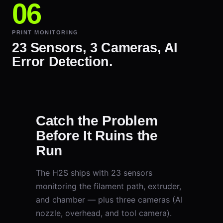
PRINT MONITORING
23 Sensors, 3 Cameras, AI
Error Detection.
Catch the Problem
Before It Ruins the
Run
The H2S ships with 23 sensors
monitoring the filament path, extruder,
and chamber — plus three cameras (AI
nozzle, overhead, and tool camera).