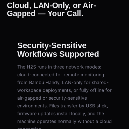
Cloud, LAN-Only, or Air-
Gapped — Your Call.
Security-Sensitive
Workflows Supported
The H2S runs in three network modes:
cloud-connected for remote monitoring
from Bambu Handy, LAN-only for shared-
workspace deployments, or fully offline for
air-gapped or security-sensitive
environments. Files transfer by USB stick,
firmware updates install locally, and the
machine operates normally without a cloud
connection.