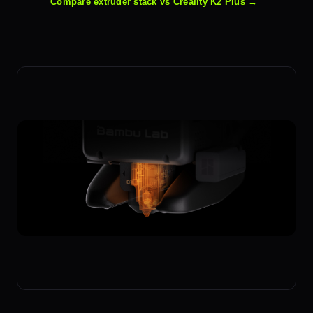
Compare extruder stack vs Creality K2 Plus →