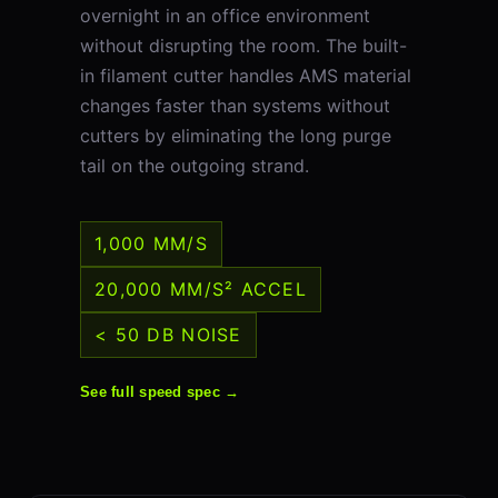
overnight in an office environment
without disrupting the room. The built-
in filament cutter handles AMS material
changes faster than systems without
cutters by eliminating the long purge
tail on the outgoing strand.
1,000 MM/S
20,000 MM/S² ACCEL
< 50 DB NOISE
See full speed spec →