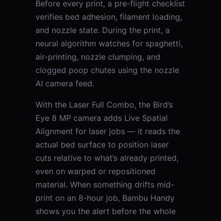
Before every print, a pre-flight checklist
verifies bed adhesion, filament loading,
and nozzle state. During the print, a
neural algorithm watches for spaghetti,
air-printing, nozzle clumping, and
clogged poop chutes using the nozzle
AI camera feed.
With the Laser Full Combo, the Bird’s
Eye 8 MP camera adds Live Spatial
Alignment for laser jobs — it reads the
actual bed surface to position laser
cuts relative to what’s already printed,
even on warped or repositioned
material. When something drifts mid-
print on an 8-hour job, Bambu Handy
shows you the alert before the whole