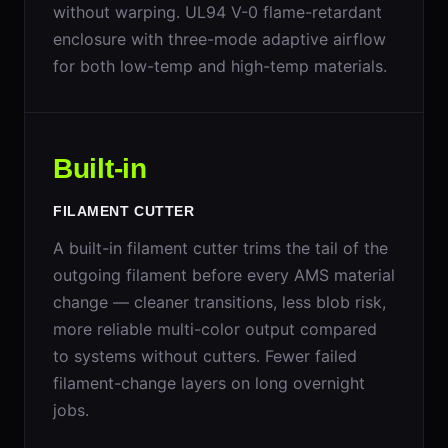
without warping. UL94 V-0 flame-retardant
enclosure with three-mode adaptive airflow
for both low-temp and high-temp materials.
Built-in
FILAMENT CUTTER
A built-in filament cutter trims the tail of the
outgoing filament before every AMS material
change — cleaner transitions, less blob risk,
more reliable multi-color output compared
to systems without cutters. Fewer failed
filament-change layers on long overnight
jobs.