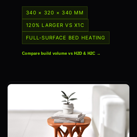
340 × 320 × 340 MM
120% LARGER VS X1C
FULL-SURFACE BED HEATING
Compare build volume vs H2D & H2C →