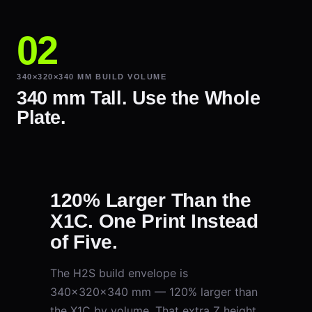
340×320×340 MM BUILD VOLUME
340 mm Tall. Use the Whole
Plate.
120% Larger Than the
X1C. One Print Instead
of Five.
The H2S build envelope is
340×320×340 mm — 120% larger than
the X1C by volume. That extra Z height