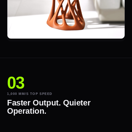
1,000 MM/S TOP SPEED
Faster Output. Quieter
Operation.