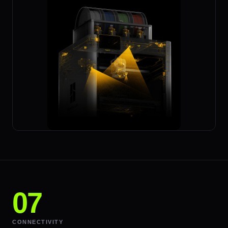
CONNECTIVITY