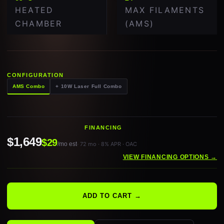
HEATED
MAX FILAMENTS
CHAMBER
(AMS)
CONFIGURATION
AMS Combo
+ 10W Laser Full Combo
FINANCING
$1,649
$29
/mo est
· 72 mo · 8% APR · OAC
VIEW FINANCING OPTIONS →
ADD TO CART →