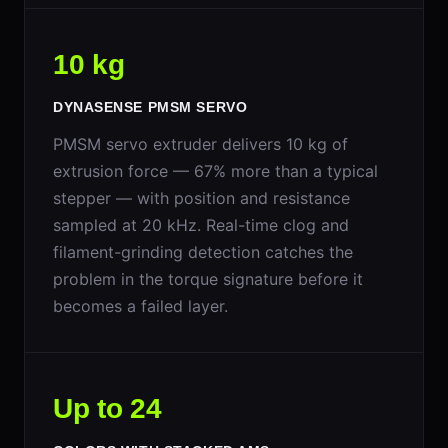
10 kg
DYNASENSE PMSM SERVO
PMSM servo extruder delivers 10 kg of
extrusion force — 67% more than a typical
stepper — with position and resistance
sampled at 20 kHz. Real-time clog and
filament-grinding detection catches the
problem in the torque signature before it
becomes a failed layer.
Up to 24