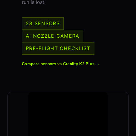
run is lost.
23 SENSORS
AI NOZZLE CAMERA
PRE-FLIGHT CHECKLIST
Compare sensors vs Creality K2 Plus →