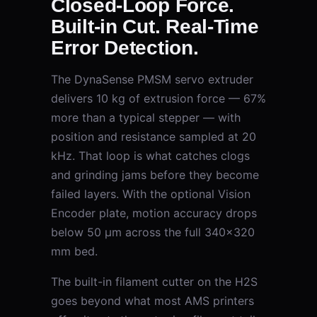
Closed-Loop Force.
Built-in Cut. Real-Time
Error Detection.
The DynaSense PMSM servo extruder
delivers 10 kg of extrusion force — 67%
more than a typical stepper — with
position and resistance sampled at 20
kHz. That loop is what catches clogs
and grinding jams before they become
failed layers. With the optional Vision
Encoder plate, motion accuracy drops
below 50 μm across the full 340×320
mm bed.
The built-in filament cutter on the H2S
goes beyond what most AMS printers