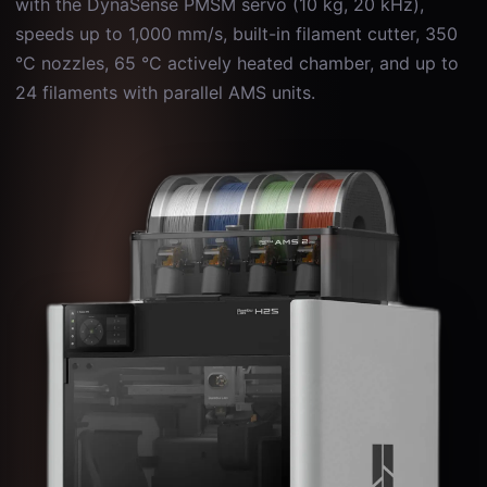
with the DynaSense PMSM servo (10 kg, 20 kHz),
speeds up to 1,000 mm/s, built-in filament cutter, 350
°C nozzles, 65 °C actively heated chamber, and up to
24 filaments with parallel AMS units.