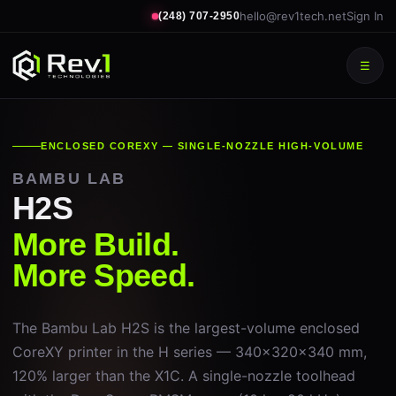
hello@rev1tech.net
Sign In
(248) 707-2950
☰
ENCLOSED COREXY — SINGLE-NOZZLE HIGH-VOLUME
BAMBU LAB
H2S
More Build.
More Speed.
The Bambu Lab H2S is the largest-volume enclosed
CoreXY printer in the H series — 340×320×340 mm,
120% larger than the X1C. A single-nozzle toolhead