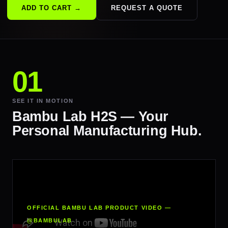
ADD TO CART →
REQUEST A QUOTE
SEE IT IN MOTION
Bambu Lab H2S — Your
Personal Manufacturing Hub.
OFFICIAL BAMBU LAB PRODUCT VIDEO —
@BAMBULAB