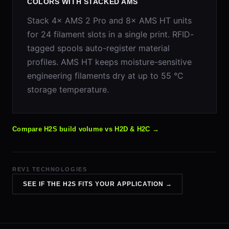
COLORS WITH STACKED AMS
Stack 4× AMS 2 Pro and 8× AMS HT units
for 24 filament slots in a single print. RFID-
tagged spools auto-register material
profiles. AMS HT keeps moisture-sensitive
engineering filaments dry at up to 55 °C
storage temperature.
Compare H2S build volume vs H2D & H2C →
REV1 TECHNOLOGIES
SEE IF THE H2S FITS YOUR APPLICATION →