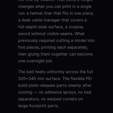
changes what you can print in a single
run: a helmet liner that fits in one piece,
a desk cable manager that covers a
full-depth desk surface, a cosplay
sword without visible seams. What
previously required cutting a model into
five pieces, printing each separately,
then gluing them together can become
one overnight job.
The bed heats uniformly across the full
320×340 mm surface. The flexible PEI
build plate releases parts cleanly after
cooling — no adhesive sprays, no bed
separators, no warped corners on
large-footprint parts.