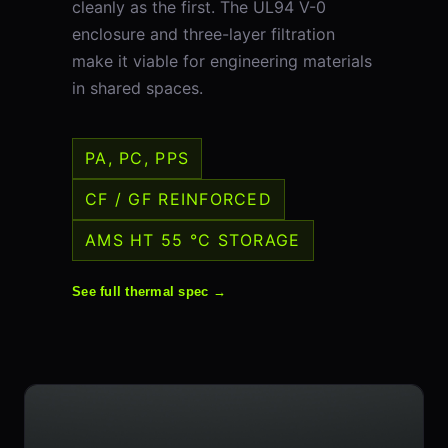
cleanly as the first. The UL94 V-0
enclosure and three-layer filtration
make it viable for engineering materials
in shared spaces.
PA, PC, PPS
CF / GF REINFORCED
AMS HT 55 °C STORAGE
See full thermal spec →