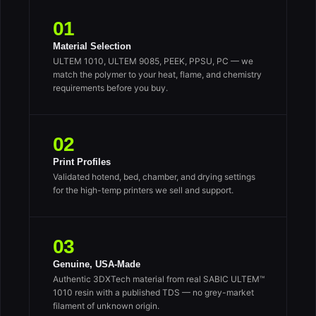
01
Material Selection
ULTEM 1010, ULTEM 9085, PEEK, PPSU, PC — we
match the polymer to your heat, flame, and chemistry
requirements before you buy.
02
Print Profiles
Validated hotend, bed, chamber, and drying settings
for the high-temp printers we sell and support.
03
Genuine, USA-Made
Authentic 3DXTech material from real SABIC ULTEM™
1010 resin with a published TDS — no grey-market
filament of unknown origin.