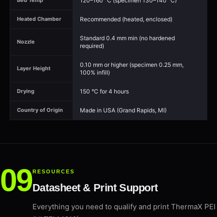
120–160 °C (specimen 130–140 °C)
Bed Temp
Recommended (heated, enclosed)
Heated Chamber
Standard 0.4 mm min (no hardened
Nozzle
required)
0.10 mm or higher (specimen 0.25 mm,
Layer Height
100% infill)
150 °C for 4 hours
Drying
Made in USA (Grand Rapids, MI)
Country of Origin
RESOURCES
Datasheet & Print Support
Everything you need to qualify and print ThermaX PEI