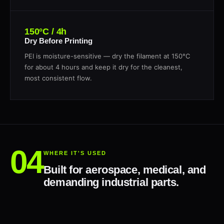
150°C / 4h
Dry Before Printing
PEI is moisture-sensitive — dry the filament at 150°C
for about 4 hours and keep it dry for the cleanest,
most consistent flow.
WHERE IT'S USED
Built for aerospace, medical, and
demanding industrial parts.