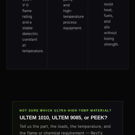
resist
V-0
and
heat,
flame
high-
fuels,
rating
temperature
and
and a
process
oils
stable
equipment.
without
dielectric
losing
constant
strength.
at
temperature.
NOT SURE WHICH ULTRA-HIGH-TEMP MATERIAL?
ULTEM 1010, ULTEM 9085, or PEEK?
Tell us the part, the loads, the temperature, and
the flame or chemical requirement — Rev1's