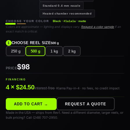
Standard 0.4 mm nozzle
Heated chamber recommended
CHOOSE YOUR COLOR
Black · #1a1a1a · matte
Colors are approximate — lighting and displays vary.
Request a color sample
if an
exact match is critical.
CHOOSE REEL SIZE
1
500 g
250 g
500 g
1 kg
2 kg
$98
PRICE
FINANCING
4 × $24.50
interest-free
· Klarna Pay-in-4 · no fees, no credit impact
ADD TO CART →
REQUEST A QUOTE
Made in the USA — ships from Rev1. Need a different diameter, larger reels, or
bulk pricing? Call (248) 707-2950.