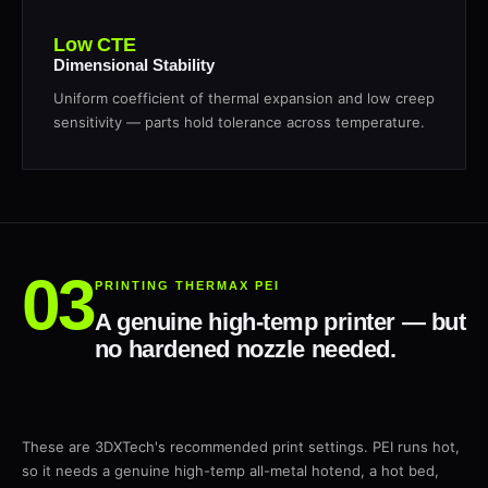
Low CTE
Dimensional Stability
Uniform coefficient of thermal expansion and low creep
sensitivity — parts hold tolerance across temperature.
PRINTING THERMAX PEI
A genuine high-temp printer — but
no hardened nozzle needed.
These are 3DXTech's recommended print settings. PEI runs hot,
so it needs a genuine high-temp all-metal hotend, a hot bed,