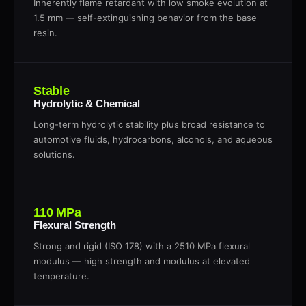
Inherently flame retardant with low smoke evolution at
1.5 mm — self-extinguishing behavior from the base
resin.
Stable
Hydrolytic & Chemical
Long-term hydrolytic stability plus broad resistance to
automotive fluids, hydrocarbons, alcohols, and aqueous
solutions.
110 MPa
Flexural Strength
Strong and rigid (ISO 178) with a 2510 MPa flexural
modulus — high strength and modulus at elevated
temperature.