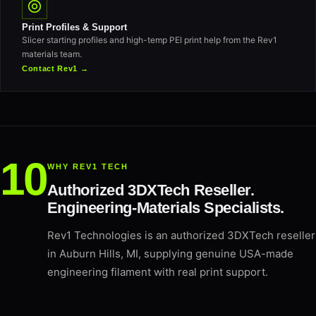
Print Profiles & Support
Slicer starting profiles and high-temp PEI print help from the Rev1
materials team.
Contact Rev1 →
WHY REV1 TECH
Authorized 3DXTech Reseller.
Engineering-Materials Specialists.
Rev1 Technologies is an authorized 3DXTech reseller
in Auburn Hills, MI, supplying genuine USA-made
engineering filament with real print support.