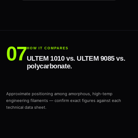
HOW IT COMPARES
ULTEM 1010 vs. ULTEM 9085 vs.
polycarbonate.
Approximate positioning among amorphous, high-temp
engineering filaments — confirm exact figures against each
technical data sheet.