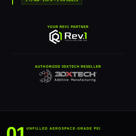
1.75 MM · 250 G – 2 KG REELS
YOUR REV1 PARTNER
AUTHORIZED 3DXTECH RESELLER
UNFILLED AEROSPACE-GRADE PEI