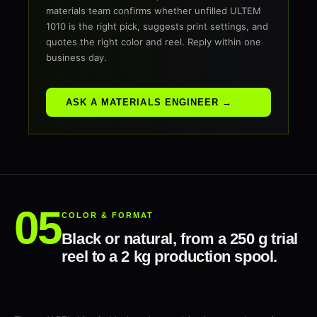
materials team confirms whether unfilled ULTEM
1010 is the right pick, suggests print settings, and
quotes the right color and reel. Reply within one
business day.
ASK A MATERIALS ENGINEER →
COLOR & FORMAT
Black or natural, from a 250 g trial
reel to a 2 kg production spool.