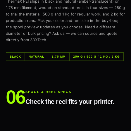
ThermaX PEI ships in black and natural (amber-translucent) on
1.75 mm filament, wound on standard reels in four sizes — 250 g
to trial the material, 500 g and 1 kg for regular work, and 2 kg for
production runs. Pick your color and reel size in the buy-box;
the spool preview updates as you choose. Need a different
diameter or bulk pricing? Ask us — we can source and quote
directly from 3DXTech.
BLACK
NATURAL
1.75 MM
250 G / 500 G / 1 KG / 2 KG
SPOOL & REEL SPECS
Check the reel fits your printer.