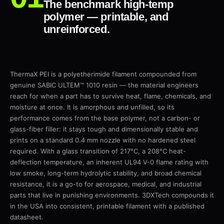
The benchmark high-temp
polymer — printable, and
unreinforced.
ThermaX PEI is a polyetherimide filament compounded from
genuine SABIC ULTEM™ 1010 resin — the material engineers
reach for when a part has to survive heat, flame, chemicals, and
moisture at once. It is amorphous and unfilled, so its
performance comes from the base polymer, not a carbon- or
glass-fiber filler: it stays tough and dimensionally stable and
prints on a standard 0.4 mm nozzle with no hardened steel
required. With a glass transition of 217°C, a 208°C heat-
deflection temperature, an inherent UL94 V-0 flame rating with
low smoke, long-term hydrolytic stability, and broad chemical
resistance, it is a go-to for aerospace, medical, and industrial
parts that live in punishing environments. 3DXTech compounds it
in the USA into consistent, printable filament with a published
datasheet.