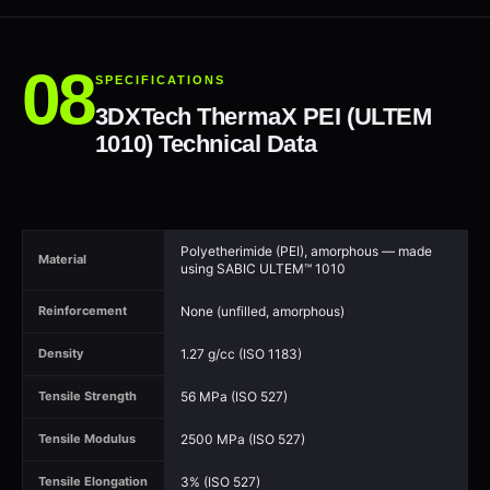
SPECIFICATIONS
3DXTech ThermaX PEI (ULTEM
1010) Technical Data
Polyetherimide (PEI), amorphous — made
Material
using SABIC ULTEM™ 1010
None (unfilled, amorphous)
Reinforcement
1.27 g/cc (ISO 1183)
Density
56 MPa (ISO 527)
Tensile Strength
2500 MPa (ISO 527)
Tensile Modulus
3% (ISO 527)
Tensile Elongation