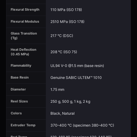
110 MPa (ISO 178)
Flexural Strength
2510 MPa (ISO 178)
Flexural Modulus
Glass Transition
217 °C (DSC)
(Tg)
Heat Deflection
208 °C (ISO 75)
(0.45 MPa)
UL94 V-0 @1.5 mm (base resin)
Flammability
Genuine SABIC ULTEM™ 1010
Base Resin
1.75 mm
Diameter
250 g, 500 g, 1 kg, 2 kg
Reel Sizes
Black, Natural
Colors
370–400 °C (specimen 380–400 °C)
Extruder Temp