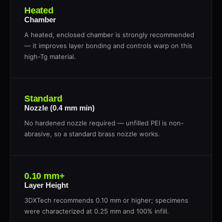
Heated
Chamber
A heated, enclosed chamber is strongly recommended
— it improves layer bonding and controls warp on this
high-Tg material.
Standard
Nozzle (0.4 mm min)
No hardened nozzle required — unfilled PEI is non-
abrasive, so a standard brass nozzle works.
0.10 mm+
Layer Height
3DXTech recommends 0.10 mm or higher; specimens
were characterized at 0.25 mm and 100% infill.