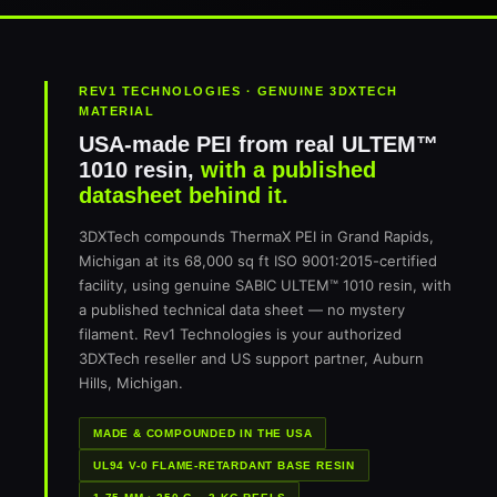
REV1 TECHNOLOGIES · GENUINE 3DXTECH
MATERIAL
USA-made PEI from real ULTEM™
1010 resin,
with a published
datasheet behind it.
3DXTech compounds ThermaX PEI in Grand Rapids,
Michigan at its 68,000 sq ft ISO 9001:2015-certified
facility, using genuine SABIC ULTEM™ 1010 resin, with
a published technical data sheet — no mystery
filament. Rev1 Technologies is your authorized
3DXTech reseller and US support partner, Auburn
Hills, Michigan.
MADE & COMPOUNDED IN THE USA
UL94 V-0 FLAME-RETARDANT BASE RESIN