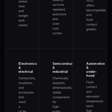
1010
where
survives
offers
heat
repeated
biocompatible
and
autoclave
and
weight
and
food-
both
oven
contact
matter.
cure
grades.
cycles.
Electronics
Semiconductor
Automotive
&
&
&
electrical
industrial
under-
hood
Connectors,
Chemically
Fluid-
insulators,
resistant,
contact
and
dimensionally
and
enclosures
stable
elevated-
that
components
temperature
need
for
parts
a
high-
that
UL94
purity