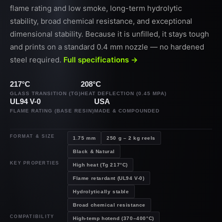
flame rating and low smoke, long-term hydrolytic
stability, broad chemical resistance, and exceptional
dimensional stability. Because it is unfilled, it stays tough
and prints on a standard 0.4 mm nozzle — no hardened
steel required.
Full specifications →
217°C
208°C
GLASS TRANSITION (TG)
HEAT DEFLECTION (0.45 MPA)
UL94 V-0
USA
FLAME RATING (BASE RESIN)
MADE & COMPOUNDED
FORMAT & SIZE
1.75 mm
250 g – 2 kg reels
Black & Natural
KEY PROPERTIES
High heat (Tg 217°C)
Flame retardant (UL94 V-0)
Hydrolytically stable
Broad chemical resistance
COMPATIBILITY
High-temp hotend (370–400°C)