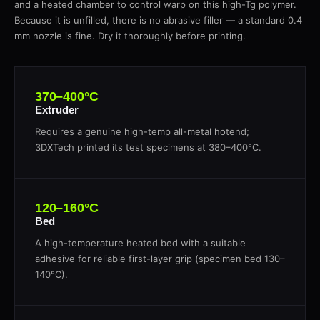
and a heated chamber to control warp on this high-Tg polymer.
Because it is unfilled, there is no abrasive filler — a standard 0.4
mm nozzle is fine. Dry it thoroughly before printing.
370–400°C
Extruder
Requires a genuine high-temp all-metal hotend;
3DXTech printed its test specimens at 380–400°C.
120–160°C
Bed
A high-temperature heated bed with a suitable
adhesive for reliable first-layer grip (specimen bed 130–
140°C).