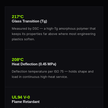
217°C
Glass Transition (Tg)
Measured by DSC — a high-Tg amorphous polymer that
keeps its properties far above where most engineering
plastics soften.
208°C
Heat Deflection (0.45 MPa)
Deflection temperature per ISO 75 — holds shape and
load in continuous high-heat service.
UL94 V-0
Flame Retardant