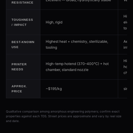
RESISTANCE
Highe
TOUGHNESS
High, rigid
elong
/ IMPACT
tough
Highest heat + chemistry, sterilizable,
Aero
BEST-KNOWN
tooling
interi
USE
High
High-temp hotend (370–400°C) + hot
PRINTER
hoten
chamber, standard nozzle
NEEDS
cham
APPROX.
~$195/kg
simila
PRICE
Qualitative comparison among amorphous engineering polymers; confirm exact
properties against each TDS. Street prices are approximate and vary by reel size
and date.