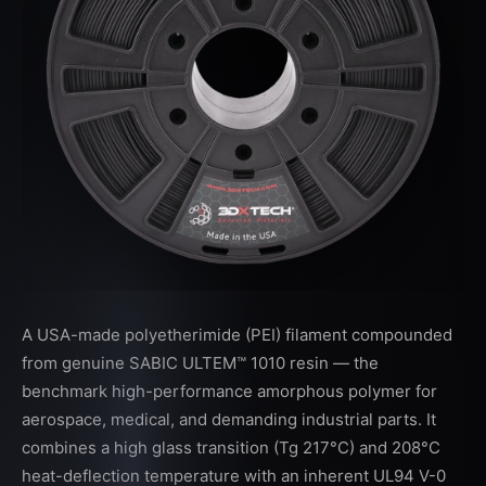
A USA-made polyetherimide (PEI) filament compounded
from genuine SABIC ULTEM™ 1010 resin — the
benchmark high-performance amorphous polymer for
aerospace, medical, and demanding industrial parts. It
combines a high glass transition (Tg 217°C) and 208°C
heat-deflection temperature with an inherent UL94 V-0