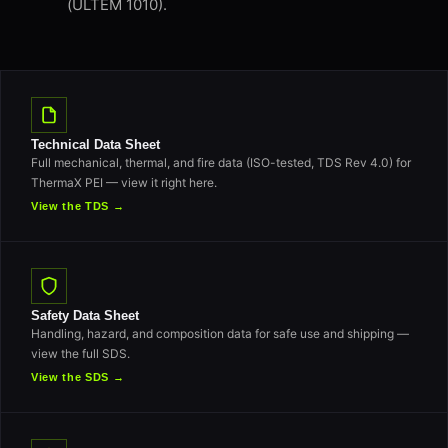
(ULTEM 1010).
Technical Data Sheet
Full mechanical, thermal, and fire data (ISO-tested, TDS Rev 4.0) for
ThermaX PEI — view it right here.
View the TDS →
Safety Data Sheet
Handling, hazard, and composition data for safe use and shipping —
view the full SDS.
View the SDS →