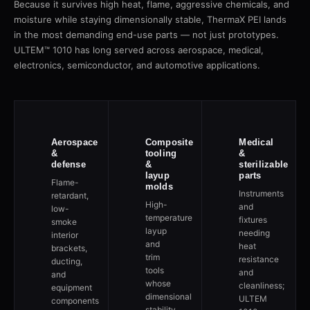
Because it survives high heat, flame, aggressive chemicals, and
moisture while staying dimensionally stable, ThermaX PEI lands
in the most demanding end-use parts — not just prototypes.
ULTEM™ 1010 has long served across aerospace, medical,
electronics, semiconductor, and automotive applications.
Aerospace
Composite
Medical
&
tooling
&
defense
&
sterilizable
layup
parts
Flame-
molds
Instruments
retardant,
High-
and
low-
temperature
fixtures
smoke
layup
needing
interior
and
heat
brackets,
trim
resistance
ducting,
tools
and
and
whose
cleanliness;
equipment
dimensional
ULTEM
components
stability