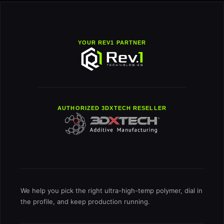
YOUR REV1 PARTNER
AUTHORIZED 3DXTECH RESELLER
We help you pick the right ultra-high-temp polymer, dial in
the profile, and keep production running.