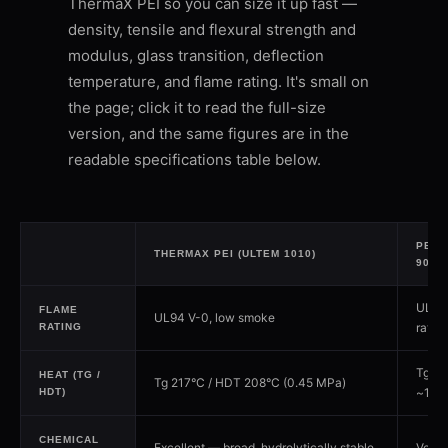
ThermaX PEI so you can size it up fast —
density, tensile and flexural strength and
modulus, glass transition, deflection
temperature, and flame rating. It's small on
the page; click it to read the full-size
version, and the same figures are in the
readable specifications table below.
PEI /
THERMAX PEI (ULTEM 1010)
9085
UL94 
FLAME
UL94 V-0, low smoke
rated
RATING
Tg ~1
HEAT (TG /
Tg 217°C / HDT 208°C (0.45 MPa)
~175
HDT)
CHEMICAL
Excellent — broad, hydrolytically stable
Very 