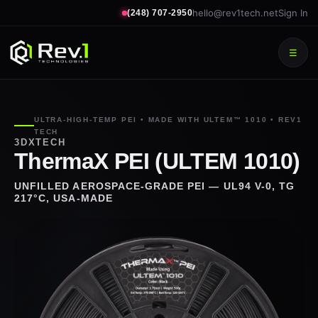
hello@rev1tech.net
Sign In
(248) 707-2950
☰
ULTRA-HIGH-TEMP PEI • MADE WITH ULTEM™ 1010 • REV1
TECH
3DXTECH
ThermaX PEI (ULTEM 1010)
UNFILLED AEROSPACE-GRADE PEI — UL94 V-0, TG
217°C, USA-MADE