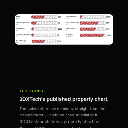
AT A GLANCE
3DXTech's published property chart.
The quick-reference numbers, straight from the
manufacturer — click the chart to enlarge it.
3DXTech publishes a property chart for