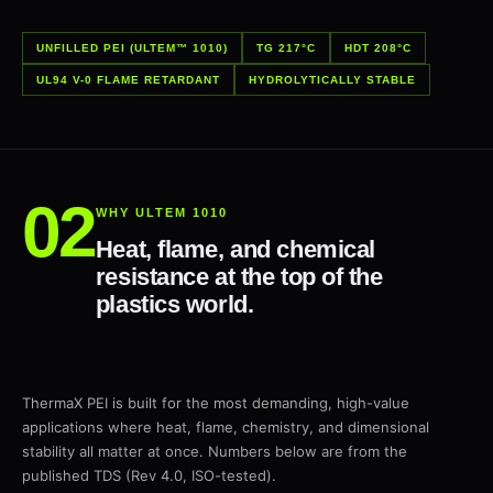
UNFILLED PEI (ULTEM™ 1010)
TG 217°C
HDT 208°C
UL94 V-0 FLAME RETARDANT
HYDROLYTICALLY STABLE
WHY ULTEM 1010
Heat, flame, and chemical
resistance at the top of the
plastics world.
ThermaX PEI is built for the most demanding, high-value
applications where heat, flame, chemistry, and dimensional
stability all matter at once. Numbers below are from the
published TDS (Rev 4.0, ISO-tested).