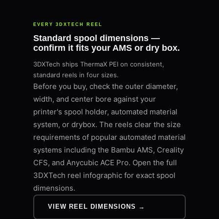
EVERY 3DXTECH REEL
Standard spool dimensions —
confirm it fits your AMS or dry box.
3DXTech ships ThermaX PEI on consistent,
standard reels in four sizes.
Before you buy, check the outer diameter,
width, and center bore against your
printer's spool holder, automated material
system, or drybox. The reels clear the size
requirements of popular automated material
systems including the Bambu AMS, Creality
CFS, and Anycubic ACE Pro. Open the full
3DXTech reel infographic for exact spool
dimensions.
VIEW REEL DIMENSIONS →