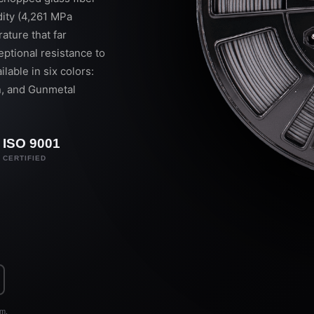
dity (4,261 MPa
ature that far
ptional resistance to
ilable in six colors:
an, and Gunmetal
ISO 9001
CERTIFIED
rm.