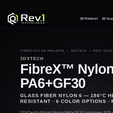
3D Printers
▾
3D Sca
FIBREX NYLON PA6+GF30 • 3DXTECH • REV1 TECH
3DXTECH
FibreX™ Nylo
PA6+GF30
GLASS FIBER NYLON 6 — 186°C H
RESISTANT · 6 COLOR OPTIONS ·
3DXTech’s FibreX Nylon PA6+GF30 combines 30% c