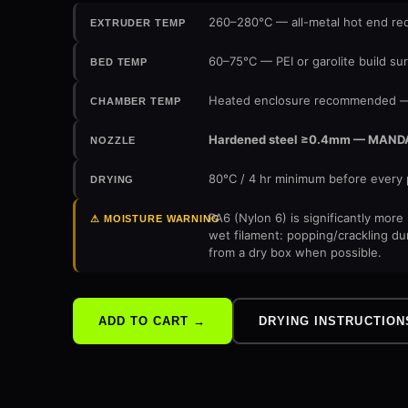
260–280°C — all-metal hot end 
EXTRUDER TEMP
60–75°C — PEI or garolite build su
BED TEMP
Heated enclosure recommended — 
CHAMBER TEMP
Hardened steel ≥0.4mm — MANDATOR
NOZZLE
80°C / 4 hr minimum before every 
DRYING
PA6 (Nylon 6) is significantly mor
⚠ MOISTURE WARNING
wet filament: popping/crackling du
from a dry box when possible.
DRYING INSTRUCTION
ADD TO CART →