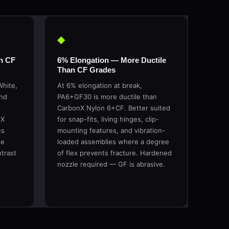
◆
n CF
6% Elongation — More Ductile
Than CF Grades
White,
At 6% elongation at break,
and
PA6+GF30 is more ductile than
CarbonX Nylon 6+CF. Better suited
eX
for snap-fits, living hinges, clip-
es
mounting features, and vibration-
se
loaded assemblies where a degree
ntrast
of flex prevents fracture. Hardened
nozzle required — GF is abrasive.