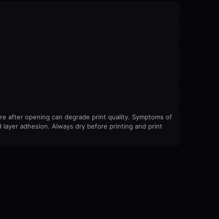
re after opening can degrade print quality. Symptoms of
 layer adhesion. Always dry before printing and print