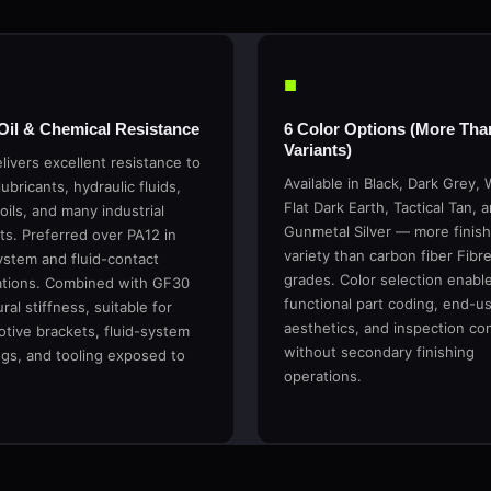
■
 Oil & Chemical Resistance
6 Color Options (More Tha
Variants)
livers excellent resistance to
Available in Black, Dark Grey, 
lubricants, hydraulic fluids,
Flat Dark Earth, Tactical Tan, 
oils, and many industrial
Gunmetal Silver — more finish
ts. Preferred over PA12 in
variety than carbon fiber Fibr
ystem and fluid-contact
grades. Color selection enabl
ations. Combined with GF30
functional part coding, end-u
ral stiffness, suitable for
aesthetics, and inspection co
tive brackets, fluid-system
without secondary finishing
gs, and tooling exposed to
operations.