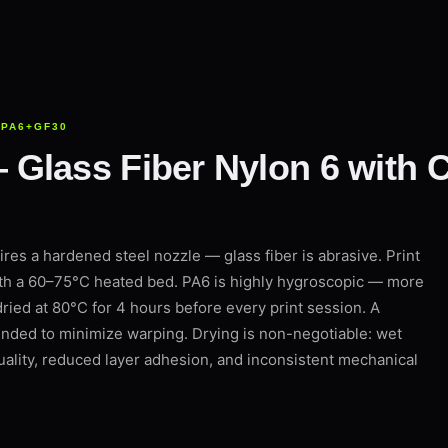
 PA6+GF30
lass Fiber Nylon 6 with Cr
es a hardened steel nozzle — glass fiber is abrasive. Print
th a 60–75°C heated bed. PA6 is highly hygroscopic — more
ied at 80°C for 4 hours before every print session. A
ded to minimize warping. Drying is non-negotiable: wet
ality, reduced layer adhesion, and inconsistent mechanical