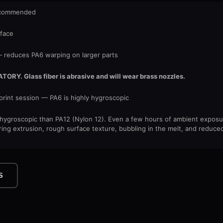
recommended
rface
reduces PA6 warping on larger parts
Y. Glass fiber is abrasive and will wear brass nozzles.
print session — PA6 is highly hygroscopic
e hygroscopic than PA12 (Nylon 12). Even a few hours of ambient exposu
ring extrusion, rough surface texture, bubbling in the melt, and reduced
S