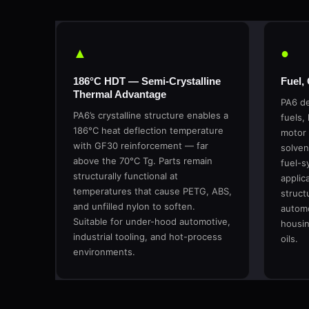
▲
●
186°C HDT — Semi-Crystalline
Fuel,
Thermal Advantage
PA6 de
PA6’s crystalline structure enables a
fuels, 
186°C heat deflection temperature
motor 
with GF30 reinforcement — far
solven
above the 70°C Tg. Parts remain
fuel-s
structurally functional at
applic
temperatures that cause PETG, ABS,
structu
and unfilled nylon to soften.
automo
Suitable for under-hood automotive,
housin
industrial tooling, and hot-process
oils.
environments.