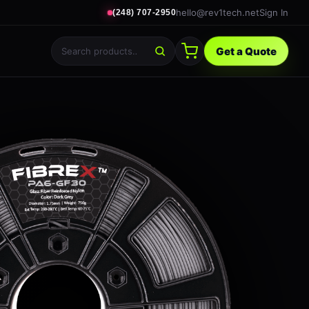
hello@rev1tech.net
Sign In
(248) 707-2950
Get a Quote