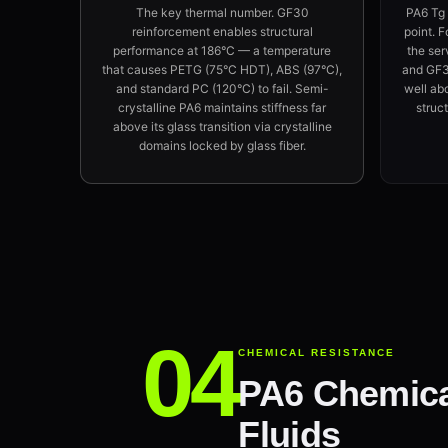
The key thermal number. GF30
PA6 Tg
reinforcement enables structural
point. F
performance at 186°C — a temperature
the ser
that causes PETG (75°C HDT), ABS (97°C),
and GF30
and standard PC (120°C) to fail. Semi-
well ab
crystalline PA6 maintains stiffness far
struct
above its glass transition via crystalline
domains locked by glass fiber.
CHEMICAL RESISTANCE
PA6 Chemical
Fluids