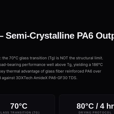
 Semi-Crystalline PA6 Out
the 70°C glass transition (Tg) is NOT the structural limit.
load-bearing performance well above Tg, yielding a 186°C
key thermal advantage of glass fiber reinforced PA6 over
ed against 3DXTech AmideX PA6-GF30 TDS.
70°C
80°C / 4 hr
LASS TRANSITION (TG)
DRYING PROTOCOL