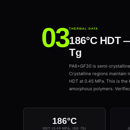
THERMAL DATA
186°C HDT —
Tg
PA6+GF30 is semi-crystalline: 
Crystalline regions maintain 
HDT at 0.45 MPa. This is the 
amorphous polymers. Verifi
186°C
HDT (0.45 MPA, ISO 75)
G