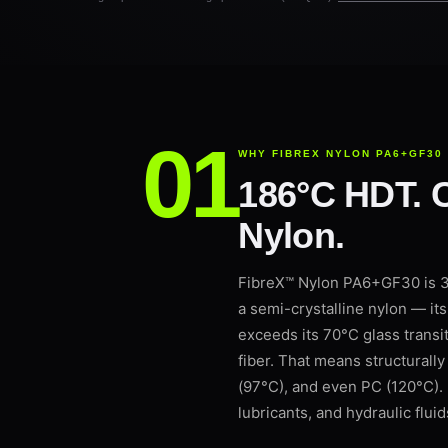
WHY FIBREX NYLON PA6+GF30
186°C HDT. C
Nylon.
FibreX™ Nylon PA6+GF30 is 3D
a semi-crystalline nylon — it
exceeds its 70°C glass transit
fiber. That means structural
(97°C), and even PC (120°C). 
lubricants, and hydraulic fluids