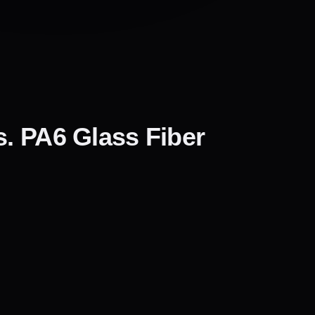
s. PA6 Glass Fiber