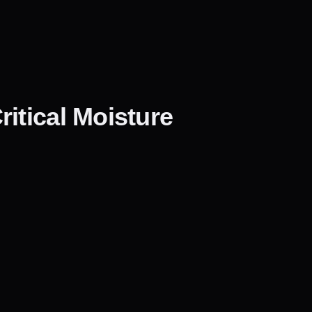
itical Moisture