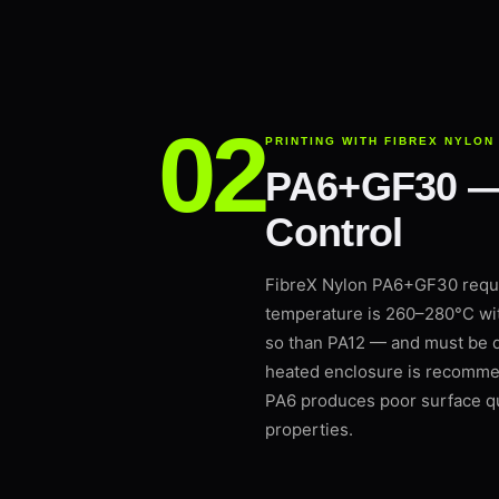
PRINTING WITH FIBREX NYLON
PA6+GF30 — G
Control
FibreX Nylon PA6+GF30 requir
temperature is 260–280°C wi
so than PA12 — and must be dr
heated enclosure is recommen
PA6 produces poor surface qu
properties.