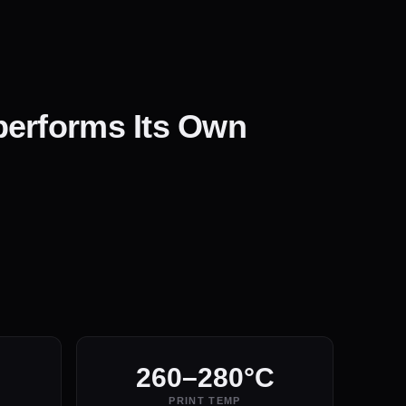
performs Its Own
260–280°C
PRINT TEMP