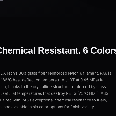
hemical Resistant. 6 Color
XTech’s 30% glass fiber reinforced Nylon 6 filament. PA6 is
s 186°C heat deflection temperature (HDT at 0.45 MPa) far
ion, thanks to the crystalline structure reinforced by glass
ly useful at temperatures that destroy PETG (75°C HDT), ABS
Paired with PA6’s exceptional chemical resistance to fuels,
, and available in six color options for finish variety.