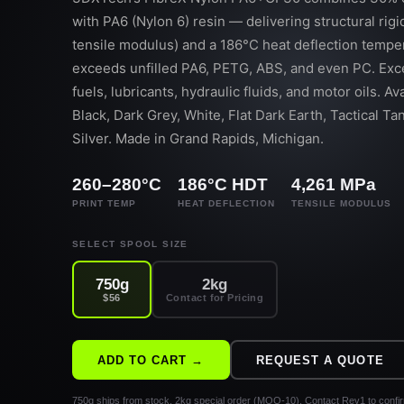
with PA6 (Nylon 6) resin — delivering structural rigi
tensile modulus) and a 186°C heat deflection temper
exceeds unfilled PA6, PETG, ABS, and even PC. Exce
fuels, lubricants, hydraulic fluids, and motor oils. Ava
Black, Dark Grey, White, Flat Dark Earth, Tactical T
Silver. Made in Grand Rapids, Michigan.
260–280°C
186°C HDT
4,261 MPa
PRINT TEMP
HEAT DEFLECTION
TENSILE MODULUS
SELECT SPOOL SIZE
750g
2kg
$56
Contact for Pricing
ADD TO CART →
REQUEST A QUOTE
750g ships from stock. 2kg special order (MOQ-10).
Contact Rev1 to confi