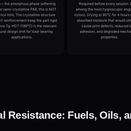
 — the amorphous phase softening
Required before every session. 
or semi-crystalline PA6, this is NOT
among the most hygroscopic engi
vice limit. The crystalline structure
nylons. Drying at 80°C for 4 hour
 reinforcement keep the part rigid
absorbed moisture that would ot
ove Tg. HDT (186°C) is the relevant
cause print defects, reduced l
ural design limit for load-bearing
adhesion, and degraded mecha
applications.
properties.
 Resistance: Fuels, Oils, 