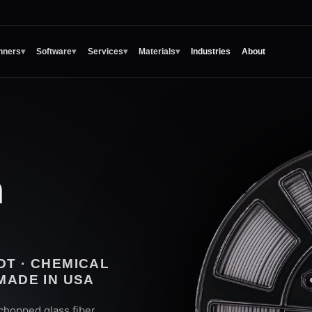
nners
▾
Software
▾
Services
▾
Materials
▾
Industries
About
n
DT · CHEMICAL
 MADE IN USA
hopped glass fiber