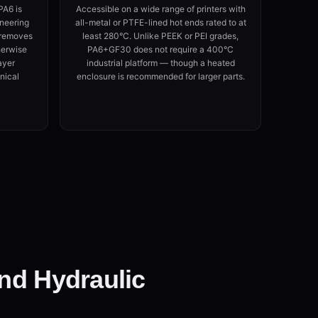
PA6 is
Accessible on a wide range of printers with
neering
all-metal or PTFE-lined hot ends rated to at
s removes
least 280°C. Unlike PEEK or PEI grades,
herwise
PA6+GF30 does not require a 400°C
ayer
industrial platform — though a heated
nical
enclosure is recommended for larger parts.
and Hydraulic