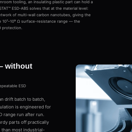
room tooling, an insulating plastic part can hold a
STAT™ ESD-ABS solves that at the material level:
twork of multi-wall carbon nanotubes, giving the
he 10⁷–10⁹ Ω surface-resistance range — the
D protection.
— without
repeatable ESD
 drift batch to batch,
lation is engineered for
D range run after run.
dy parts off practically
 than most industrial-