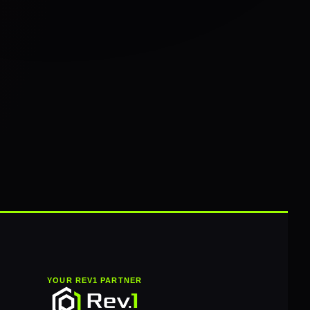
YOUR REV1 PARTNER