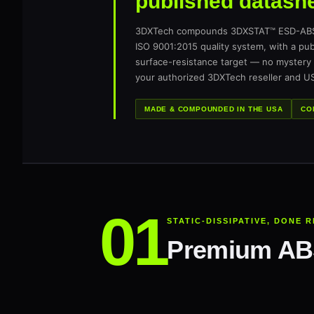
published datashe
3DXTech compounds 3DXSTAT™ ESD-ABS i
ISO 9001:2015 quality system, with a p
surface-resistance target — no mystery 
your authorized 3DXTech reseller and US
MADE & COMPOUNDED IN THE USA
CO
STATIC-DISSIPATIVE, DONE 
Premium ABS