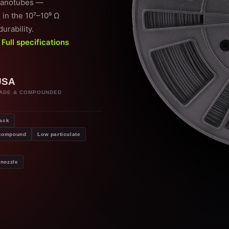
 nanotubes —
 in the 10⁷–10⁹ Ω
urability.
.
Full specifications
USA
ADE & COMPOUNDED
ack
 compound
Low particulate
nozzle