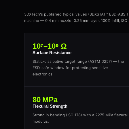
3DXTech's published typical values (3DXSTAT™ ESD-ABS 
machine — 0.4 mm nozzle, 0.25 mm layer, 100% infill, ISO
10⁷–10⁹ Ω
Surface Resistance
Static-dissipative target range (ASTM D257) — the
ESD-safe window for protecting sensitive
electronics.
80 MPa
Flexural Strength
Strong in bending (ISO 178) with a 2275 MPa flexural
modulus.