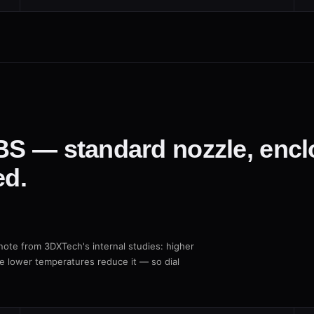
ABS — standard nozzle, enc
d.
ote from 3DXTech's internal studies: higher
le lower temperatures reduce it — so dial