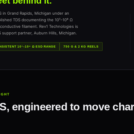
et behind it.
n Grand Rapids, Michigan under an
ublished TDS documenting the 10⁷–10⁹ Ω
conductive filament. Rev1 Technologies is
 support partner, Auburn Hills, Michigan.
NSISTENT 10⁷–10⁹ Ω ESD RANGE
750 G & 2 KG REELS
RIGHT
, engineered to move char