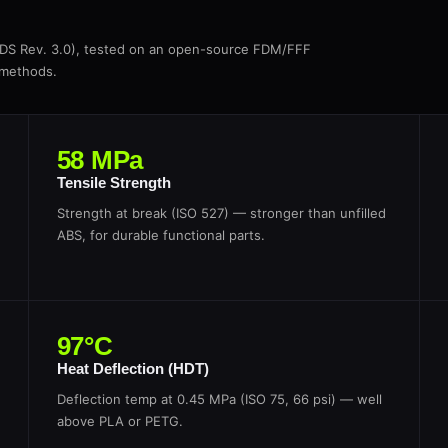
TDS Rev. 3.0), tested on an open-source FDM/FFF
 methods.
58 MPa
Tensile Strength
Strength at break (ISO 527) — stronger than unfilled
ABS, for durable functional parts.
97°C
Heat Deflection (HDT)
Deflection temp at 0.45 MPa (ISO 75, 66 psi) — well
above PLA or PETG.