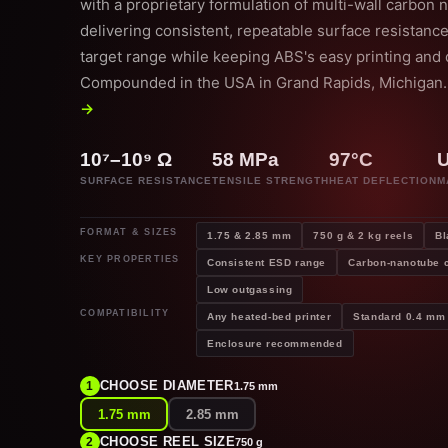
with a proprietary formulation of multi-wall carbon
delivering consistent, repeatable surface resistance
target range while keeping ABS's easy printing and d
Compounded in the USA in Grand Rapids, Michigan
→
10⁷–10⁹ Ω
58 MPa
97°C
SURFACE RESISTANCE
TENSILE STRENGTH
HEAT DEFLECTION
M
FORMAT & SIZES
1.75 & 2.85 mm
750 g & 2 kg reels
Bl
KEY PROPERTIES
Consistent ESD range
Carbon-nanotube
Low outgassing
COMPATIBILITY
Any heated-bed printer
Standard 0.4 mm 
Enclosure recommended
CHOOSE DIAMETER
1
1.75 mm
1.75 mm
2.85 mm
CHOOSE REEL SIZE
2
750 g