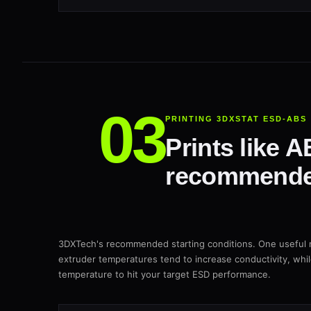
PRINTING 3DXSTAT ESD-ABS
Prints like 
recommende
3DXTech's recommended starting conditions. One useful n
extruder temperatures tend to increase conductivity, whi
temperature to hit your target ESD performance.