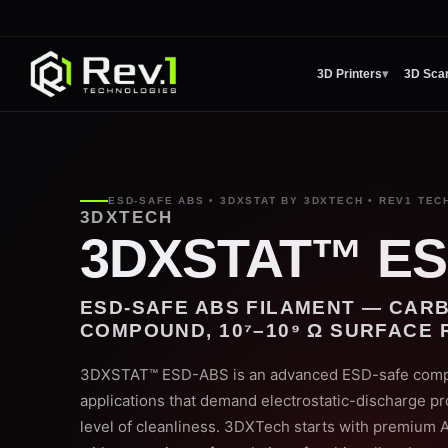
3D Printers
▾
3D Sca
ESD-SAFE ABS • 3DXSTAT BY 3DXTECH • REV1 TEC
3DXTECH
3DXSTAT™ ES
ESD-SAFE ABS FILAMENT — CAR
COMPOUND, 10⁷–10⁹ Ω SURFACE 
3DXSTAT™ ESD-ABS is an advanced ESD-safe compoun
applications that demand electrostatic-discharge pr
level of cleanliness. 3DXTech starts with premium