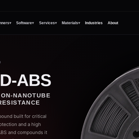
nners
▾
Software
▾
Services
▾
Materials
▾
Industries
About
H
D-ABS
BON-NANOTUBE
RESISTANCE
d built for critical
otection and a high
 ABS and compounds it