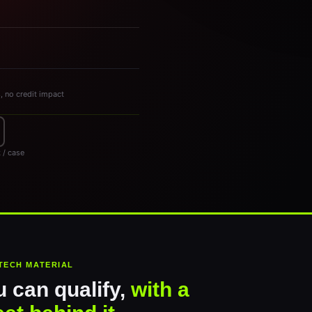
s, no credit impact
 / case
TECH MATERIAL
 can qualify,
with a