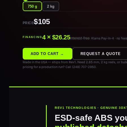
750 g
2 kg
$105
PRICE
4 × $26.25
FINANCING
interest-free
· Klarna Pay-in-4 · no fee
ADD TO CART →
REQUEST A QUOTE
Made in the USA — ships from Rev1. Need 2.85 mm, 2 kg reels, or bulk
pricing for a production run? Call (248) 707-2950.
REV1 TECHNOLOGIES · GENUINE 3DX
ESD-safe ABS you