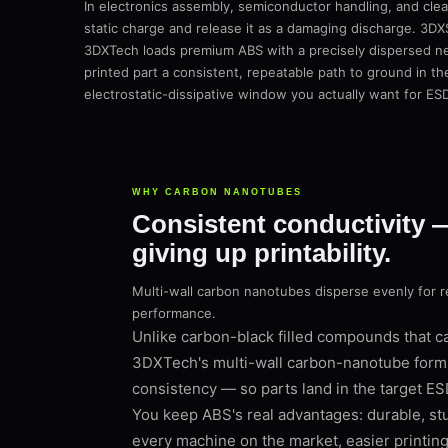
In electronics assembly, semiconductor handling, and clean
static charge and release it as a damaging discharge. 3DX
3DXTech loads premium ABS with a precisely dispersed ne
printed part a consistent, repeatable path to ground in t
electrostatic-dissipative window you actually want for ES
WHY CARBON NANOTUBES
Consistent conductivity 
giving up printability.
Multi-wall carbon nanotubes disperse evenly for 
performance.
Unlike carbon-black filled compounds that can
3DXTech's multi-wall carbon-nanotube formu
consistency — so parts land in the target ES
You keep ABS's real advantages: durable, stur
every machine on the market, easier printing