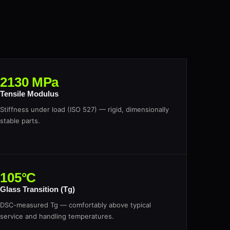
2130 MPa
Tensile Modulus
Stiffness under load (ISO 527) — rigid, dimensionally
stable parts.
105°C
Glass Transition (Tg)
DSC-measured Tg — comfortably above typical
service and handling temperatures.