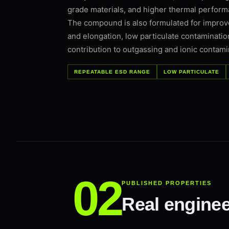
grade materials, and higher thermal perfor
The compound is also formulated for improve
and elongation, low particulate contaminatio
contribution to outgassing and ionic contami
REPEATABLE ESD RANGE
LOW PARTICULATE
PUBLISHED PROPERTIES
Real enginee