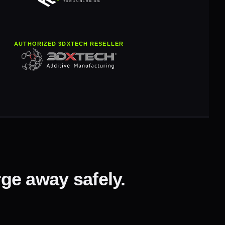
AUTHORIZED 3DXTECH RESELLER
ge away safely.