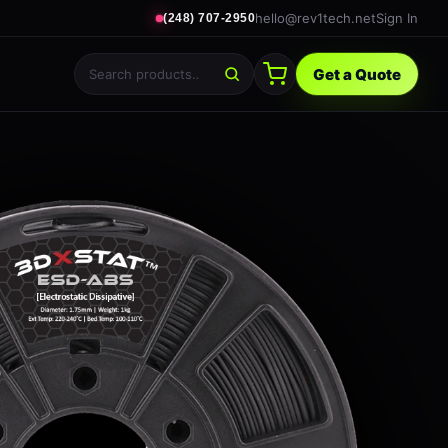
hello@rev1tech.net
Sign In
(248) 707-2950
Get a Quote