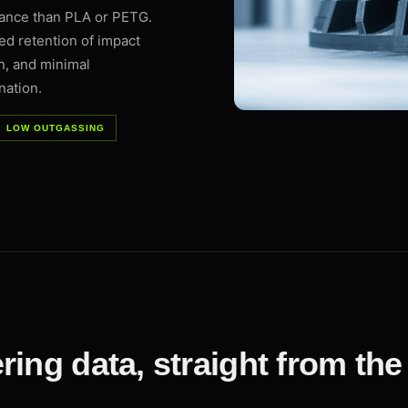
mance than PLA or PETG.
d retention of impact
n, and minimal
nation.
LOW OUTGASSING
ring data, straight from the