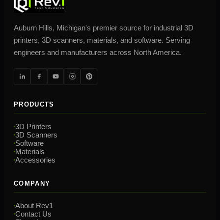
Auburn Hills, Michigan's premier source for industrial 3D
printers, 3D scanners, materials, and software. Serving
engineers and manufacturers across North America.
PRODUCTS
3D Printers
3D Scanners
Software
Materials
Accessories
COMPANY
About Rev1
Contact Us