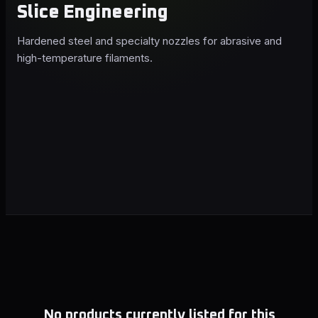
Slice Engineering
Hardened steel and specialty nozzles for abrasive and
high-temperature filaments.
No products currently listed for this