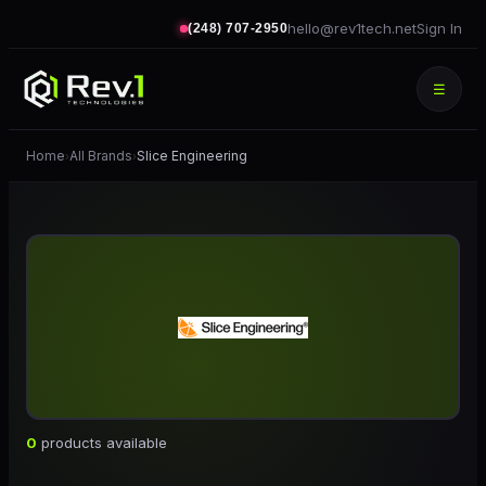
hello@rev1tech.net
Sign In
(248) 707-2950
☰
Home
All Brands
Slice Engineering
›
›
0
products available