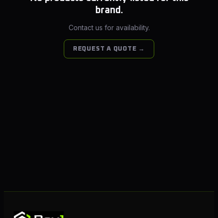
brand.
Contact us for availability.
REQUEST A QUOTE →