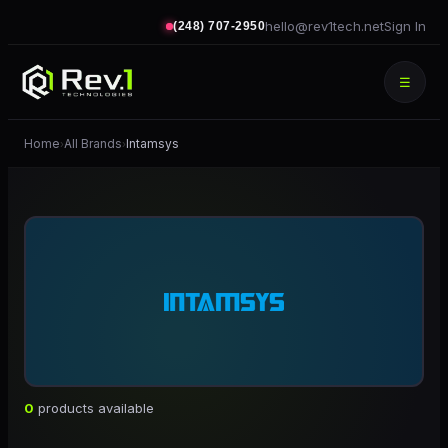
hello@rev1tech.net
Sign In
(248) 707-2950
☰
Home
All Brands
Intamsys
›
›
0
products available