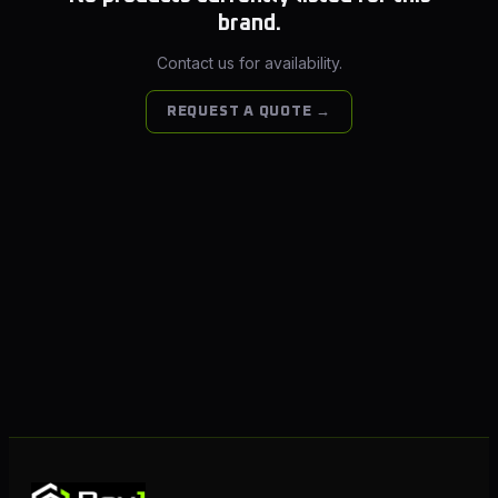
brand.
Contact us for availability.
REQUEST A QUOTE →