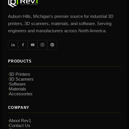
Auburn Hills, Michigan's premier source for industrial 3D
printers, 3D scanners, materials, and software. Serving
engineers and manufacturers across North America.
PRODUCTS
3D Printers
3D Scanners
Software
Materials
Accessories
COMPANY
About Rev1
Contact Us