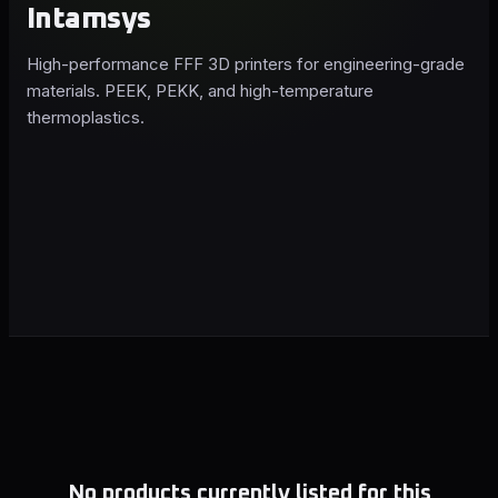
Intamsys
High-performance FFF 3D printers for engineering-grade
materials. PEEK, PEKK, and high-temperature
thermoplastics.
No products currently listed for this