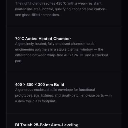
The right hotend reaches 420°C with a wear-resistant
martensite-steel nozzle, qualifying it for abrasive carbon-
and glass-filled composites.
70°C Active Heated Chamber
A genuinely heated, fully enclosed chamber holds
engineering polymers in a stable thermal window — the
difference between warp-free ABS / PA-CF and a cracked
part.
400 × 300 × 300 mm Build
A generous enclosed build envelope for functional
prototypes, jigs, fixtures, and small-batch end-use parts — in
a desktop-class footprint.
BLTouch 25-Point Auto-Leveling