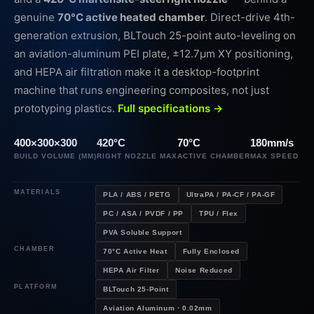
genuine
70°C active heated chamber
. Direct-drive 4th-
generation extrusion, BLTouch 25-point auto-leveling on
an aviation-aluminum PEI plate, ±12.7µm XY positioning,
and HEPA air filtration make it a desktop-footprint
machine that runs engineering composites, not just
prototyping plastics.
Full specifications →
400×300×300
420°C
70°C
180mm/s
BUILD VOLUME (MM)
RIGHT NOZZLE MAX
ACTIVE CHAMBER
MAX SPEED
MATERIALS
PLA / ABS / PETG
UltraPA / PA-CF / PA-GF
PC / ASA / PVDF / PP
TPU / Flex
PVA Soluble Support
CHAMBER
70°C Active Heat
Fully Enclosed
HEPA Air Filter
Noise Reduced
PLATFORM
BLTouch 25-Point
Aviation Aluminum · 0.02mm