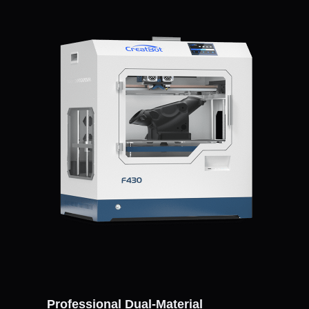
Professional Dual-Material