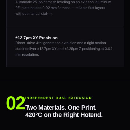
Automatic 25-point mesh leveling on an aviation-aluminum
PEI plate held to 0.02 mm flatness — reliable first layers
without manual dial-in.
±12.7µm XY Precision
Direct-drive 4th-generation extrusion and a rigid motion
stack deliver ±12.7µm XY and ±1.25µm Z positioning at 0.04
mm resolution.
INDEPENDENT DUAL EXTRUSION
Two Materials. One Print.
420°C on the Right Hotend.