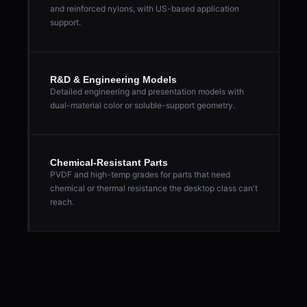
and reinforced nylons, with US-based application
support.
R&D & Engineering Models
Detailed engineering and presentation models with
dual-material color or soluble-support geometry.
Chemical-Resistant Parts
PVDF and high-temp grades for parts that need
chemical or thermal resistance the desktop class can't
reach.