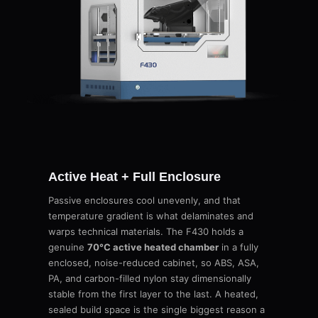
Active Heat + Full Enclosure
Passive enclosures cool unevenly, and that
temperature gradient is what delaminates and
warps technical materials. The F430 holds a
genuine
70°C active heated chamber
in a fully
enclosed, noise-reduced cabinet, so ABS, ASA,
PA, and carbon-filled nylon stay dimensionally
stable from the first layer to the last. A heated,
sealed build space is the single biggest reason a