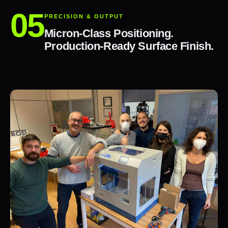
PRECISION & OUTPUT
Micron-Class Positioning.
Production-Ready Surface Finish.