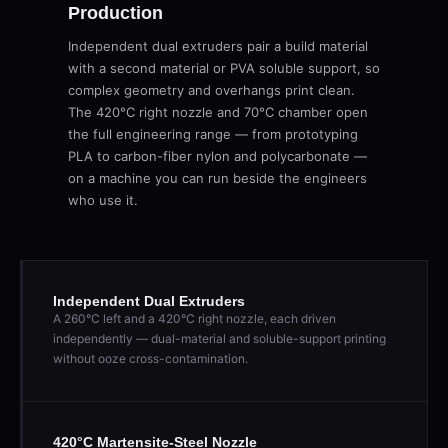
Production
Independent dual extruders pair a build material
with a second material or PVA soluble support, so
complex geometry and overhangs print clean.
The 420°C right nozzle and 70°C chamber open
the full engineering range — from prototyping
PLA to carbon-fiber nylon and polycarbonate —
on a machine you can run beside the engineers
who use it.
Independent Dual Extruders
A 260°C left and a 420°C right nozzle, each driven
independently — dual-material and soluble-support printing
without ooze cross-contamination.
420°C Martensite-Steel Nozzle