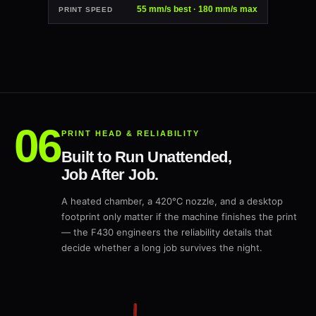
55 mm/s best · 180 mm/s max
PRINT SPEED
PRINT HEAD & RELIABILITY
Built to Run Unattended,
Job After Job.
A heated chamber, a 420°C nozzle, and a desktop
footprint only matter if the machine finishes the print
— the F430 engineers the reliability details that
decide whether a long job survives the night.