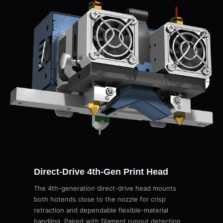
Direct-Drive 4th-Gen Print Head
The 4th-generation direct-drive head mounts
both hotends close to the nozzle for crisp
retraction and dependable flexible-material
handling. Paired with filament runout detection