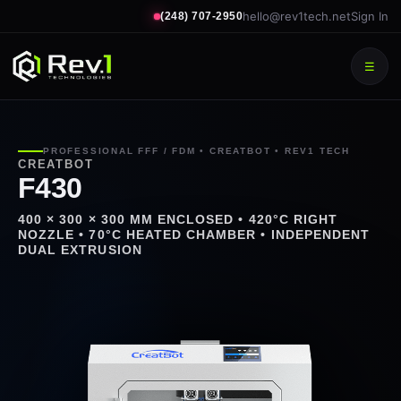
hello@rev1tech.net
Sign In
(248) 707-2950
☰
PROFESSIONAL FFF / FDM • CREATBOT • REV1 TECH
CREATBOT
F430
400 × 300 × 300 MM ENCLOSED • 420°C RIGHT
NOZZLE • 70°C HEATED CHAMBER • INDEPENDENT
DUAL EXTRUSION