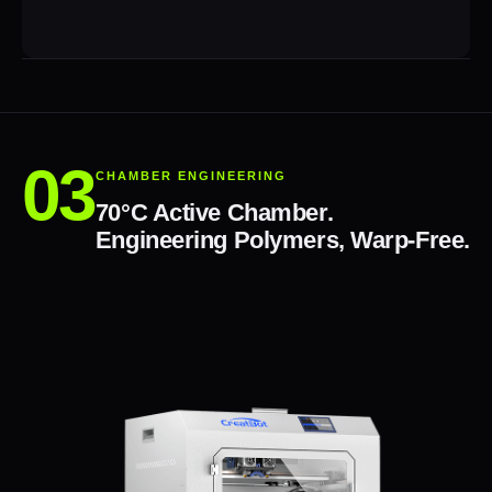
CHAMBER ENGINEERING
70°C Active Chamber.
Engineering Polymers, Warp-Free.