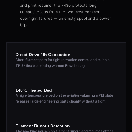
and print resume, the F430 protects long
composite jobs from the two most common
overnight failures — an empty spool and a power
blip.
Direct-Drive 4th Generation
Short filament path for tight retraction control and reliable
TPU / flexible printing without Bowden lag.
140°C Heated Bed
A high-temperature bed on the aviation-aluminum PEI plate
releases large engineering parts cleanly without a fight.
Filament Runout Detection
The machine pauses on filament runout and resumes after a