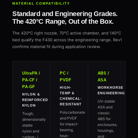
MATERIAL COMPATIBILITY
Standard and Engineering Grades.
The 420°C Range, Out of the Box.
The 420°C right nozzle, 70°C active chamber, and 140°C
bed qualify the F430 across the engineering range. Rev1
confirms material fit during application review.
UltraPA /
PC /
ABS /
PA-CF /
PVDF
ASA
PA-GF
HIGH-
WORKHORSE
TEMP &
ENGINEERING
NYLON &
CHEMICAL-
REINFORCED
UV-stable
RESISTANT
NYLON
ASA and
Polycarbonate
classic
Tough,
and PVDF
ABS for
dimensionally
for impact-
enclosures,
stable
bearing,
housings,
nylon and
heat-
and
carbon- /