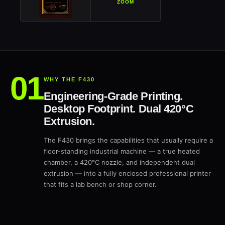
ZOOM
WHY THE F430
Engineering-Grade Printing.
Desktop Footprint. Dual 420°C
Extrusion.
The F430 brings the capabilities that usually require a
floor-standing industrial machine — a true heated
chamber, a 420°C nozzle, and independent dual
extrusion — into a fully enclosed professional printer
that fits a lab bench or shop corner.