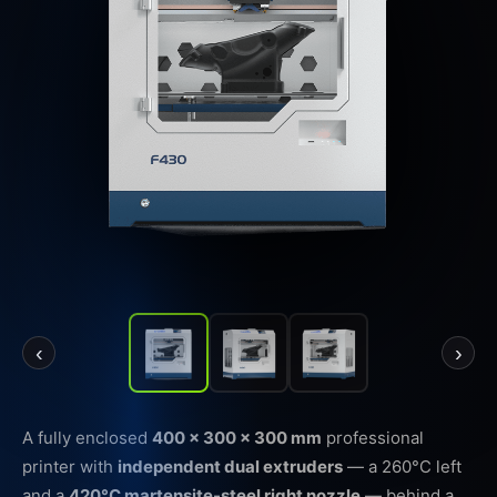
‹
›
A fully enclosed
400 × 300 × 300 mm
professional
printer with
independent dual extruders
— a 260°C left
and a
420°C martensite-steel right nozzle
— behind a