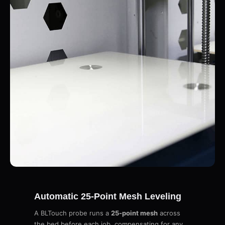
Automatic 25-Point Mesh Leveling
A BLTouch probe runs a
25-point mesh
across
the bed before each job, compensating for any