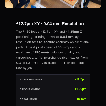
±12.7µm XY · 0.04 mm Resolution
The F430 holds
±12.7µm
XY and
±1.25µm
Z
positioning, printing down to
0.04 mm
layer
resolution for fine-feature accuracy on functional
parts. A best print speed of 55 mm/s and a
maximum of
180 mm/s
balances quality and
throughput, while interchangeable nozzles from
0.3 to 1.0 mm let you trade detail for deposition
rate by job.
±12.7µm
XY POSITIONING
±1.25µm
Z POSITIONING
0.04 mm
RESOLUTION