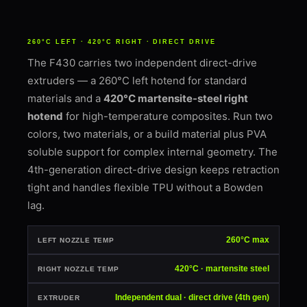
260°C LEFT · 420°C RIGHT · DIRECT DRIVE
The F430 carries two independent direct-drive
extruders — a 260°C left hotend for standard
materials and a
420°C martensite-steel right
hotend
for high-temperature composites. Run two
colors, two materials, or a build material plus PVA
soluble support for complex internal geometry. The
4th-generation direct-drive design keeps retraction
tight and handles flexible TPU without a Bowden
lag.
260°C max
LEFT NOZZLE TEMP
420°C · martensite steel
RIGHT NOZZLE TEMP
Independent dual · direct drive (4th gen)
EXTRUDER