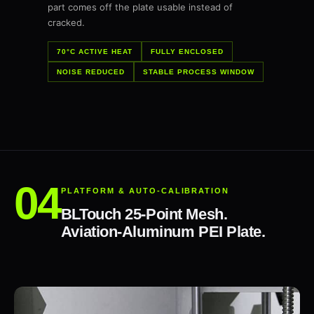
part comes off the plate usable instead of
cracked.
70°C ACTIVE HEAT
FULLY ENCLOSED
NOISE REDUCED
STABLE PROCESS WINDOW
PLATFORM & AUTO-CALIBRATION
BLTouch 25-Point Mesh.
Aviation-Aluminum PEI Plate.