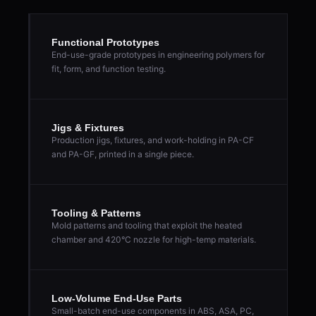
Functional Prototypes
End-use-grade prototypes in engineering polymers for
fit, form, and function testing.
Jigs & Fixtures
Production jigs, fixtures, and work-holding in PA-CF
and PA-GF, printed in a single piece.
Tooling & Patterns
Mold patterns and tooling that exploit the heated
chamber and 420°C nozzle for high-temp materials.
Low-Volume End-Use Parts
Small-batch end-use components in ABS, ASA, PC,