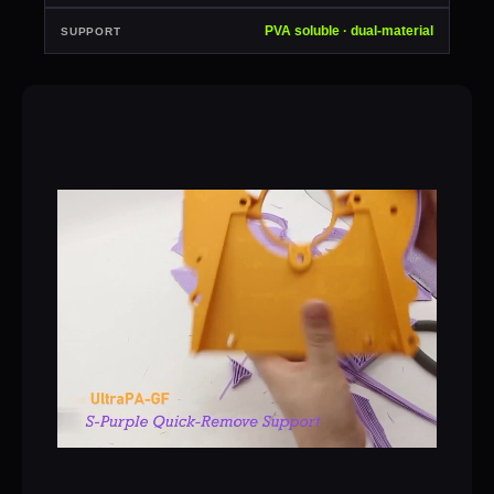
PVA soluble · dual-material
SUPPORT