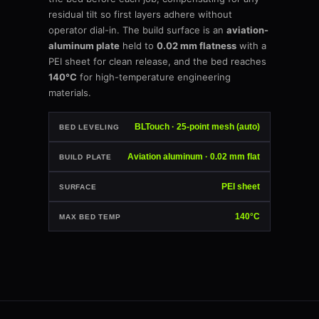
residual tilt so first layers adhere without
operator dial-in. The build surface is an
aviation-
aluminum plate
held to
0.02 mm flatness
with a
PEI sheet for clean release, and the bed reaches
140°C
for high-temperature engineering
materials.
BLTouch · 25-point mesh (auto)
BED LEVELING
Aviation aluminum · 0.02 mm flat
BUILD PLATE
PEI sheet
SURFACE
140°C
MAX BED TEMP