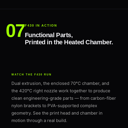
F430 IN ACTION
Functional Parts,
Printed in the Heated Chamber.
WATCH THE F430 RUN
Dual extrusion, the enclosed 70°C chamber, and
the 420°C right nozzle work together to produce
clean engineering-grade parts — from carbon-fiber
nylon brackets to PVA-supported complex
geometry. See the print head and chamber in
motion through a real build.