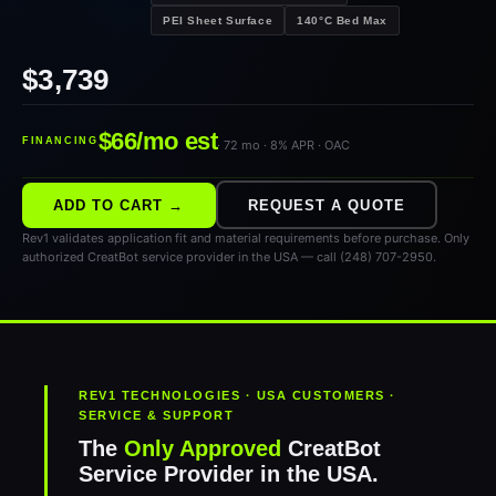
PEI Sheet Surface
140°C Bed Max
$3,739
$66/mo est
FINANCING
· 72 mo · 8% APR · OAC
ADD TO CART →
REQUEST A QUOTE
Rev1 validates application fit and material requirements before purchase. Only
authorized CreatBot service provider in the USA — call (248) 707-2950.
REV1 TECHNOLOGIES · USA CUSTOMERS ·
SERVICE & SUPPORT
The
Only Approved
CreatBot
Service Provider in the USA.