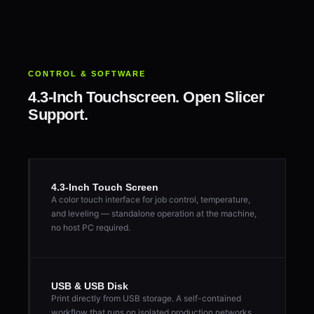
CONTROL & SOFTWARE
4.3-Inch Touchscreen. Open Slicer
Support.
4.3-Inch Touch Screen
A color touch interface for job control, temperature,
and leveling — standalone operation at the machine,
no host PC required.
USB & USB Disk
Print directly from USB storage. A self-contained
workflow that runs on isolated production networks