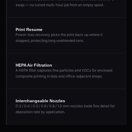
swap — no ruined multi-hour job from an empty spool.
Print Resume
Power-loss recovery picks the print back up where it
stopped, protecting long unattended runs.
HEPA Air Filtration
A HEPA filter captures fine particles and VOCs for enclosed
composite printing in labs and office-adjacent shops.
Interchangeable Nozzles
0.3 / 0.4 / 0.5 / 0.6 / 0.8 / 1.0 mm nozzles trade fine detail for
deposition rate by application.