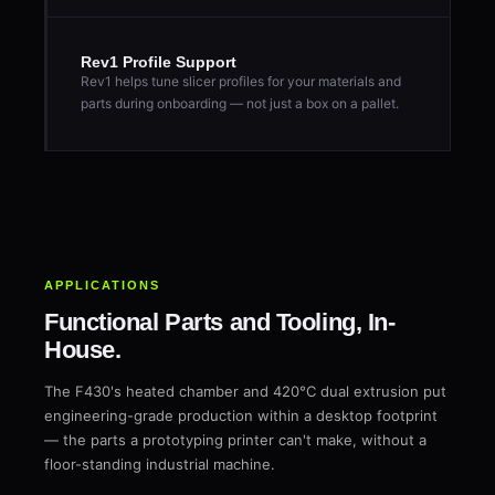
Rev1 Profile Support
Rev1 helps tune slicer profiles for your materials and
parts during onboarding — not just a box on a pallet.
APPLICATIONS
Functional Parts and Tooling, In-
House.
The F430's heated chamber and 420°C dual extrusion put
engineering-grade production within a desktop footprint
— the parts a prototyping printer can't make, without a
floor-standing industrial machine.