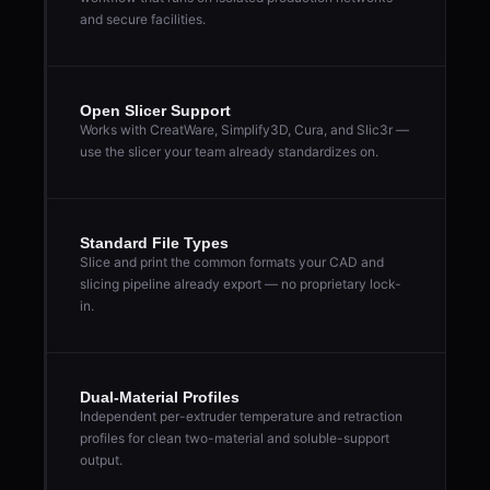
and secure facilities.
Open Slicer Support
Works with CreatWare, Simplify3D, Cura, and Slic3r —
use the slicer your team already standardizes on.
Standard File Types
Slice and print the common formats your CAD and
slicing pipeline already export — no proprietary lock-
in.
Dual-Material Profiles
Independent per-extruder temperature and retraction
profiles for clean two-material and soluble-support
output.