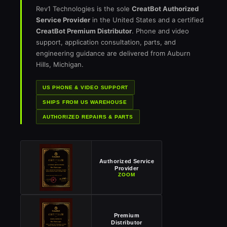
Rev1 Technologies is the sole
CreatBot Authorized
Service Provider
in the United States and a certified
CreatBot Premium Distributor
. Phone and video
support, application consultation, parts, and
engineering guidance are delivered from Auburn
Hills, Michigan.
US PHONE & VIDEO SUPPORT
SHIPS FROM US WAREHOUSE
AUTHORIZED REPAIRS & PARTS
Authorized Service
Provider
ZOOM
Premium
Distributor