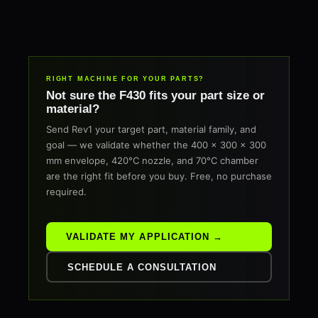
RIGHT MACHINE FOR YOUR PARTS?
Not sure the F430 fits your part size or
material?
Send Rev1 your target part, material family, and
goal — we validate whether the 400 × 300 × 300
mm envelope, 420°C nozzle, and 70°C chamber
are the right fit before you buy. Free, no purchase
required.
VALIDATE MY APPLICATION →
SCHEDULE A CONSULTATION