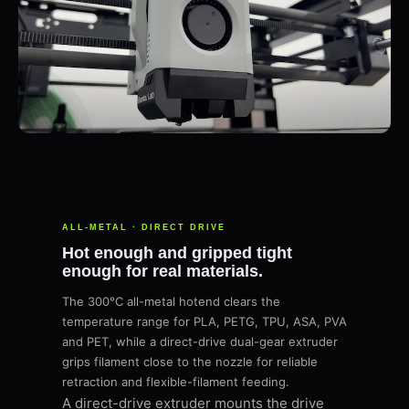
ALL-METAL · DIRECT DRIVE
Hot enough and gripped tight
enough for real materials.
The 300°C all-metal hotend clears the
temperature range for PLA, PETG, TPU, ASA, PVA
and PET, while a direct-drive dual-gear extruder
grips filament close to the nozzle for reliable
retraction and flexible-filament feeding.
A direct-drive extruder mounts the drive