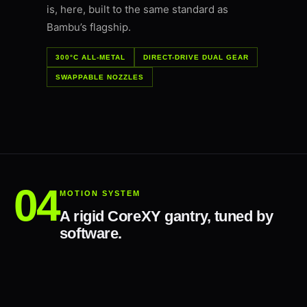
is, here, built to the same standard as
Bambu’s flagship.
300°C ALL-METAL
DIRECT-DRIVE DUAL GEAR
SWAPPABLE NOZZLES
MOTION SYSTEM
A rigid CoreXY gantry, tuned by
software.