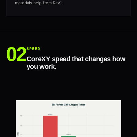
materials help from Rev1.
SPEED
CoreXY speed that changes how
you work.