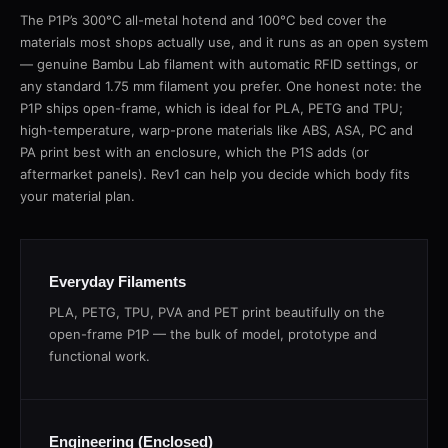
The P1P’s 300°C all-metal hotend and 100°C bed cover the
materials most shops actually use, and it runs as an open system
— genuine Bambu Lab filament with automatic RFID settings, or
any standard 1.75 mm filament you prefer. One honest note: the
P1P ships open-frame, which is ideal for PLA, PETG and TPU;
high-temperature, warp-prone materials like ABS, ASA, PC and
PA print best with an enclosure, which the P1S adds (or
aftermarket panels). Rev1 can help you decide which body fits
your material plan.
Everyday Filaments
PLA, PETG, TPU, PVA and PET print beautifully on the
open-frame P1P — the bulk of model, prototype and
functional work.
Engineering (Enclosed)