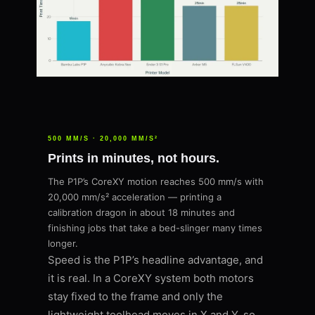
500 MM/S · 20,000 MM/S²
Prints in minutes, not hours.
The P1P’s CoreXY motion reaches 500 mm/s with
20,000 mm/s² acceleration — printing a
calibration dragon in about 18 minutes and
finishing jobs that take a bed-slinger many times
longer.
Speed is the P1P’s headline advantage, and
it is real. In a CoreXY system both motors
stay fixed to the frame and only the
lightweight toolhead moves in X and Y, so