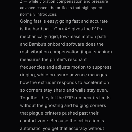
Z — while vibration compensation and pressure
advance cancel the artifacts that high speed
normally introduces.
Going fast is easy; going fast and accurate
is the hard part. CoreXY gives the P1P a
mechanically rigid, low-mass motion path,
and Bambu’s onboard software does the
rest: vibration compensation (input shaping)
measures the printer’s resonant
frequencies and adjusts motion to suppress
ringing, while pressure advance manages
how the extruder responds to acceleration
so corners stay sharp and walls stay even.
Together they let the P1P run near its limits
without the ghosting and bulging corners
that plague printers pushed past their
comfort zone. Because the calibration is
automatic, you get that accuracy without