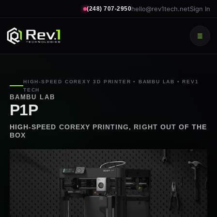
hello@rev1tech.net
Sign In
(248) 707-2950
☰
HIGH-SPEED COREXY 3D PRINTER • BAMBU LAB • REV1
TECH
BAMBU LAB
P1P
HIGH-SPEED COREXY PRINTING, RIGHT OUT OF THE
BOX