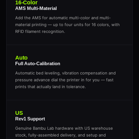
16-Color
AMS Multi-Material
Add the AMS for automatic multi-color and multi-
material printing — up to four units for 16 colors, with
RFID filament recognition.
Auto
Full Auto-Calibration
Automatic bed leveling, vibration compensation and
pressure advance dial the printer in for you — fast
prints that actually land in tolerance.
US
Rev1 Support
Genuine Bambu Lab hardware with US warehouse
stock, fully-assembled delivery, and setup and