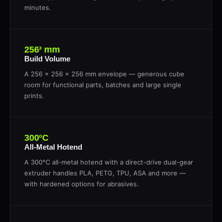
minutes.
256³ mm
Build Volume
A 256 × 256 × 256 mm envelope — generous cube
room for functional parts, batches and large single
prints.
300°C
All-Metal Hotend
A 300°C all-metal hotend with a direct-drive dual-gear
extruder handles PLA, PETG, TPU, ASA and more —
with hardened options for abrasives.