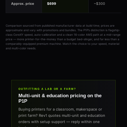
Approx. price
$699
~$300
Comparison sourced from published manufacturer data at build time; prices are
approximate and vary with promotions and bundles. The P1P’s distinction is flagship-
class CoreXY speed, auto-calibration and a clean 16-color AMS path at a mid-range
price — more printer-for-the-money than a budget bed-slinger, and far less than a
comparably-equipped premium machine. Match the choice to your speed, material
and multi-color needs.
OUTFITTING A LAB OR A FARM?
Multi-unit & education pricing on the
P1P
Buying printers for a classroom, makerspace or
print farm? Rev1 quotes multi-unit and education
orders with setup support — reply within one