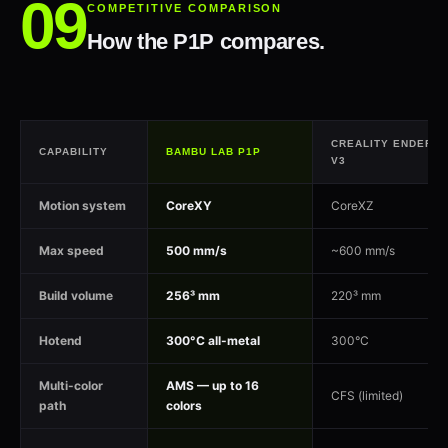
COMPETITIVE COMPARISON
How the P1P compares.
CREALITY ENDER-3
CAPABILITY
BAMBU LAB P1P
V3
Motion system
CoreXY
CoreXZ
Max speed
500 mm/s
~600 mm/s
Build volume
256³ mm
220³ mm
Hotend
300°C all-metal
300°C
Multi-color
AMS — up to 16
CFS (limited)
path
colors