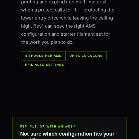
printing and expand into multi-material
when a project calls for it — protecting the
lower entry price while leaving the ceiling
high. Rev1 can spec the right AMS
configuration and starter filament set for
the work you plan to do.
4 SPOOLS PER AMS
UP TO 16 COLORS
RFID AUTO-SETTINGS
P1P, P1S, OR WITH AN AMS?
Not sure which configuration fits your