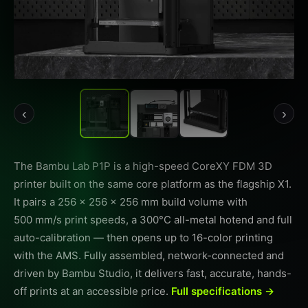
‹
›
The Bambu Lab P1P is a high-speed CoreXY FDM 3D
printer built on the same core platform as the flagship X1.
It pairs a 256 × 256 × 256 mm build volume with
500 mm/s print speeds, a 300°C all-metal hotend and full
auto-calibration — then opens up to 16-color printing
with the AMS. Fully assembled, network-connected and
driven by Bambu Studio, it delivers fast, accurate, hands-
off prints at an accessible price.
Full specifications →