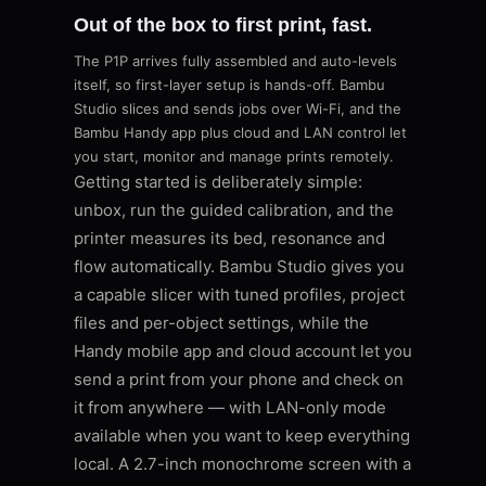
Out of the box to first print, fast.
The P1P arrives fully assembled and auto-levels
itself, so first-layer setup is hands-off. Bambu
Studio slices and sends jobs over Wi-Fi, and the
Bambu Handy app plus cloud and LAN control let
you start, monitor and manage prints remotely.
Getting started is deliberately simple:
unbox, run the guided calibration, and the
printer measures its bed, resonance and
flow automatically. Bambu Studio gives you
a capable slicer with tuned profiles, project
files and per-object settings, while the
Handy mobile app and cloud account let you
send a print from your phone and check on
it from anywhere — with LAN-only mode
available when you want to keep everything
local. A 2.7-inch monochrome screen with a