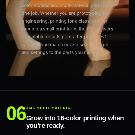
color models and multi-material parts in
one job. Whether you are prototyping for
engineering, printing for a classroom, or
running a small print farm, the P1P delivers
repeatable results print after print. Rev1
can help you match nozzle size, material
and settings to the parts you make most.
AMS MULTI-MATERIAL
Grow into 16-color printing when
you’re ready.