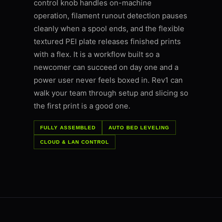
control knob handles on-machine
operation, filament runout detection pauses
cleanly when a spool ends, and the flexible
textured PEI plate releases finished prints
with a flex. It is a workflow built so a
newcomer can succeed on day one and a
power user never feels boxed in. Rev1 can
walk your team through setup and slicing so
the first print is a good one.
FULLY ASSEMBLED
AUTO BED LEVELING
CLOUD & LAN CONTROL