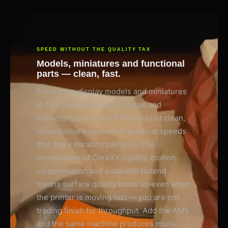
SPEED WITHOUT THE QUALITY TAX
Models, miniatures and functional
parts — clean, fast.
From crisp display models and miniatures
to functional brackets, fixtures and
household parts, the P1P turns out clean,
dimensionally consistent prints at speeds
that make iteration painless. The
combination of CoreXY rigidity, motion
compensation and a capable hotend
means surface quality holds up even when
the printer is moving fast — you are not
trading finish for throughput. Add the AMS
and the same machine produces multi-