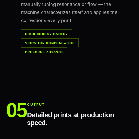
manually tuning resonance or flow — the
machine characterizes itself and applies the
corrections every print.
RIGID COREXY GANTRY
VIBRATION COMPENSATION
PRESSURE ADVANCE
OUTPUT
Detailed prints at production
speed.