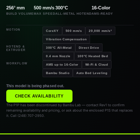
256³ mm
500 mm/s
300°C
16-Color
BUILD VOLUME
MAX SPEED
ALL-METAL HOTEND
AMS-READY
MOTION
CoreXY
500 mm/s
20,000 mm/s²
Vibration Compensation
HOTEND &
300°C All-Metal
Direct Drive
EXTRUDER
0.4 mm Nozzle
100°C Heated Bed
WORKFLOW
AMS up to 16-Color
Wi-Fi & Cloud
Bambu Studio
Auto Bed Leveling
This model is being phased out.
CHECK AVAILABILITY
The P1P has been discontinued by Bambu Lab — contact Rev1 to confirm
remaining availability and pricing, or ask about the enclosed P1S that replaces
it. Call (248) 707-2950.