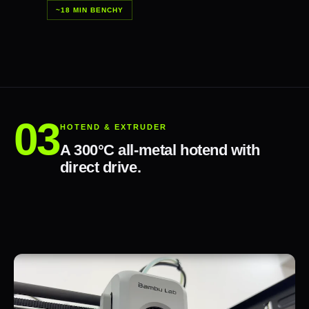
~18 MIN BENCHY
HOTEND & EXTRUDER
A 300°C all-metal hotend with
direct drive.