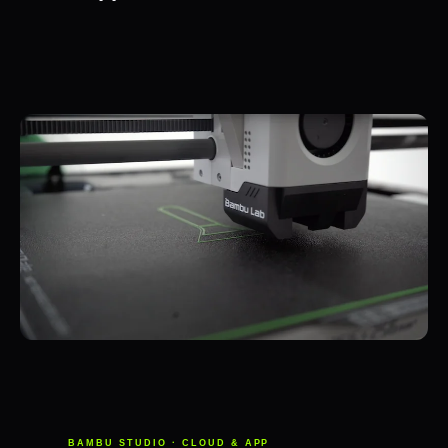
BAMBU STUDIO · CLOUD & APP