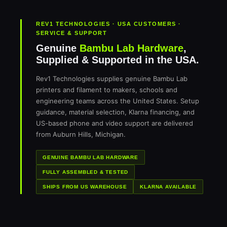
REV1 TECHNOLOGIES · USA CUSTOMERS ·
SERVICE & SUPPORT
Genuine
Bambu Lab Hardware
,
Supplied & Supported in the USA.
Rev1 Technologies supplies genuine Bambu Lab
printers and filament to makers, schools and
engineering teams across the United States. Setup
guidance, material selection, Klarna financing, and
US-based phone and video support are delivered
from Auburn Hills, Michigan.
GENUINE BAMBU LAB HARDWARE
FULLY ASSEMBLED & TESTED
SHIPS FROM US WAREHOUSE
KLARNA AVAILABLE