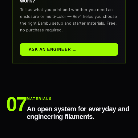
work?
Tell us what you print and whether you need an
enclosure or multi-color — Rev1 helps you choose
the right Bambu setup and starter materials. Free,
no purchase required.
ASK AN ENGINEER →
MATERIALS
An open system for everyday and
engineering filaments.