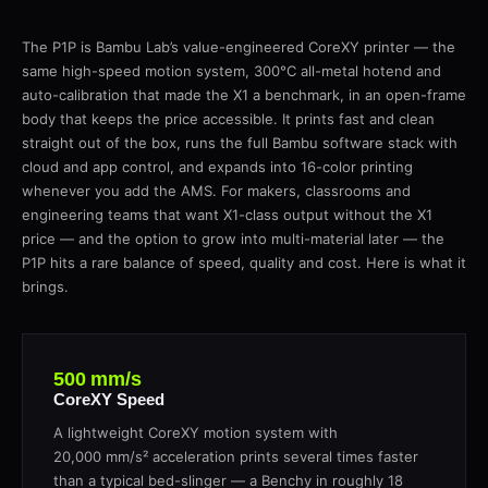
The P1P is Bambu Lab’s value-engineered CoreXY printer — the
same high-speed motion system, 300°C all-metal hotend and
auto-calibration that made the X1 a benchmark, in an open-frame
body that keeps the price accessible. It prints fast and clean
straight out of the box, runs the full Bambu software stack with
cloud and app control, and expands into 16-color printing
whenever you add the AMS. For makers, classrooms and
engineering teams that want X1-class output without the X1
price — and the option to grow into multi-material later — the
P1P hits a rare balance of speed, quality and cost. Here is what it
brings.
500 mm/s
CoreXY Speed
A lightweight CoreXY motion system with
20,000 mm/s² acceleration prints several times faster
than a typical bed-slinger — a Benchy in roughly 18