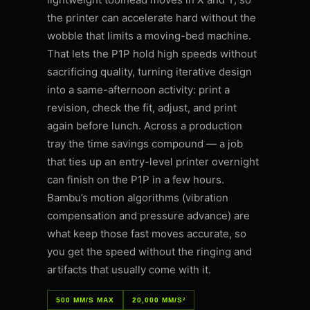
the printer can accelerate hard without the
wobble that limits a moving-bed machine.
That lets the P1P hold high speeds without
sacrificing quality, turning iterative design
into a same-afternoon activity: print a
revision, check the fit, adjust, and print
again before lunch. Across a production
tray the time savings compound — a job
that ties up an entry-level printer overnight
can finish on the P1P in a few hours.
Bambu’s motion algorithms (vibration
compensation and pressure advance) are
what keep those fast moves accurate, so
you get the speed without the ringing and
artifacts that usually come with it.
500 MM/S MAX
20,000 MM/S²