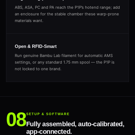
ABS, ASA, PC and PA reach the P1P’s hotend range; add
an enclosure for the stable chamber these warp-prone
materials want.
Open & RFID-Smart
Run genuine Bambu Lab filament for automatic AMS
settings, or any standard 1.75 mm spool — the P1P is
not locked to one brand.
SETUP & SOFTWARE
Fully assembled, auto-calibrated,
app-connected.