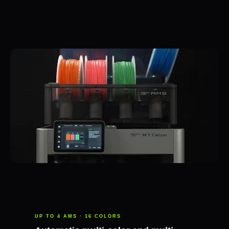
UP TO 4 AMS · 16 COLORS