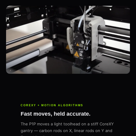
COREXY + MOTION ALGORITHMS
Fast moves, held accurate.
The P1P moves a light toolhead on a stiff CoreXY
gantry — carbon rods on X, linear rods on Y and