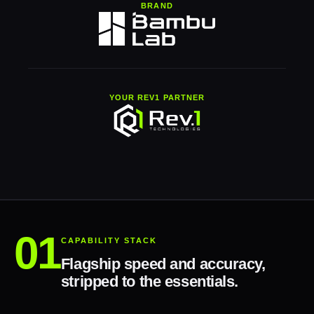
BRAND
YOUR REV1 PARTNER
CAPABILITY STACK
Flagship speed and accuracy,
stripped to the essentials.