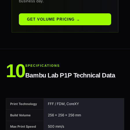
business day.
GET VOLUME PRICING →
SPECIFICATIONS
Bambu Lab P1P Technical Data
FFF / FDM, CoreXY
Print Technology
256 × 256 × 256 mm
Build Volume
500 mm/s
Max Print Speed