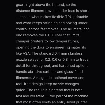
gears right above the hotend, so the
distance filament travels under load is short
— that is what makes flexible TPU printable
and what keeps stringing and oozing under
control across fast moves. The all-metal hot
end removes the PTFE liner that limits
cheaper printers to low temperatures,
opening the door to engineering materials
like ASA. The standard 0.4 mm stainless
nozzle swaps for 0.2, 0.6 or 0.8 mm to trade
detail for throughput, and hardened options
handle abrasive carbon- and glass-filled
filaments. A magnetic toolhead cover and
tool-free design keep nozzle changes
quick. The result is a hotend that is both
fast and versatile — the part of the machine
that most often limits an entry-level printer