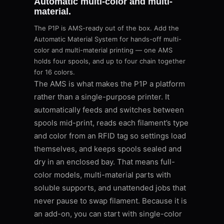
Automatic multi-color and multi-
material.
The P1P is AMS-ready out of the box. Add the
Automatic Material System for hands-off multi-
color and multi-material printing — one AMS
holds four spools, and up to four chain together
for 16 colors.
The AMS is what makes the P1P a platform
rather than a single-purpose printer. It
automatically feeds and switches between
spools mid-print, reads each filament’s type
and color from an RFID tag so settings load
themselves, and keeps spools sealed and
dry in an enclosed bay. That means full-
color models, multi-material parts with
soluble supports, and unattended jobs that
never pause to swap filament. Because it is
an add-on, you can start with single-color