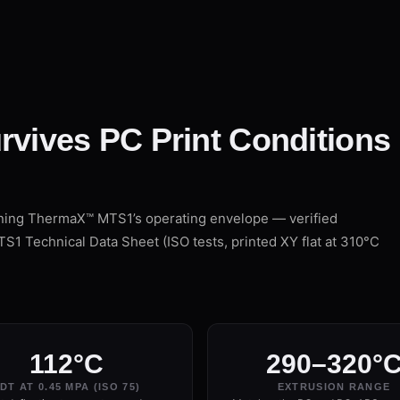
rvives PC Print Conditions
ining ThermaX™ MTS1’s operating envelope — verified
 Technical Data Sheet (ISO tests, printed XY flat at 310°C
112°C
290–320°
DT AT 0.45 MPA (ISO 75)
EXTRUSION RANGE