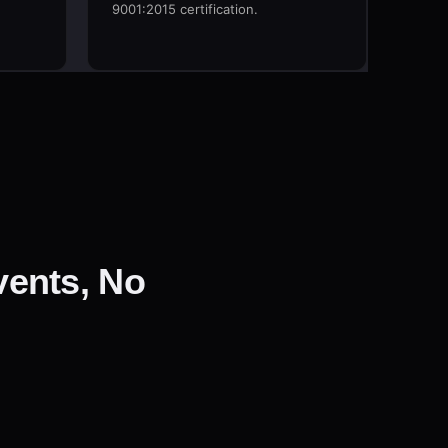
F
9001:2015 certification.
ents, No