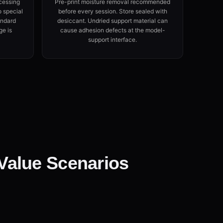
cessing
Pre-print moisture removal recommended
o special
before every session. Store sealed with
andard
desiccant. Undried support material can
ge is
cause adhesion defects at the model-
support interface.
Value Scenarios