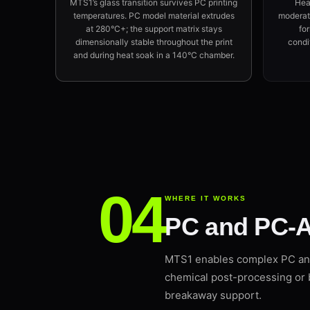
MTS1’s glass transition survives PC printing
Hea
temperatures. PC model material extrudes
moderate
at 280°C+; the support matrix stays
fo
dimensionally stable throughout the print
condi
and during heat soak in a 140°C chamber.
WHERE IT WORKS
PC and PC-A
MTS1 enables complex PC an
chemical post-processing or 
breakaway support.