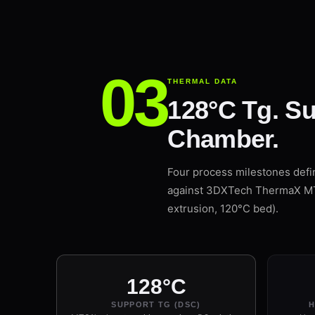
THERMAL DATA
128°C Tg. Su
Chamber.
Four process milestones def
against 3DXTech ThermaX MTS1
extrusion, 120°C bed).
128°C
SUPPORT TG (DSC)
H