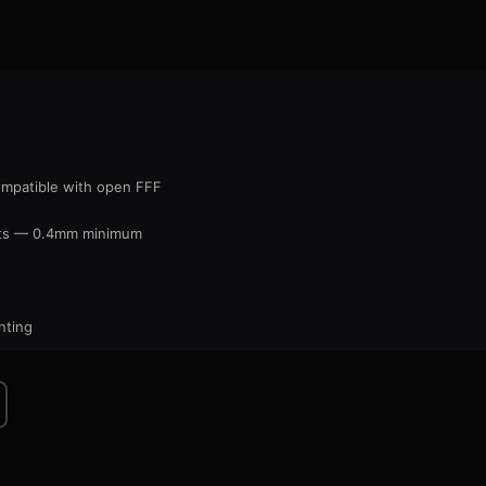
ompatible with open FFF
nts — 0.4mm minimum
nting