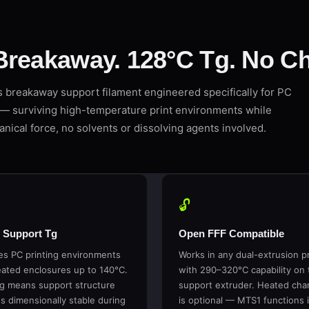
Breakaway. 128°C Tg. No Ch
breakaway support filament engineered specifically for PC
— surviving high-temperature print environments while
nical force, no solvents or dissolving agents involved.
🔓
 Support Tg
Open FFF Compatible
es PC printing environments
Works in any dual-extrusion pr
ated enclosures up to 140°C.
with 290–320°C capability on 
g means support structure
support extruder. Heated ch
s dimensionally stable during
is optional — MTS1 functions 