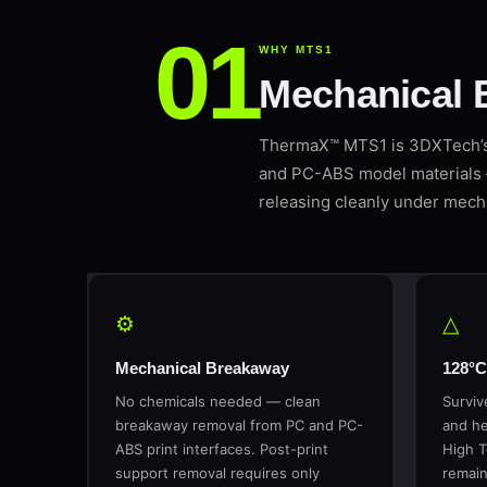
WHY MTS1
Mechanical 
ThermaX™ MTS1 is 3DXTech’s 
and PC-ABS model materials 
releasing cleanly under mecha
⚙
△
Mechanical Breakaway
128°C
No chemicals needed — clean
Surviv
breakaway removal from PC and PC-
and he
ABS print interfaces. Post-print
High T
support removal requires only
remain