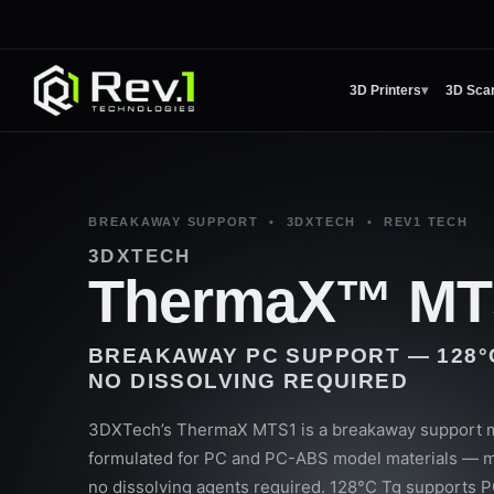
3D Printers
▾
3D Sca
BREAKAWAY SUPPORT • 3DXTECH • REV1 TECH
3DXTECH
ThermaX™ MT
BREAKAWAY PC SUPPORT — 128°C 
NO DISSOLVING REQUIRED
3DXTech’s ThermaX MTS1 is a breakaway support mat
formulated for PC and PC-ABS model materials — m
no dissolving agents required. 128°C Tg supports PC