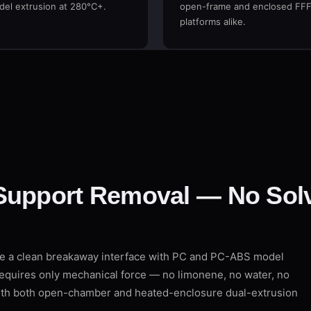
el extrusion at 280°C+.
open-frame and enclosed FF
platforms alike.
Support Removal — No Solv
de a clean breakaway interface with PC and PC-ABS model
requires only mechanical force — no limonene, no water, no
with both open-chamber and heated-enclosure dual-extrusion