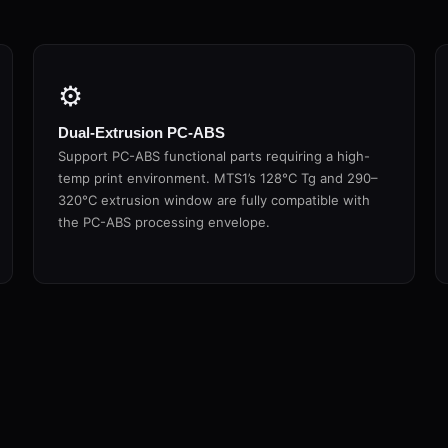
⚙
Dual-Extrusion PC-ABS
Support PC-ABS functional parts requiring a high-
temp print environment. MTS1’s 128°C Tg and 290–
320°C extrusion window are fully compatible with
the PC-ABS processing envelope.