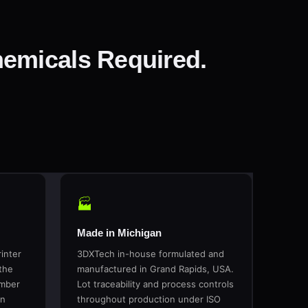
emicals Required.
🏭
Made in Michigan
inter
3DXTech in-house formulated and
the
manufactured in Grand Rapids, USA.
amber
Lot traceability and process controls
in
throughout production under ISO