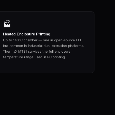
🏭
Heated Enclosure Printing
Up to 140°C chamber — rare in open-source FFF
but common in industrial dual-extrusion platforms.
ThermaX MTS1 survives the full enclosure
temperature range used in PC printing.