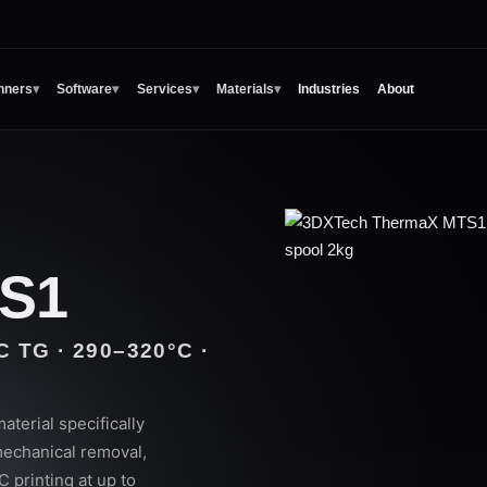
nners
▾
Software
▾
Services
▾
Materials
▾
Industries
About
S1
TG · 290–320°C ·
erial specifically
echanical removal,
 printing at up to