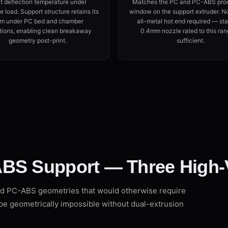
t deflection temperature under
Matches the PC and PC-ABS pro
 load. Support structure retains its
window on the support extruder. N
rm under PC bed and chamber
all-metal hot end required — st
tions, enabling clean breakaway
0.4mm nozzle rated to this ran
geometry post-print.
sufficient.
BS Support — Three High-
d PC-ABS geometries that would otherwise require
be geometrically impossible without dual-extrusion