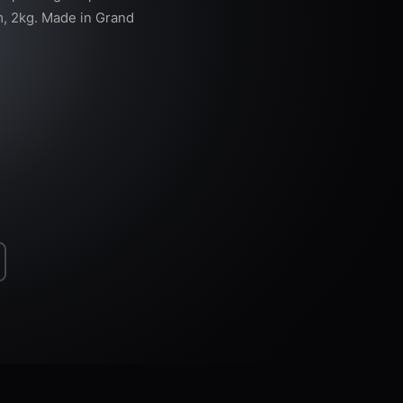
, 2kg. Made in Grand