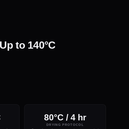
 Up to 140°C
C
80°C / 4 hr
DRYING PROTOCOL