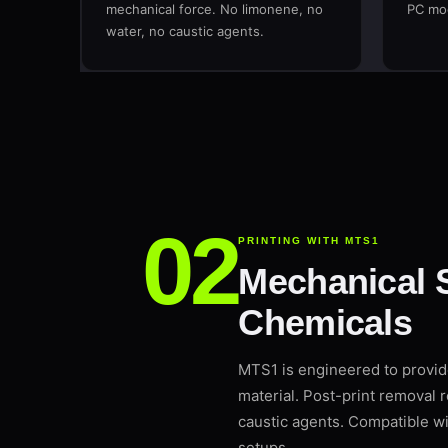
mechanical force. No limonene, no
PC mod
water, no caustic agents.
PRINTING WITH MTS1
Mechanical 
Chemicals
MTS1 is engineered to provi
material. Post-print removal 
caustic agents. Compatible 
setups.