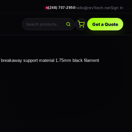
hello@rev1tech.net
Sign In
(248) 707-2950
Get a Quote