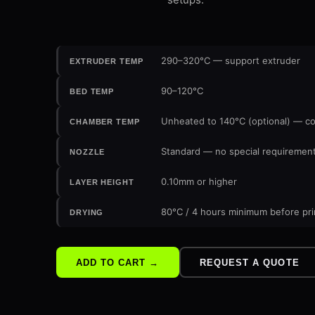
290–320°C — support extruder
EXTRUDER TEMP
90–120°C
BED TEMP
Unheated to 140°C (optional) — c
CHAMBER TEMP
Standard — no special requireme
NOZZLE
0.10mm or higher
LAYER HEIGHT
80°C / 4 hours minimum before pri
DRYING
ADD TO CART →
REQUEST A QUOTE