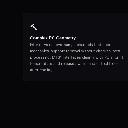
🔨
Complex PC Geometry
Interior voids, overhangs, channels that need
mechanical support removal without chemical post-
processing. MTS1 interfaces cleanly with PC at print
temperature and releases with hand or tool force
after cooling.