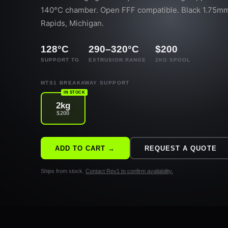
140°C chamber. Open FFF compatible. Black 1.75mm
Rapids, Michigan.
128°C
290–320°C
$200
SUPPORT TG
EXTRUSION RANGE
2KG SPOOL
MTS1 BREAKAWAY SUPPORT
IN STOCK
2kg
$200
ADD TO CART →
REQUEST A QUOTE
Ships from stock.
Contact Rev1 to confirm availability.