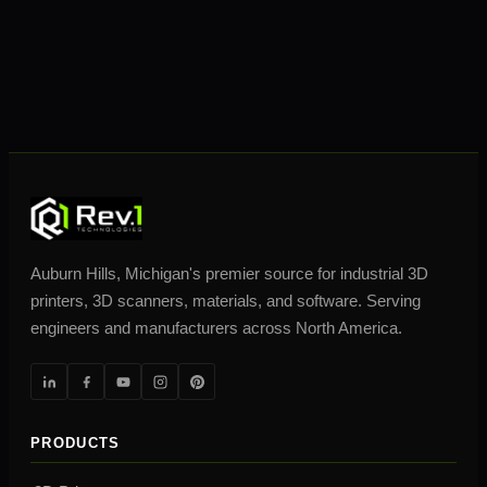
Auburn Hills, Michigan's premier source for industrial 3D
printers, 3D scanners, materials, and software. Serving
engineers and manufacturers across North America.
PRODUCTS