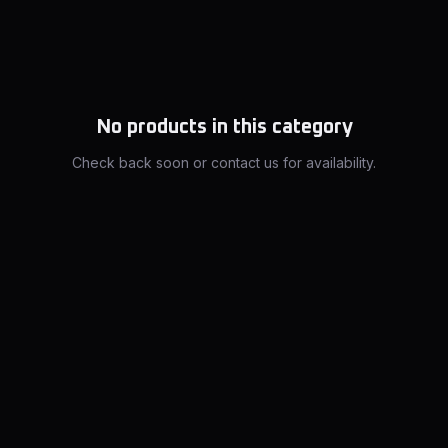
No products in this category
Check back soon or contact us for availability.