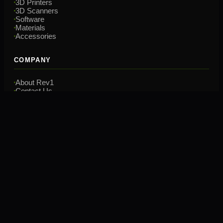
3D Printers
3D Scanners
Software
Materials
Accessories
COMPANY
About Rev1
Contact Us
Financing
Training
CONTACT
(248) 707-2950
hello@rev1tech.net
2901 Auburn Rd, Suite 800
Auburn Hills, MI 48326