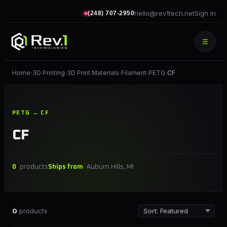
hello@rev1tech.net
Sign In
(248) 707-2950
☰
Home
3D Printing
3D Print Materials
Filament
PETG
CF
›
›
›
›
›
PETG → CF
CF
0
products
Ships from
Auburn Hills, MI
0
products