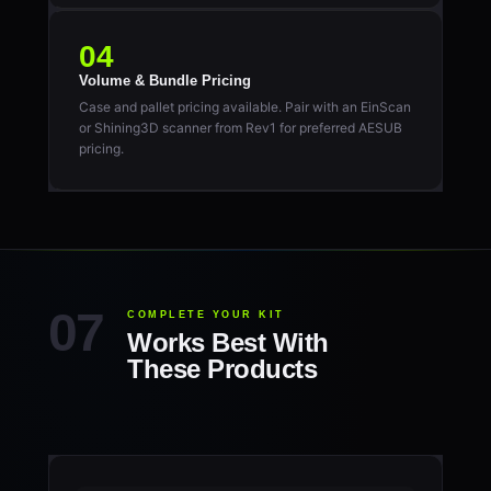
04
Volume & Bundle Pricing
Case and pallet pricing available. Pair with an EinScan
or Shining3D scanner from Rev1 for preferred AESUB
pricing.
COMPLETE YOUR KIT
Works Best With
These Products