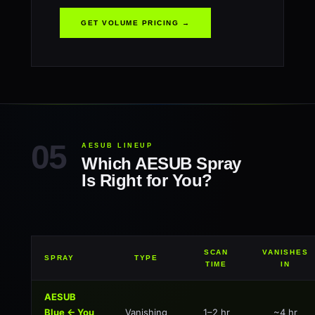
GET VOLUME PRICING →
AESUB LINEUP
Which AESUB Spray
Is Right for You?
SCAN
VANISHES
SPRAY
TYPE
TIME
IN
AESUB
Blue ← You
Vanishing
1–2 hr
~4 hr