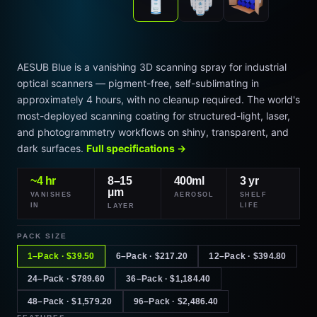
AESUB Blue is a vanishing 3D scanning spray for industrial
optical scanners — pigment-free, self-sublimating in
approximately 4 hours, with no cleanup required. The world's
most-deployed scanning coating for structured-light, laser,
and photogrammetry workflows on shiny, transparent, and
dark surfaces.
Full specifications →
~4 hr
8–15
400ml
3 yr
µm
VANISHES
AEROSOL
SHELF
IN
LIFE
LAYER
PACK SIZE
1–Pack · $39.50
6–Pack · $217.20
12–Pack · $394.80
24–Pack · $789.60
36–Pack · $1,184.40
48–Pack · $1,579.20
96–Pack · $2,486.40