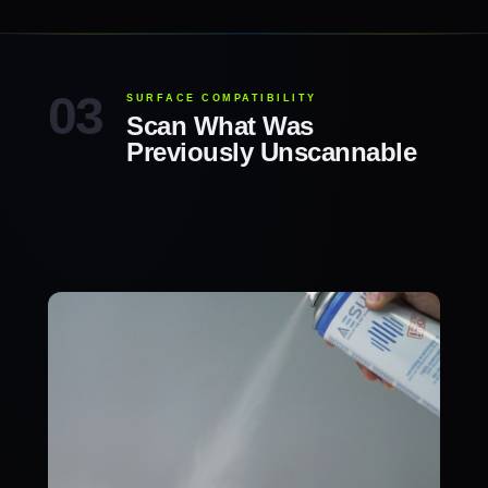
SURFACE COMPATIBILITY
Scan What Was
Previously Unscannable