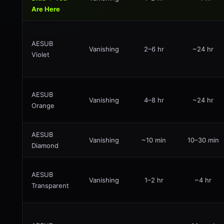
Are Here
AESUB
Vanishing
2–6 hr
~24 hr
Violet
AESUB
Vanishing
4–8 hr
~24 hr
Orange
AESUB
Vanishing
~10 min
10–30 min
Diamond
AESUB
Vanishing
1–2 hr
~4 hr
Transparent