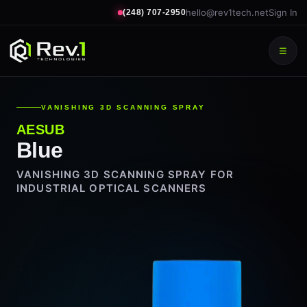
hello@rev1tech.net
Sign In
(248) 707-2950
☰
VANISHING 3D SCANNING SPRAY
AESUB
Blue
VANISHING 3D SCANNING SPRAY FOR
INDUSTRIAL OPTICAL SCANNERS