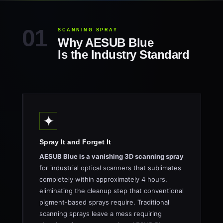
SCANNING SPRAY
Why AESUB Blue
Is the Industry Standard
✦
Spray It and Forget It
AESUB Blue is a vanishing 3D scanning spray
for industrial optical scanners that sublimates
completely within approximately 4 hours,
eliminating the cleanup step that conventional
pigment-based sprays require. Traditional
scanning sprays leave a mess requiring