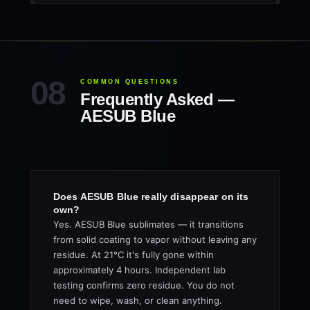
COMMON QUESTIONS
Frequently Asked —
AESUB Blue
Does AESUB Blue really disappear on its
own?
Yes. AESUB Blue sublimates — it transitions
from solid coating to vapor without leaving any
residue. At 21°C it's fully gone within
approximately 4 hours. Independent lab
testing confirms zero residue. You do not
need to wipe, wash, or clean anything.