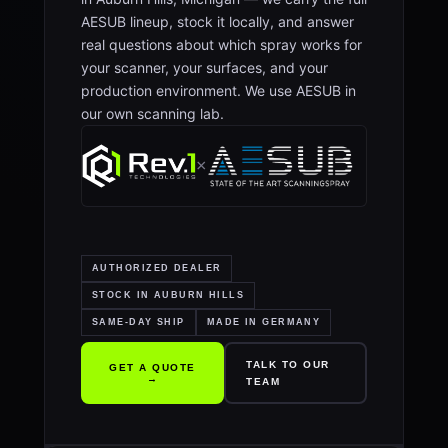
AESUB lineup, stock it locally, and answer
real questions about which spray works for
your scanner, your surfaces, and your
production environment. We use AESUB in
our own scanning lab.
×
AUTHORIZED DEALER
STOCK IN AUBURN HILLS
SAME-DAY SHIP
MADE IN GERMANY
TALK TO OUR
GET A QUOTE
→
TEAM