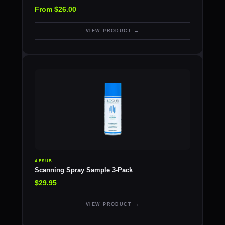
From $26.00
VIEW PRODUCT →
AESUB
Scanning Spray Sample 3-Pack
$29.95
VIEW PRODUCT →