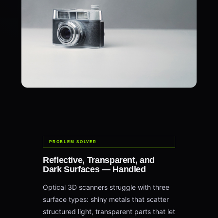
PROBLEM SOLVER
Reflective, Transparent, and
Dark Surfaces — Handled
Optical 3D scanners struggle with three
surface types: shiny metals that scatter
structured light, transparent parts that let