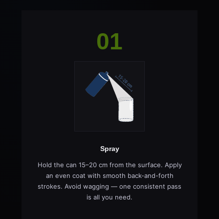
01
Spray
Hold the can 15–20 cm from the surface. Apply
an even coat with smooth back-and-forth
strokes. Avoid wagging — one consistent pass
is all you need.