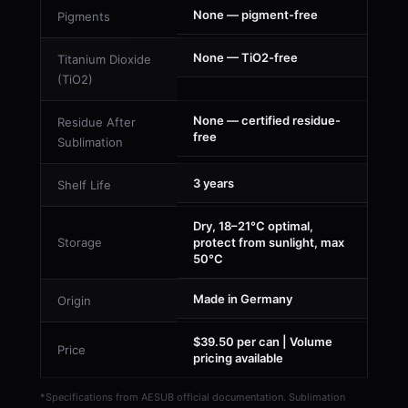
None — pigment-free
Pigments
None — TiO2-free
Titanium Dioxide
(TiO2)
None — certified residue-
Residue After
free
Sublimation
3 years
Shelf Life
Dry, 18–21°C optimal,
Storage
protect from sunlight, max
50°C
Made in Germany
Origin
$39.50 per can | Volume
Price
pricing available
*Specifications from AESUB official documentation. Sublimation