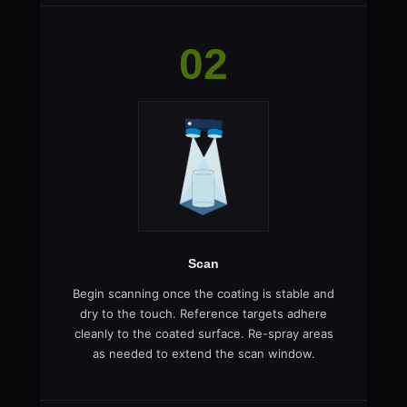
02
Scan
Begin scanning once the coating is stable and
dry to the touch. Reference targets adhere
cleanly to the coated surface. Re-spray areas
as needed to extend the scan window.