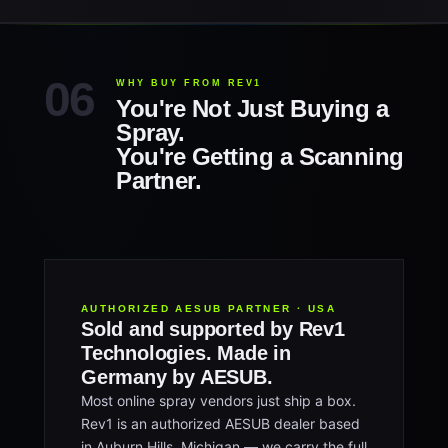
WHY BUY FROM REV1
You're Not Just Buying a
Spray.
You're Getting a Scanning
Partner.
AUTHORIZED AESUB PARTNER · USA
Sold and supported by Rev1
Technologies. Made in
Germany by AESUB.
Most online spray vendors just ship a box.
Rev1 is an authorized AESUB dealer based
in Auburn Hills, Michigan — we carry the full