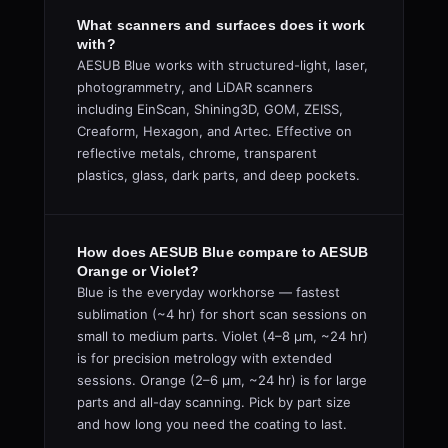
What scanners and surfaces does it work
with?
AESUB Blue works with structured-light, laser,
photogrammetry, and LiDAR scanners
including EinScan, Shining3D, GOM, ZEISS,
Creaform, Hexagon, and Artec. Effective on
reflective metals, chrome, transparent
plastics, glass, dark parts, and deep pockets.
How does AESUB Blue compare to AESUB
Orange or Violet?
Blue is the everyday workhorse — fastest
sublimation (~4 hr) for short scan sessions on
small to medium parts. Violet (4–8 µm, ~24 hr)
is for precision metrology with extended
sessions. Orange (2–6 µm, ~24 hr) is for large
parts and all-day scanning. Pick by part size
and how long you need the coating to last.