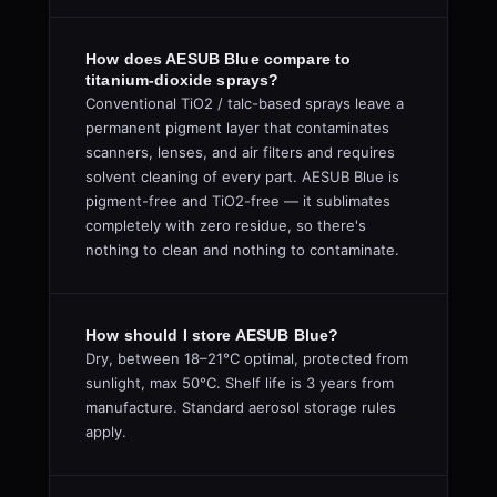
How does AESUB Blue compare to
titanium-dioxide sprays?
Conventional TiO2 / talc-based sprays leave a
permanent pigment layer that contaminates
scanners, lenses, and air filters and requires
solvent cleaning of every part. AESUB Blue is
pigment-free and TiO2-free — it sublimates
completely with zero residue, so there's
nothing to clean and nothing to contaminate.
How should I store AESUB Blue?
Dry, between 18–21°C optimal, protected from
sunlight, max 50°C. Shelf life is 3 years from
manufacture. Standard aerosol storage rules
apply.