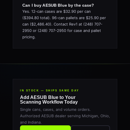
Can I buy AESUB Blue by the case?
Yes. 12-can cases are $32.90 per can
($394.80 total). 96-can pallets are $25.90 per
can ($2,486.40). Contact Rev1 at (248) 707-
2950 or (248) 707-2950 for case and pallet
pricing.
IN STOCK — SHIPS SAME DAY
Add AESUB Blue to Your
Scanning Workflow Today
Single cans, cases, and volume orders.
Authorized AESUB dealer serving Michigan, Ohio,
and Indiana.