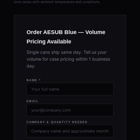
time varies with ambient temperature and conditions.
Order AESUB Blue — Volume
Pricing Available
Single cans ship same day. Tell us your
volume for case pricing within 1 business
day.
NAME *
EMAIL
COMPANY & QUANTITY NEEDED