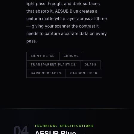
light pass through, and dark surfaces
that absorb it. AESUB Blue creates a
uniform matte white layer across all three
— giving your scanner the contrast it
needs to capture accurate data on every
pass.
SHINY METAL
CHROME
TRANSPARENT PLASTICS
GLASS
DARK SURFACES
CARBON FIBER
TECHNICAL SPECIFICATIONS
AESUB Blue —