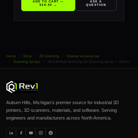
ADD TO CART —
ASK A
$39.50 →
QUESTION
Home
Shop
3D Scanning
Scanner Accessories
Scanning Sprays
AESUB Blue Vanishing 3D Scanning Spray — 400ml
Auburn Hills, Michigan's premier source for industrial 3D
printers, 3D scanners, materials, and software. Serving
engineers and manufacturers across North America.