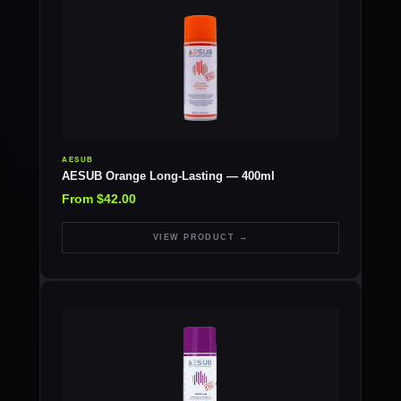
AESUB
AESUB Orange Long-Lasting — 400ml
From $42.00
VIEW PRODUCT →