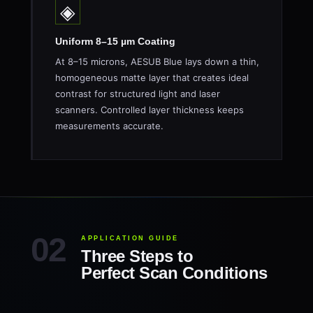
◈
Uniform 8–15 µm Coating
At 8–15 microns, AESUB Blue lays down a thin,
homogeneous matte layer that creates ideal
contrast for structured light and laser
scanners. Controlled layer thickness keeps
measurements accurate.
APPLICATION GUIDE
Three Steps to
Perfect Scan Conditions