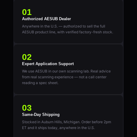
01
Authorized AESUB Dealer
Anywhere in the U.S. — authorized to sell the full
AESUB product line, with verified factory-fresh stock.
02
Expert Application Support
We use AESUB in our own scanning lab. Real advice
from real scanning experience — not a call center
reading a spec sheet.
03
Same-Day Shipping
Stocked in Auburn Hills, Michigan. Order before 2pm
ET and it ships today, anywhere in the U.S.