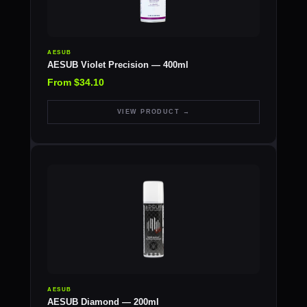
AESUB
AESUB Violet Precision — 400ml
From $34.10
VIEW PRODUCT →
AESUB
AESUB Diamond — 200ml