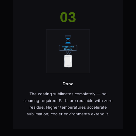
03
Done
The coating sublimates completely — no
cleaning required. Parts are reusable with zero
residue. Higher temperatures accelerate
sublimation; cooler environments extend it.