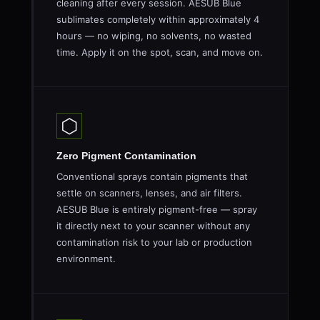
cleaning after every session. AESUB Blue
sublimates completely within approximately 4
hours — no wiping, no solvents, no wasted
time. Apply it on the spot, scan, and move on.
⬡
Zero Pigment Contamination
Conventional sprays contain pigments that
settle on scanners, lenses, and air filters.
AESUB Blue is entirely pigment-free — spray
it directly next to your scanner without any
contamination risk to your lab or production
environment.