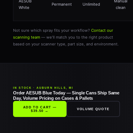
AESUB
Manual
Permanent
Unlimited
White
clean
Not sure which spray fits your workflow?
Contact our
scanning team
— we'll match you to the right product
based on your scanner type, part size, and environment.
IN STOCK · AUBURN HILLS, MI
Order AESUB Blue Today — Single Cans Ship Same
Day, Volume Pricing on Cases & Pallets
ADD TO CART —
VOLUME QUOTE
$39.50 →