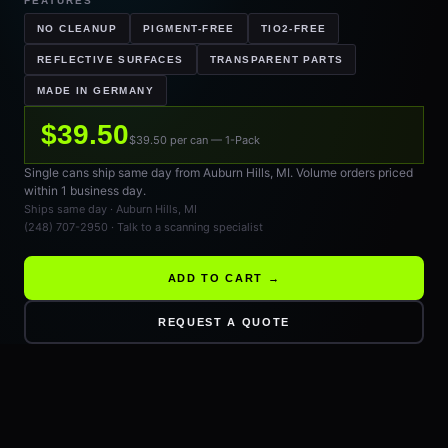
FEATURES
NO CLEANUP
PIGMENT-FREE
TIO2-FREE
REFLECTIVE SURFACES
TRANSPARENT PARTS
MADE IN GERMANY
$39.50
$39.50 per can — 1-Pack
Single cans ship same day from Auburn Hills, MI. Volume orders priced
within 1 business day.
Ships same day · Auburn Hills, MI
(248) 707-2950 · Talk to a scanning specialist
ADD TO CART →
REQUEST A QUOTE