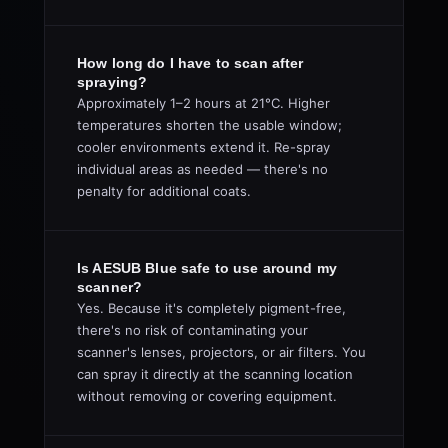
How long do I have to scan after
spraying?
Approximately 1–2 hours at 21°C. Higher
temperatures shorten the usable window;
cooler environments extend it. Re-spray
individual areas as needed — there's no
penalty for additional coats.
Is AESUB Blue safe to use around my
scanner?
Yes. Because it's completely pigment-free,
there's no risk of contaminating your
scanner's lenses, projectors, or air filters. You
can spray it directly at the scanning location
without removing or covering equipment.