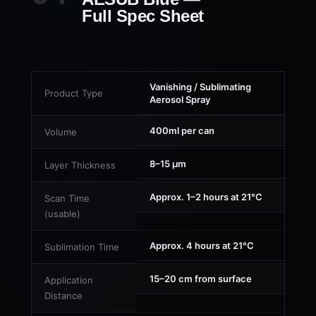
Full Spec Sheet
Vanishing / Sublimating
Product Type
Aerosol Spray
400ml per can
Volume
8–15 µm
Layer Thickness
Approx. 1–2 hours at 21°C
Scan Time
(usable)
Approx. 4 hours at 21°C
Sublimation Time
15–20 cm from surface
Application
Distance