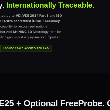
y.
Internationally Traceable.
-tested to
VDI/VDE 2634 Part 3
and
ISO
EC 17025 accredited (CNAS) Accuracy
ceability to recognized national
thorized
SHINING 3D
Metrology reseller
 Michigan — not a grey-market importer.
ISO/IEC 17025 ACCREDITED LAB
TE25 + Optional FreeProbe.