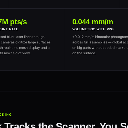
7M pts/s
0.044 mm/m
OINT RATE
VOLUMETRIC WITH VPG
sed blue-laser lines through
+0.012 mm/m binocular photogram
ameras digitize large surfaces
across full assemblies — global ac
ith real-time mesh display and a
on big parts without coded marker 
0 mm field of view.
on the surface.
CKING
 Tracks the Scanner. You Sc