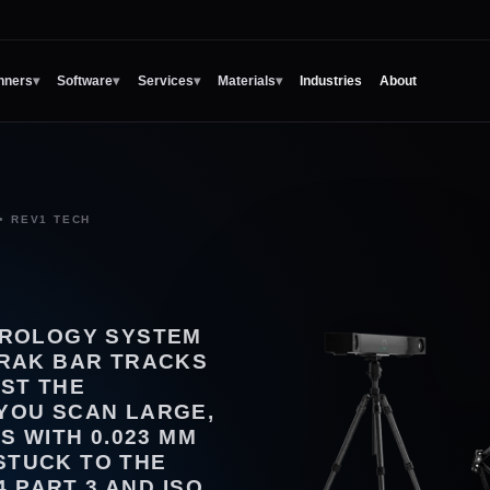
nners
▾
Software
▾
Services
▾
Materials
▾
Industries
About
• REV1 TECH
TROLOGY SYSTEM
TRAK BAR TRACKS
ST THE
YOU SCAN LARGE,
S WITH 0.023 MM
STUCK TO THE
4 PART 3 AND ISO