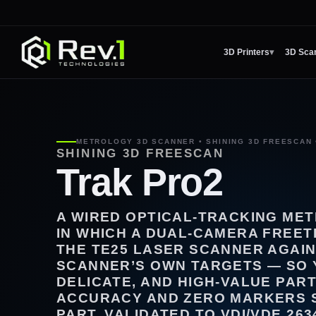
3D Printers
▾
3D Sca
METROLOGY 3D SCANNER • SHINING 3D FREESCAN 
SHINING 3D FREESCAN
Trak Pro2
A WIRED OPTICAL-TRACKING ME
IN WHICH A DUAL-CAMERA FREE
THE TE25 LASER SCANNER AGAIN
SCANNER’S OWN TARGETS — SO 
DELICATE, AND HIGH-VALUE PART
ACCURACY AND ZERO MARKERS 
PART, VALIDATED TO VDI/VDE 263