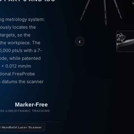
ing metrology system:
ously locates the
targets, so the
‹
 the workpiece. The
0,000 pts/s with a 7-
ode, while patented
4 + 0.012 mm/m
tional FreeProbe
n datums the scanner
Marker-Free
50-LINE)
DYNAMIC TRACKING
 Handheld Laser Scanner