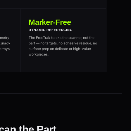
Marker-Free
DYNAMIC REFERENCING
metry
The FreeTrak tracks the scanner, not the
curacy
part — no targets, no adhesive residue, no
arrays
surface prep on delicate or high-value
workpieces.
an the Part.