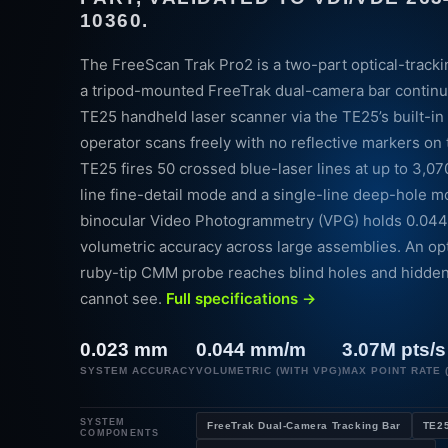
10360.
The FreeScan Trak Pro2 is a two-part optical-track
a tripod-mounted FreeTrak dual-camera bar continu
TE25 handheld laser scanner via the TE25’s built-in 
operator scans freely with no reflective markers on
TE25 fires 50 crossed blue-laser lines at up to 3,07
line fine-detail mode and a single-line deep-hole m
binocular Video Photogrammetry (VPG) holds 0.04
volumetric accuracy across large assemblies. An op
ruby-tip CMM probe reaches blind holes and hidde
cannot see.
Full specifications →
0.023 mm
0.044 mm/m
3.07M pts/s
SYSTEM ACCURACY
VOLUMETRIC (WITH VPG)
MAX POINT RATE (
SYSTEM
FreeTrak Dual-Camera Tracking Bar
TE25
COMPONENTS