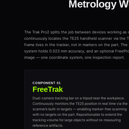
Metrology W
The Trak Pro2 splits the job between devices working as
continuously locates the TE25 handheld scanner via the TE
frame lives in the tracker, not in markers on the part. The
system holds 0.023 mm accuracy, and an optional FreePr
image — one coordinate system, one inspection report.
COMPONENT 01
FreeTrak
Dual-camera tracking bar on a tripod near the workpiece.
Continuously monitors the TE25 position in real time via the
scanner’s built-in targets — enabling marker-free scanning
with no targets on the part. Repositionable to extend the
tracking volume for large objects without re-measuring
reference artifacts.