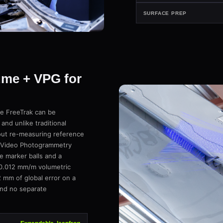
SURFACE PREP
ume + VPG for
the FreeTrak can be
nd unlike traditional
hout re-measuring reference
ar Video Photogrammetry
e marker balls and a
 0.012 mm/m volumetric
 mm of global error on a
and no separate