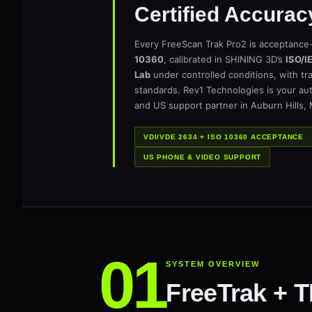
Certified Accurac
Every FreeScan Trak Pro2 is acceptance
10360
, calibrated in SHINING 3D’s
ISO/I
Lab
under controlled conditions, with tra
standards. Rev1 Technologies is your au
and US support partner in Auburn Hills,
VDI/VDE 2634 + ISO 10360 ACCEPTANCE
US PHONE & VIDEO SUPPORT
SYSTEM OVERVIEW
FreeTrak + 