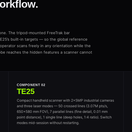
orkflow.
 one. The tripod-mounted FreeTrak bar
25’s built-in targets — so the global reference
 operator scans freely in any orientation while the
obe reaches the hidden features a scanner cannot
COMPONENT 02
TE25
Compact handheld scanner with 2×5MP industrial cameras
and three laser modes — 50 crossed lines (3.07M pts/s,
650×580 mm FOV), 7 parallel lines (fine detail, 0.01 mm
point distance), 1 single line (deep holes, 1:4 ratio). Switch
modes mid-session without restarting.