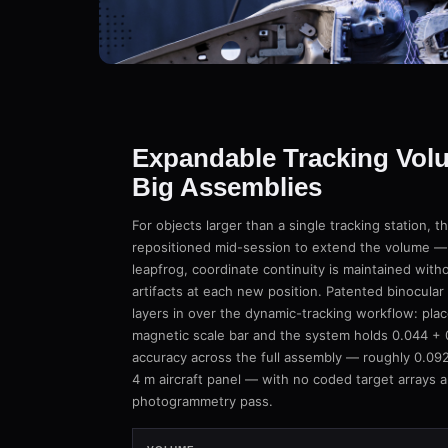
Expandable Tracking Vol
Big Assemblies
For objects larger than a single tracking station, 
repositioned mid-session to extend the volume — a
leapfrog, coordinate continuity is maintained wit
artifacts at each new position. Patented binocul
layers in over the dynamic-tracking workflow: plac
magnetic scale bar and the system holds 0.044 +
accuracy across the full assembly — roughly 0.092
4 m aircraft panel — with no coded target arrays 
photogrammetry pass.