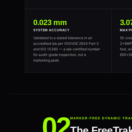
0.023 mm
3.0
SYSTEM ACCURACY
MAX P
Validated to a stated tolerance in an
50 cros
accredited lab per VDI/VDE 2634 Part 3
2×5MP c
and ISO 10360 — a lab-certified number
fast, w
for audit-grade inspection, not a
650×58
marketing peak.
MARKER-FREE DYNAMIC TRA
The FreeTrak