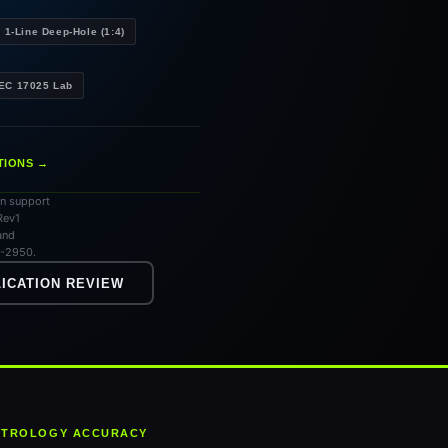
1-Line Deep-Hole (1:4)
IEC 17025 Lab
TIONS →
an support
Rev1
and
7-2950.
ICATION REVIEW
METROLOGY ACCURACY