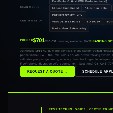
FreeProbe Optical CMM Probe (optional)
SCAN MODES
50-Line High-Speed
7-Line Fine Detail
Photogrammetry (VPG)
CERTIFICATION
VDI/VDE 2634 Part 3
ISO 10360
ISO/
Marker-Free Referencing
$701
PRICING
/mo est
· financing available · OAC
FINANCING OP
Authorized SHINING 3D Metrology reseller and factory-trained FreeSc
partner in the USA — the Trak Pro2 is a quote-driven tracking system. 
validates your part geometry, accuracy class, tracking-volume layout, 
FreeProbe configuration before you commit. Questions? Call (248) 70
REQUEST A QUOTE →
SCHEDULE APPL
REV1 TECHNOLOGIES · CERTIFIED 