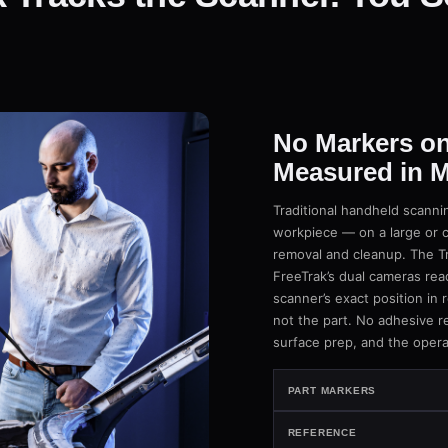
No Markers on
Measured in M
Traditional handheld scannin
workpiece — on a large or 
removal and cleanup. The Tr
FreeTrak’s dual cameras rea
scanner’s exact position in r
not the part. No adhesive re
surface prep, and the opera
PART MARKERS
REFERENCE