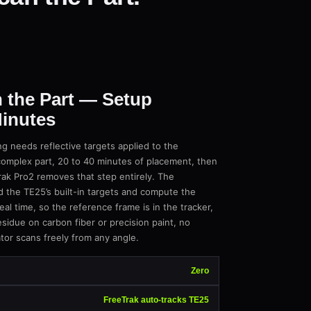
 the Part — Setup
inutes
g needs reflective targets applied to the
complex part, 20 to 40 minutes of placement, then
ak Pro2 removes that step entirely. The
d the TE25’s built-in targets and compute the
eal time, so the reference frame is in the tracker,
sidue on carbon fiber or precision paint, no
tor scans freely from any angle.
Zero
FreeTrak auto-tracks TE25