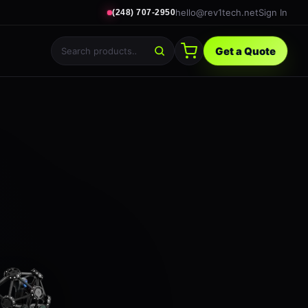
hello@rev1tech.net
Sign In
(248) 707-2950
Get a Quote