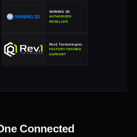
SHINING 3D
AUTHORIZED
RESELLER
Rev1 Technologies
FACTORY-TRAINED
SUPPORT
 One Connected