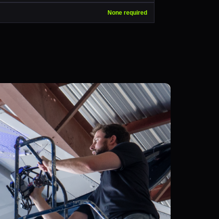
None required