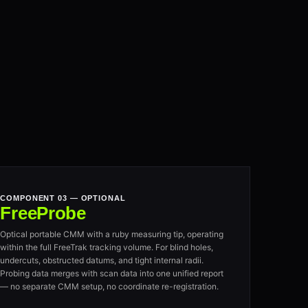
COMPONENT 03 — OPTIONAL
FreeProbe
Optical portable CMM with a ruby measuring tip, operating
within the full FreeTrak tracking volume. For blind holes,
undercuts, obstructed datums, and tight internal radii.
Probing data merges with scan data into one unified report
— no separate CMM setup, no coordinate re-registration.