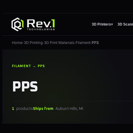
3D Printers
▾
3D Scan
Home
3D Printing
3D Print Materials
Filament
PPS
›
›
›
›
FILAMENT → PPS
PPS
1
products
Ships from
Auburn Hills, MI