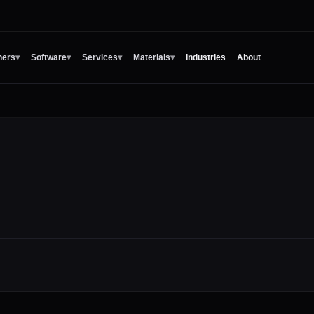
ners
▾
Software
▾
Services
▾
Materials
▾
Industries
About