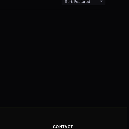
CONTACT