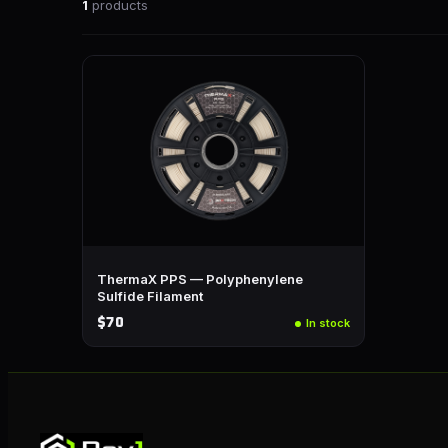
1
products
ThermaX PPS — Polyphenylene
Sulfide Filament
$70
In stock