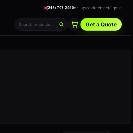
hello@rev1tech.net
Sign In
(248) 707-2950
Get a Quote