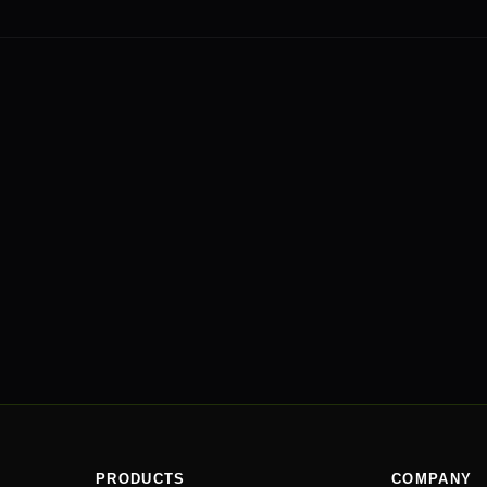
PRODUCTS
COMPANY