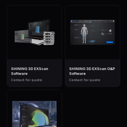
SHINING 3D EXScan
SHINING 3D EXScan O&P
Software
Software
Contact for quote
Contact for quote