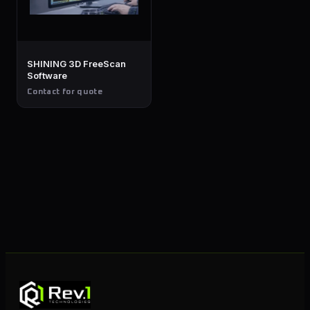
SHINING 3D FreeScan
Software
Contact for quote