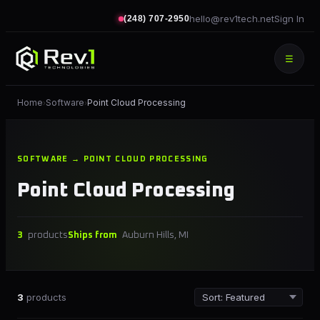
hello@rev1tech.net
Sign In
(248) 707-2950
☰
Home
Software
Point Cloud Processing
›
›
SOFTWARE → POINT CLOUD PROCESSING
Point Cloud Processing
3
products
Ships from
Auburn Hills, MI
3
products