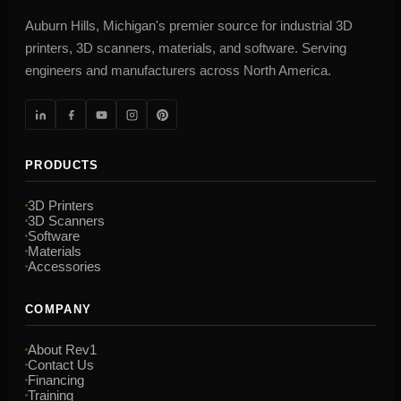
Auburn Hills, Michigan's premier source for industrial 3D
printers, 3D scanners, materials, and software. Serving
engineers and manufacturers across North America.
PRODUCTS
3D Printers
3D Scanners
Software
Materials
Accessories
COMPANY
About Rev1
Contact Us
Financing
Training