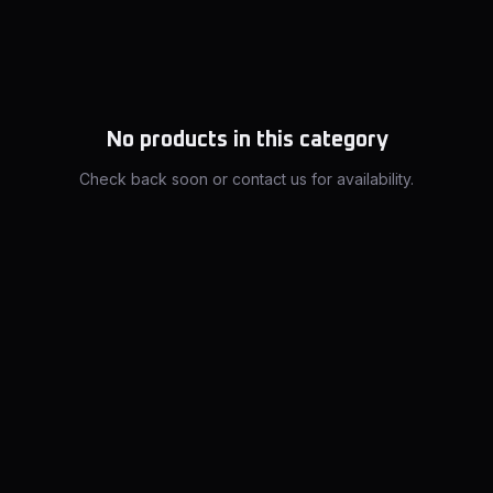
No products in this category
Check back soon or contact us for availability.