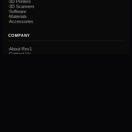
3D Printers
3D Scanners
Software
Materials
Accessories
COMPANY
About Rev1
Contact Us
Financing
Training
CONTACT
(248) 707-2950
hello@rev1tech.net
2901 Auburn Rd, Suite 800
Auburn Hills, MI 48326