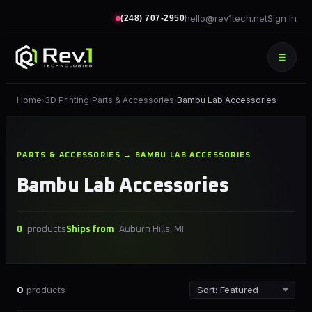
hello@rev1tech.net
Sign In
(248) 707-2950
☰
Home
3D Printing
Parts & Accessories
Bambu Lab Accessories
›
›
›
PARTS & ACCESSORIES → BAMBU LAB ACCESSORIES
Bambu Lab Accessories
0
products
Ships from
Auburn Hills, MI
0
products