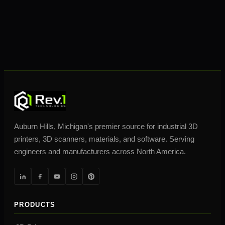
Auburn Hills, Michigan's premier source for industrial 3D
printers, 3D scanners, materials, and software. Serving
engineers and manufacturers across North America.
PRODUCTS