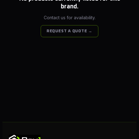
brand.
Contact us for availability.
REQUEST A QUOTE →