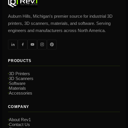
Auburn Hills, Michigan's premier source for industrial 3D
printers, 3D scanners, materials, and software. Serving
engineers and manufacturers across North America.
PRODUCTS
3D Printers
3D Scanners
Software
Materials
Accessories
COMPANY
About Rev1
Contact Us