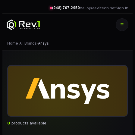
hello@rev1tech.net
Sign In
(248) 707-2950
☰
Home
All Brands
Ansys
›
›
0
products available