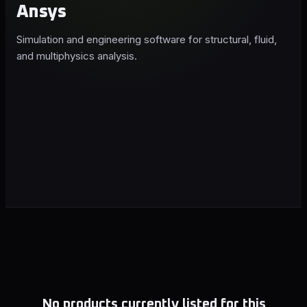
Ansys
Simulation and engineering software for structural, fluid,
and multiphysics analysis.
No products currently listed for this