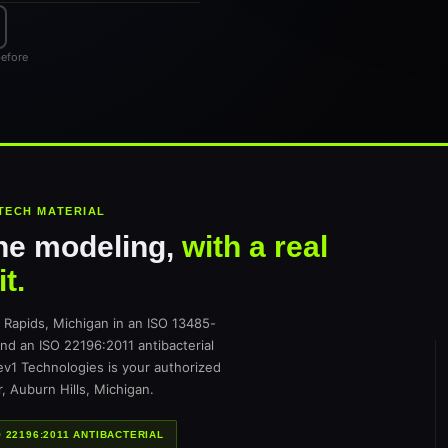
before
TECH MATERIAL
ne modeling,
with a real
t.
apids, Michigan in an ISO 13485-
and an ISO 22196:2011 antibacterial
Rev1 Technologies is your authorized
, Auburn Hills, Michigan.
O 22196:2011 ANTIBACTERIAL