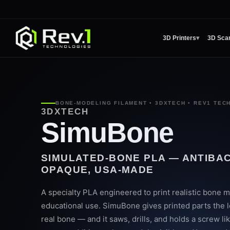
3D Printers
▾
3D Sca
BONE-MODELING FILAMENT • 3DXTECH • REV1 TEC
3DXTECH
SimuBone
SIMULATED-BONE PLA — ANTIBAC
OPAQUE, USA-MADE
A specialty PLA engineered to print realistic bone m
educational use. SimuBone gives printed parts the lo
real bone — and it saws, drills, and holds a screw li