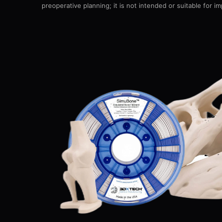
preoperative planning; it is not intended or suitable for im