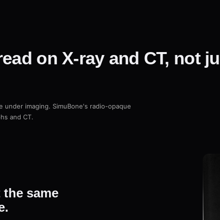
read on X-ray and CT, not j
ne under imaging. SimuBone's radio-opaque
phs and CT.
t the same
e.