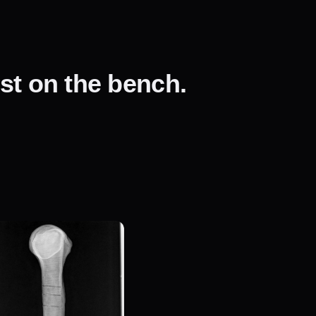
ust on the bench.