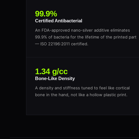
99.9%
Certified Antibacterial
An FDA-approved nano-silver additive eliminates
99.9% of bacteria for the lifetime of the printed part
— ISO 22196:2011 certified.
1.34 g/cc
Bone-Like Density
A density and stiffness tuned to feel like cortical
bone in the hand, not like a hollow plastic print.