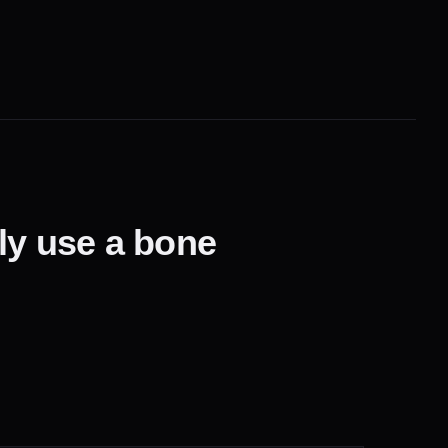
lly use a bone