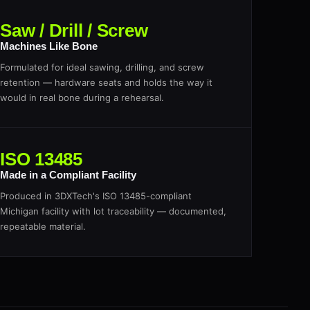
Saw / Drill / Screw
Machines Like Bone
Formulated for ideal sawing, drilling, and screw
retention — hardware seats and holds the way it
would in real bone during a rehearsal.
ISO 13485
Made in a Compliant Facility
Produced in 3DXTech's ISO 13485-compliant
Michigan facility with lot traceability — documented,
repeatable material.