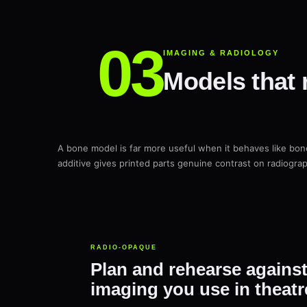
IMAGING & RADIOLOGY
Models that 
A bone model is far more useful when it behaves like bo
additive gives printed parts genuine contrast on radiogra
RADIO-OPAQUE
Plan and rehearse agains
imaging you use in theatr