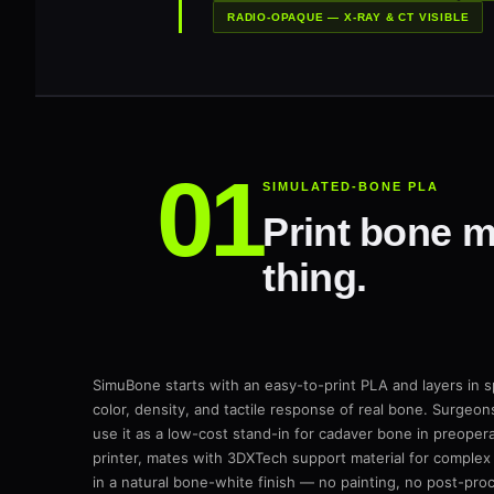
RADIO-OPAQUE — X-RAY & CT VISIBLE
SIMULATED-BONE PLA
Print bone mo
thing.
SimuBone starts with an easy-to-print PLA and layers in sp
color, density, and tactile response of real bone. Surgeons
use it as a low-cost stand-in for cadaver bone in preoperat
printer, mates with 3DXTech support material for complex
in a natural bone-white finish — no painting, no post-pr