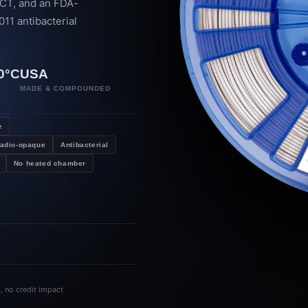
 CT, and an FDA-
11 antibacterial
→
0°C
USA
P
MADE & COMPOUNDED
e
adio-opaque
Antibacterial
No heated chamber
s, no credit impact