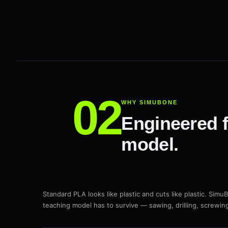
WHY SIMUBONE
Engineered f
model.
Standard PLA looks like plastic and cuts like plastic. Simu
teaching model has to survive — sawing, drilling, screwin