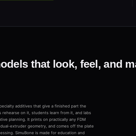
dels that look, feel, and ma
ecialty additives that give a finished part the
 rehearse on it, students learn from it, and labs
ive planning. It prints on practically any FDM
 dual-extruder geometry, and comes off the plate
ocessing. SimuBone is made for education and