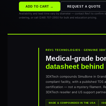
ADD TO CART →
REQUEST A QUOTE
Availability and lead time vary by diameter — contact Rev1 to confirm 
ordering, or call (248) 707-2950 for bulk and education pricing.
REV1 TECHNOLOGIES · GENUINE 3DX
Medical-grade bo
datasheet behind i
3DXTech compounds SimuBone in Grand R
compliant facility, with a published TDS 
certification — not a mystery filament. 
3DXTech reseller and US support partner
MADE & COMPOUNDED IN THE USA
IS