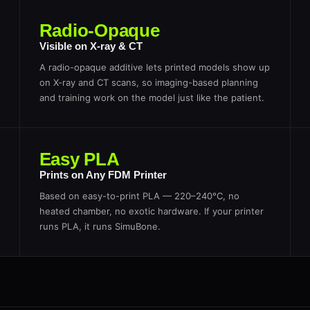
Radio-Opaque
Visible on X-ray & CT
A radio-opaque additive lets printed models show up
on X-ray and CT scans, so imaging-based planning
and training work on the model just like the patient.
Easy PLA
Prints on Any FDM Printer
Based on easy-to-print PLA — 220–240°C, no
heated chamber, no exotic hardware. If your printer
runs PLA, it runs SimuBone.