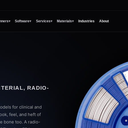
nners
▾
Software
▾
Services
▾
Materials
▾
Industries
About
H
TERIAL, RADIO-
odels for clinical and
ok, feel, and heft of
ke bone too. A radio-