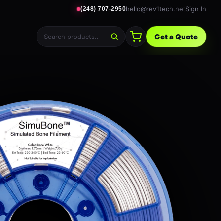
hello@rev1tech.net
Sign In
(248) 707-2950
Get a Quote