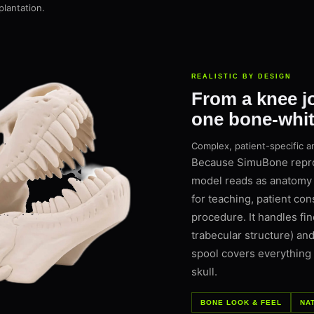
plantation.
REALISTIC BY DESIGN
From a knee joi
one bone-white
Complex, patient-specific a
Because SimuBone reprod
model reads as anatomy 
for teaching, patient con
procedure. It handles fin
trabecular structure) and
spool covers everything
skull.
BONE LOOK & FEEL
NA