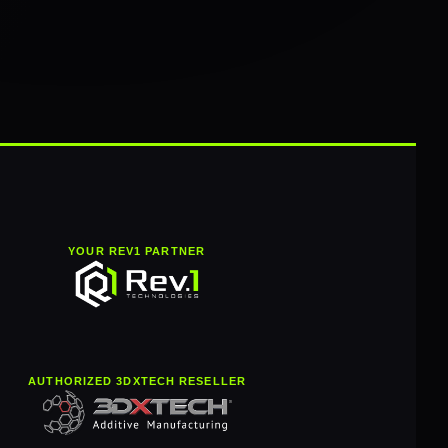
YOUR REV1 PARTNER
AUTHORIZED 3DXTECH RESELLER