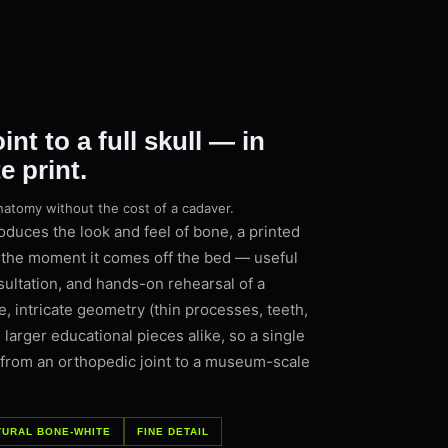
nt to a full skull — in
 print.
natomy without the cost of a cadaver.
uces the look and feel of bone, a printed
the moment it comes off the bed — useful
sultation, and hands-on rehearsal of a
e, intricate geometry (thin processes, teeth,
 larger educational pieces alike, so a single
 from an orthopedic joint to a museum-scale
TURAL BONE-WHITE
FINE DETAIL