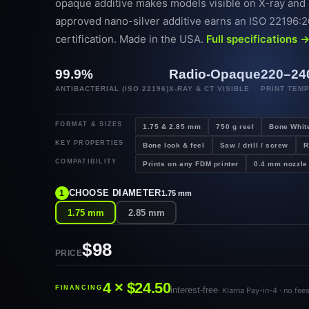
opaque additive makes models visible on X-ray and
approved nano-silver additive earns an ISO 22196:20
certification. Made in the USA.
Full specifications 
99.9%
Radio-Opaque
220–24
ANTIBACTERIAL (ISO 22196)
X-RAY & CT VISIBLE
PRINT TEM
FORMAT & SIZES
1.75 & 2.85 mm
750 g reel
Bone Whit
KEY PROPERTIES
Bone look & feel
Saw / drill / screw
R
COMPATIBILITY
Prints on any FDM printer
0.4 mm nozzle
CHOOSE DIAMETER
1
1.75 mm
1.75 mm
2.85 mm
$98
PRICE
4 × $24.50
FINANCING
interest-free
· Klarna Pay-in-4 · no fee