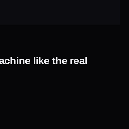
chine like the real