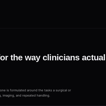
or the way clinicians actua
Bone is formulated around the tasks a surgical or
g, imaging, and repeated handling.