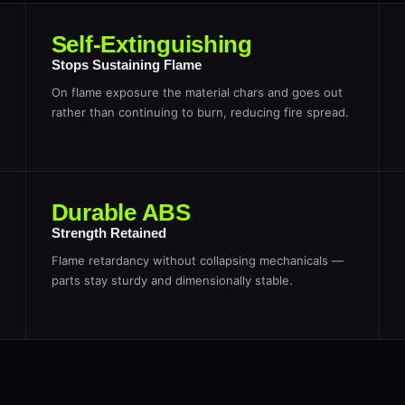
Self-Extinguishing
Stops Sustaining Flame
On flame exposure the material chars and goes out
rather than continuing to burn, reducing fire spread.
Durable ABS
Strength Retained
Flame retardancy without collapsing mechanicals —
parts stay sturdy and dimensionally stable.