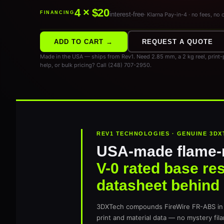
4 × $20
FINANCING
interest-free
· Klarna Pay-in-4 · no fees, no 
ADD TO CART →
REQUEST A QUOTE
Made in the USA — ships from Rev1. Need 2.85 mm, a 2 kg reel, print-p
help, or bulk pricing? Call (248) 707-2950.
REV1 TECHNOLOGIES · GENUINE 3DX
USA-made flame-
V-0 rated base res
datasheet behind i
3DXTech compounds FireWire FR-ABS in 
print and material data — no mystery fil