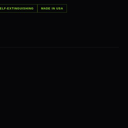
ELF-EXTINGUISHING
MADE IN USA