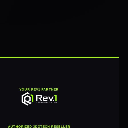
YOUR REV1 PARTNER
AUTHORIZED 3DXTECH RESELLER