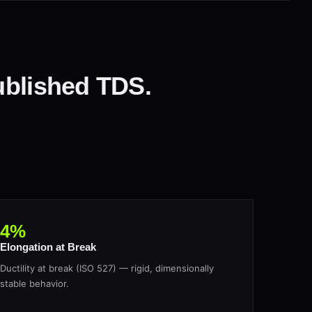
ublished TDS.
4%
Elongation at Break
Ductility at break (ISO 527) — rigid, dimensionally
stable behavior.