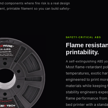
 and components where fire risk is a real design
nt, printable filament so you can build safety-
SAFETY-CRITICAL ABS
Flame resista
printability.
A self-extinguishing ABS y
Most flame-retardant pol
temperatures, exotic har
engineered to print mor
materials while keeping
stability engineers expe
flame performance from a
bed printer with a stand