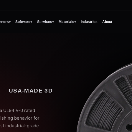
nners
▾
Software
▾
Services
▾
Materials
▾
Industries
About
 — USA-MADE 3D
 a UL94 V-0 rated
ishing behavior for
ost industrial-grade