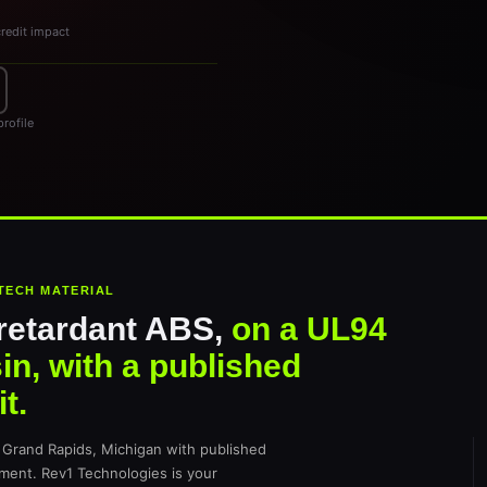
credit impact
rofile
TECH MATERIAL
retardant ABS,
on a UL94
in, with a published
t.
Grand Rapids, Michigan with published
ament. Rev1 Technologies is your