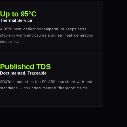
Up to 95°C
Thermal Service
A 95°C heat-deflection temperature keeps parts
stable in warm enclosures and near heat-generating
electronics.
Published TDS
Documented, Traceable
3DXTech publishes the FR-ABS data sheet with test
standards — no undocumented "fireproof" claims.