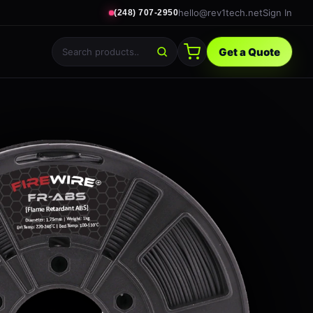
hello@rev1tech.net
Sign In
(248) 707-2950
Get a Quote