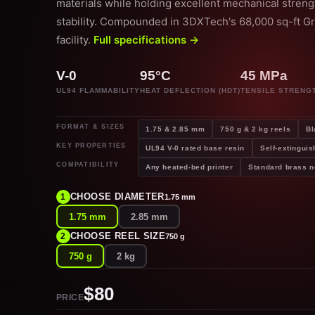
materials while holding excellent mechanical stren
stability. Compounded in 3DXTech's 68,000 sq-ft G
facility.
Full specifications →
V-0
95°C
45 MPa
UL94 FLAMMABILITY
HEAT DEFLECTION (HDT)
TENSILE STRENG
FORMAT & SIZES
1.75 & 2.85 mm
750 g & 2 kg reels
Bl
KEY PROPERTIES
UL94 V-0 rated base resin
Self-extinguis
COMPATIBILITY
Any heated-bed printer
Standard brass n
CHOOSE DIAMETER
1
1.75 mm
1.75 mm
2.85 mm
CHOOSE REEL SIZE
2
750 g
750 g
2 kg
$80
PRICE