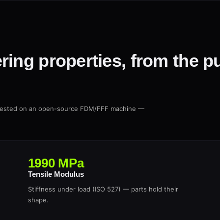
ring properties, from the p
, tested on an open-source FDM/FFF machine —
1990 MPa
Tensile Modulus
Stiffness under load (ISO 527) — parts hold their
shape.