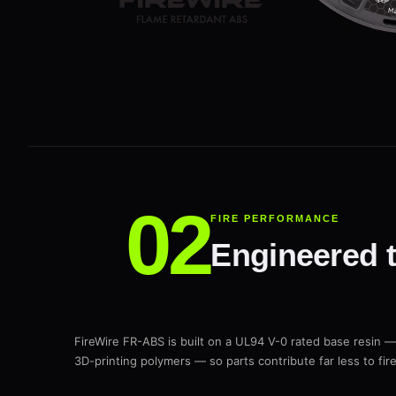
FIRE PERFORMANCE
Engineered to
FireWire FR-ABS is built on a UL94 V-0 rated base resin —
3D-printing polymers — so parts contribute far less to fi