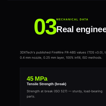
MECHANICAL DATA
Real enginee
3DXTech's published FireWire FR-ABS values (TDS v3.0)
0.4 mm nozzle, 0.25 mm layer, 100% infill, ISO methods.
45 MPa
Tensile Strength (break)
Strength at break (ISO 527) — sturdy, load-bearing
parts.