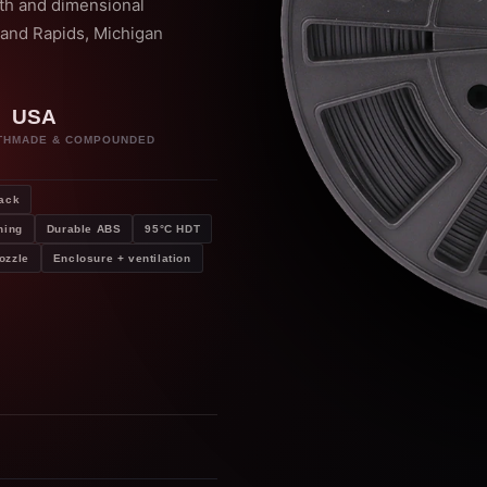
gth and dimensional
rand Rapids, Michigan
USA
TH
MADE & COMPOUNDED
ack
hing
Durable ABS
95°C HDT
ozzle
Enclosure + ventilation