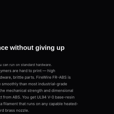
nce without giving up
ou can run on standard hardware.
ymers are hard to print — high
dware, brittle parts. FireWire FR-ABS is
e smoothly than most industrial-grade
 the mechanical strength and dimensional
ct from ABS. You get UL94 V-0 base-resin
 filament that runs on any capable heated-
ard brass nozzle.