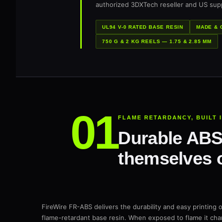
authorized 3DXTech reseller and US supp
UL94 V-0 RATED BASE RESIN
MADE & 
750 G & 2 KG REELS — 1.75 & 2.85 MM
FLAME RETARDANCY, BUILT 
Durable ABS 
themselves o
FireWire FR-ABS delivers the durability and easy printing o
flame-retardant base resin. When exposed to flame it char