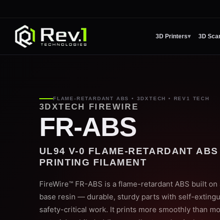
3D Printers
▾
3D Sca
FLAME-RETARDANT ABS • 3DXTECH • REV1 TECH
3DXTECH FIREWIRE
FR-ABS
UL94 V-0 FLAME-RETARDANT ABS
PRINTING FILAMENT
FireWire™ FR-ABS is a flame-retardant ABS built on
base resin — durable, sturdy parts with self-extingu
safety-critical work. It prints more smoothly than m