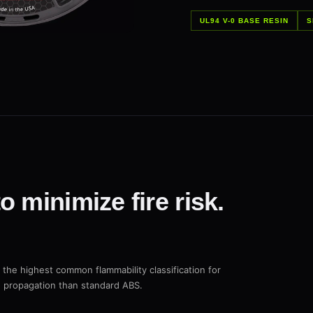
UL94 V-0 BASE RESIN
S
 minimize fire risk.
 the highest common flammability classification for
re propagation than standard ABS.