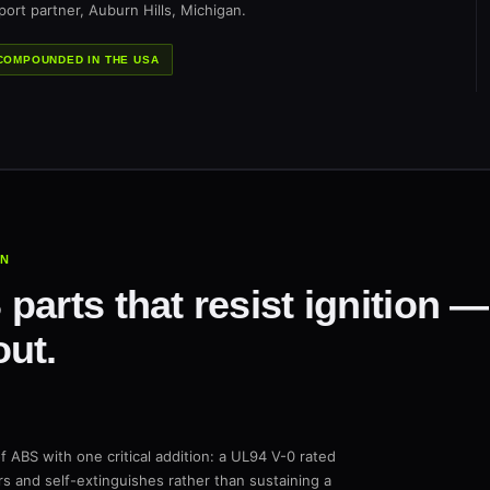
ort partner, Auburn Hills, Michigan.
COMPOUNDED IN THE USA
IN
parts that resist ignition 
ut.
f ABS with one critical addition: a UL94 V-0 rated
s and self-extinguishes rather than sustaining a