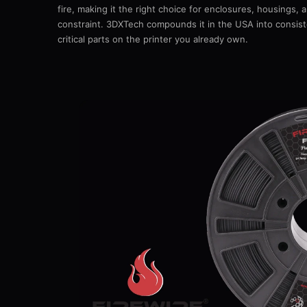
fire, making it the right choice for enclosures, housings,
constraint. 3DXTech compounds it in the USA into consiste
critical parts on the printer you already own.