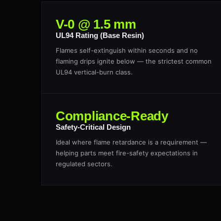
V-0 @ 1.5 mm
UL94 Rating (Base Resin)
Flames self-extinguish within seconds and no
flaming drips ignite below — the strictest common
UL94 vertical-burn class.
Compliance-Ready
Safety-Critical Design
Ideal where flame retardance is a requirement —
helping parts meet fire-safety expectations in
regulated sectors.