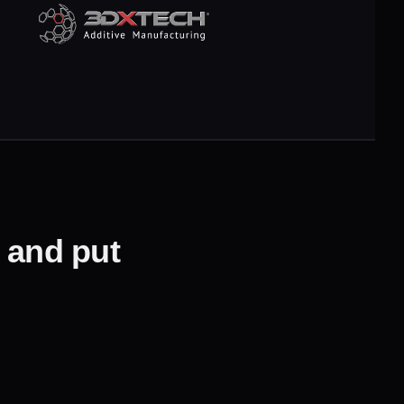
— and put