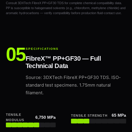
Consult 3DXTech FibreX PP+GF30 TDS for complete chemical compatibility data.
PP is susceptible to halogenated solvents (e.g., chloroform, methylene chloride) and
aromatic hydrocarbons — verify compatibility before production fluid-contact use.
SPECIFICATIONS
FibreX™ PP+GF30 — Full
Technical Data
Source: 3DXTech FibreX PP+GF30 TDS. ISO-
standard test specimens. 1.75mm natural
filament.
TENSILE
65 MPa
TENSILE STRENGTH
6,750 MPa
MODULUS