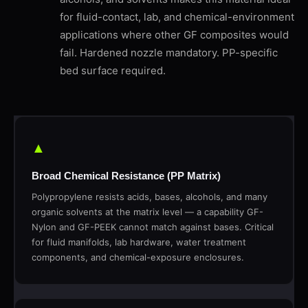
for fluid-contact, lab, and chemical-environment
applications where other GF composites would
fail. Hardened nozzle mandatory. PP-specific
bed surface required.
▲
Broad Chemical Resistance (PP Matrix)
Polypropylene resists acids, bases, alcohols, and many
organic solvents at the matrix level — a capability GF-
Nylon and GF-PEEK cannot match against bases. Critical
for fluid manifolds, lab hardware, water treatment
components, and chemical-exposure enclosures.