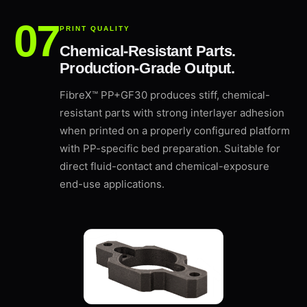
PRINT QUALITY
Chemical-Resistant Parts.
Production-Grade Output.
FibreX™ PP+GF30 produces stiff, chemical-
resistant parts with strong interlayer adhesion
when printed on a properly configured platform
with PP-specific bed preparation. Suitable for
direct fluid-contact and chemical-exposure
end-use applications.