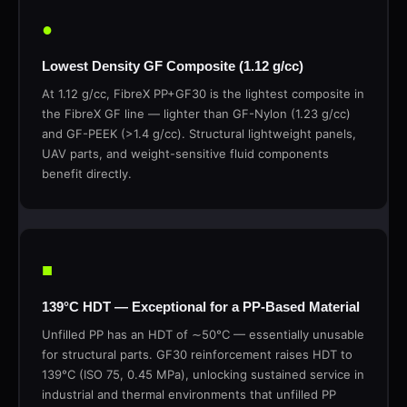
●
Lowest Density GF Composite (1.12 g/cc)
At 1.12 g/cc, FibreX PP+GF30 is the lightest composite in
the FibreX GF line — lighter than GF-Nylon (1.23 g/cc)
and GF-PEEK (>1.4 g/cc). Structural lightweight panels,
UAV parts, and weight-sensitive fluid components
benefit directly.
■
139°C HDT — Exceptional for a PP-Based Material
Unfilled PP has an HDT of ∼50°C — essentially unusable
for structural parts. GF30 reinforcement raises HDT to
139°C (ISO 75, 0.45 MPa), unlocking sustained service in
industrial and thermal environments that unfilled PP