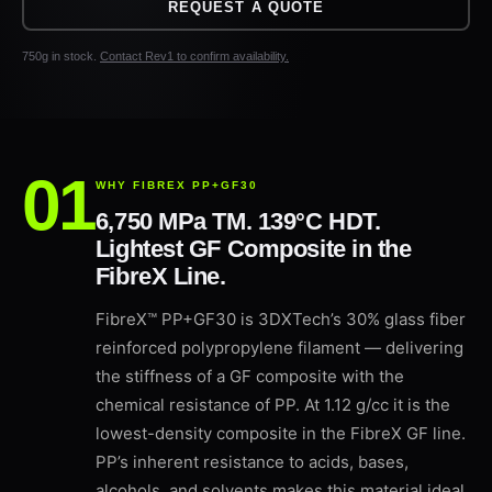
REQUEST A QUOTE
750g in stock.
Contact Rev1 to confirm availability.
WHY FIBREX PP+GF30
6,750 MPa TM. 139°C HDT.
Lightest GF Composite in the
FibreX Line.
FibreX™ PP+GF30 is 3DXTech’s 30% glass fiber
reinforced polypropylene filament — delivering
the stiffness of a GF composite with the
chemical resistance of PP. At 1.12 g/cc it is the
lowest-density composite in the FibreX GF line.
PP’s inherent resistance to acids, bases,
alcohols, and solvents makes this material ideal