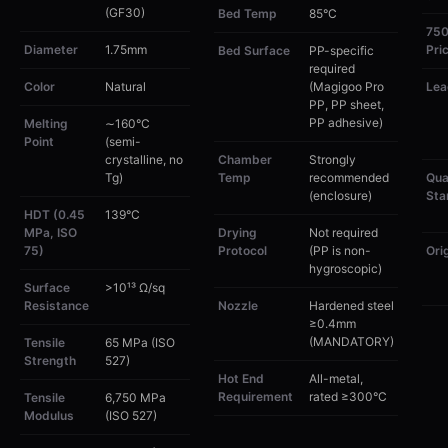
(GF30)
Bed Temp
85°C
75
Diameter
1.75mm
Pri
Bed Surface
PP-specific
required
Color
Natural
(Magigoo Pro
Lea
PP, PP sheet,
PP adhesive)
Melting
∼160°C
Point
(semi-
crystalline, no
Chamber
Strongly
Tg)
Temp
recommended
Qua
(enclosure)
Sta
HDT (0.45
139°C
MPa, ISO
Drying
Not required
75)
Protocol
(PP is non-
Ori
hygroscopic)
Surface
>10¹³ Ω/sq
Resistance
Nozzle
Hardened steel
≥0.4mm
(MANDATORY)
Tensile
65 MPa (ISO
Strength
527)
Hot End
All-metal,
Requirement
rated ≥300°C
Tensile
6,750 MPa
Modulus
(ISO 527)