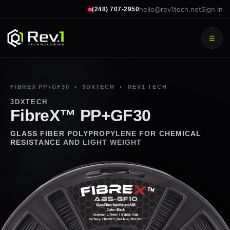
hello@rev1tech.net
Sign In
(248) 707-2950
☰
FIBREX PP+GF30 • 3DXTECH • REV1 TECH
3DXTECH
FibreX™ PP+GF30
GLASS FIBER POLYPROPYLENE FOR CHEMICAL
RESISTANCE AND LIGHT WEIGHT