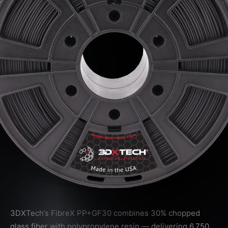
3DXTech’s FibreX PP+GF30 combines 30% chopped
glass fiber with polypropylene resin — delivering 6,750