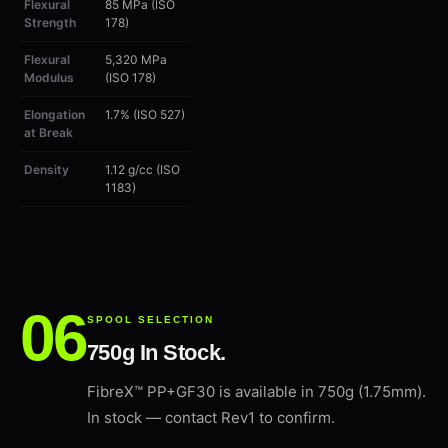
Flexural
85 MPa (ISO
Strength
178)
Flexural
5,320 MPa
Modulus
(ISO 178)
Elongation
1.7% (ISO 527)
at Break
Density
1.12 g/cc (ISO
1183)
SPOOL SELECTION
750g In Stock.
FibreX™ PP+GF30 is available in 750g (1.75mm).
In stock — contact Rev1 to confirm.