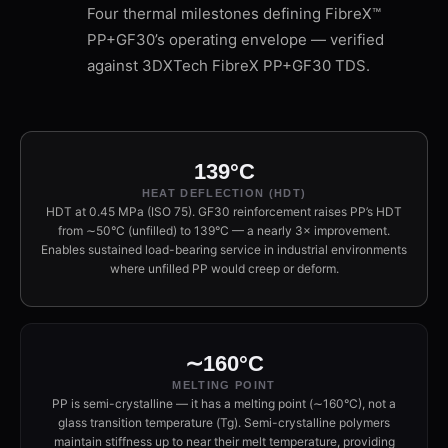
Four thermal milestones defining FibreX™
PP+GF30’s operating envelope — verified
against 3DXTech FibreX PP+GF30 TDS.
139°C
HEAT DEFLECTION (HDT)
HDT at 0.45 MPa (ISO 75). GF30 reinforcement raises PP’s HDT
from ∼50°C (unfilled) to 139°C — a nearly 3× improvement.
Enables sustained load-bearing service in industrial environments
where unfilled PP would creep or deform.
∼160°C
MELTING POINT
PP is semi-crystalline — it has a melting point (∼160°C), not a
glass transition temperature (Tg). Semi-crystalline polymers
maintain stiffness up to near their melt temperature, providing