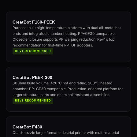
CreatBot F160-PEEK
Purpose-built high-temperature platform with dual all-metal hot
ends and integrated chamber heating. PP+GF30 compatible.
Closed enclosure supports PP warping reduction. Rev1’s top
recommendation for first-time PP+GF adopters.
REV1 RECOMMENDED
CreatBot PEEK-300
300mm build volume, 420°C hot end rating, 200°C heated
chamber. PP+GF30 compatible. Production-oriented platform for
larger structural parts and chemical-resistant assemblies.
REV1 RECOMMENDED
CreatBot F430
Quad-nozzle large-format industrial printer with multi-material