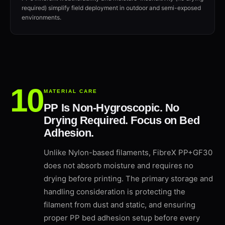
required) simplify field deployment in outdoor and semi-exposed
environments.
MATERIAL CARE
PP Is Non-Hygroscopic. No
Drying Required. Focus on Bed
Adhesion.
Unlike Nylon-based filaments, FibreX PP+GF30
does not absorb moisture and requires no
drying before printing. The primary storage and
handling consideration is protecting the
filament from dust and static, and ensuring
proper PP bed adhesion setup before every