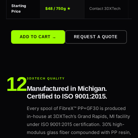
Starting
$48 / 750g ★
Contact 3DXTech
$9
Price
ADD TO CART →
REQUEST A QUOTE
3DXTECH QUALITY
Manufactured in Michigan.
Certified to ISO 9001:2015.
Every spool of FibreX™ PP+GF30 is produced
in-house at 3DXTech’s Grand Rapids, MI facility
under ISO 9001:2015 certification. 30% high-
modulus glass fiber compounded with PP resin,