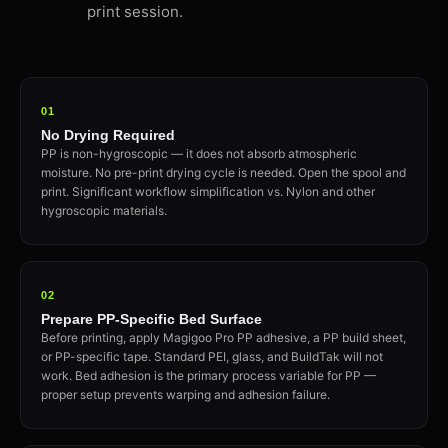
print session.
01
No Drying Required
PP is non-hygroscopic — it does not absorb atmospheric
moisture. No pre-print drying cycle is needed. Open the spool and
print. Significant workflow simplification vs. Nylon and other
hygroscopic materials.
02
Prepare PP-Specific Bed Surface
Before printing, apply Magigoo Pro PP adhesive, a PP build sheet,
or PP-specific tape. Standard PEI, glass, and BuildTak will not
work. Bed adhesion is the primary process variable for PP —
proper setup prevents warping and adhesion failure.