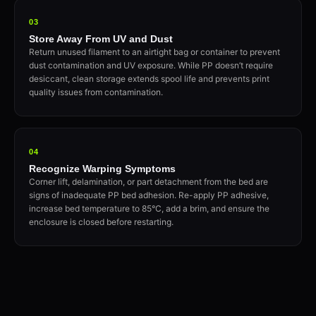
03
Store Away From UV and Dust
Return unused filament to an airtight bag or container to prevent
dust contamination and UV exposure. While PP doesn’t require
desiccant, clean storage extends spool life and prevents print
quality issues from contamination.
04
Recognize Warping Symptoms
Corner lift, delamination, or part detachment from the bed are
signs of inadequate PP bed adhesion. Re-apply PP adhesive,
increase bed temperature to 85°C, add a brim, and ensure the
enclosure is closed before restarting.