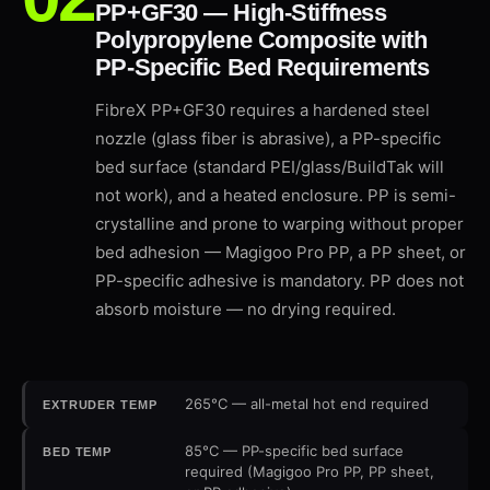
PP+GF30 — High-Stiffness
Polypropylene Composite with
PP-Specific Bed Requirements
FibreX PP+GF30 requires a hardened steel
nozzle (glass fiber is abrasive), a PP-specific
bed surface (standard PEI/glass/BuildTak will
not work), and a heated enclosure. PP is semi-
crystalline and prone to warping without proper
bed adhesion — Magigoo Pro PP, a PP sheet, or
PP-specific adhesive is mandatory. PP does not
absorb moisture — no drying required.
265°C — all-metal hot end required
EXTRUDER TEMP
85°C — PP-specific bed surface
BED TEMP
required (Magigoo Pro PP, PP sheet,