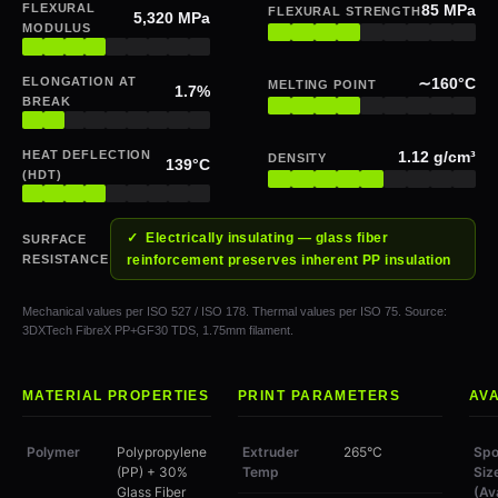
FLEXURAL
85 MPa
FLEXURAL STRENGTH
5,320 MPa
MODULUS
ELONGATION AT
∼160°C
MELTING POINT
1.7%
BREAK
HEAT DEFLECTION
1.12 g/cm³
DENSITY
139°C
(HDT)
✓ Electrically insulating — glass fiber
SURFACE
RESISTANCE
reinforcement preserves inherent PP insulation
Mechanical values per ISO 527 / ISO 178. Thermal values per ISO 75. Source:
3DXTech FibreX PP+GF30 TDS, 1.75mm filament.
MATERIAL PROPERTIES
PRINT PARAMETERS
AVA
Polymer
Polypropylene
Extruder
265°C
Spo
(PP) + 30%
Temp
Siz
Glass Fiber
(Av