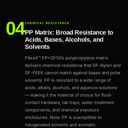
CHEMICAL RESISTANCE
PP Matrix: Broad Resistance to
Acids, Bases, Alcohols, and
Solvents
FibreX™ PP+GF30’s polypropylene matrix
delivers chemical resistance that GF-Nylon and
GF-PEEK cannot match against bases and polar
solvents. PP is resistant to a wide range of
acids, alkalis, alcohols, and aqueous solutions
— making it the material of choice for fluid-
contact hardware, lab trays, water treatment
components, and chemical exposure
enclosures. Note: PP is susceptible to
halogenated solvents and aromatic