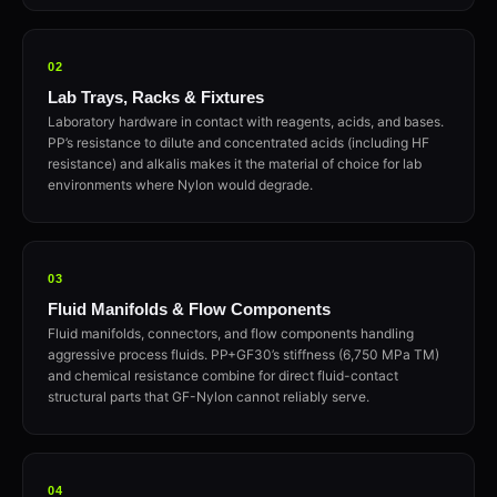
02
Lab Trays, Racks & Fixtures
Laboratory hardware in contact with reagents, acids, and bases.
PP’s resistance to dilute and concentrated acids (including HF
resistance) and alkalis makes it the material of choice for lab
environments where Nylon would degrade.
03
Fluid Manifolds & Flow Components
Fluid manifolds, connectors, and flow components handling
aggressive process fluids. PP+GF30’s stiffness (6,750 MPa TM)
and chemical resistance combine for direct fluid-contact
structural parts that GF-Nylon cannot reliably serve.
04