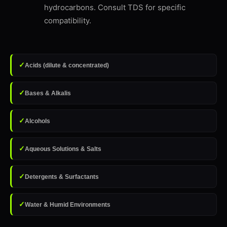
hydrocarbons. Consult TDS for specific
compatibility.
✓
Acids (dilute & concentrated)
✓
Bases & Alkalis
✓
Alcohols
✓
Aqueous Solutions & Salts
✓
Detergents & Surfactants
✓
Water & Humid Environments