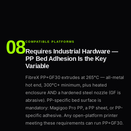
COMPATIBLE PLATFORMS
Requires Industrial Hardware —
PP Bed Adhesion Is the Key
Variable
FibreX PP+GF30 extrudes at 265°C — all-metal
hot end, 300°C+ minimum, plus heated
enclosure AND a hardened steel nozzle (GF is
abrasive). PP-specific bed surface is
mandatory: Magigoo Pro PP, a PP sheet, or PP-
specific adhesive. Any open-platform printer
meeting these requirements can run PP+GF30.