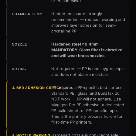
or PP adhesive)
Heated enclosure strongly
CHAMBER TEMP
recommended — reduces warping and
improves layer adhesion for semi-
crystalline PP
Hardened steel ≥0.4mm —
NOZZLE
MANDATORY. Glass fiber is abrasive
and will wear brass nozzles.
Not required — PP is non-hygroscopic
DRYING
and does not absorb moisture
PP requires a PP-specific bed surface.
⚠ BED ADHESION CRITICAL
Standard PEI, glass, and BuildTak do
NOT work — PP will not adhere. Use
Magigoo Pro PP adhesive, a dedicated
PP build sheet, or PP-specific tape.
This is the primary process hurdle for
first-time PP printers.
Hardened nozzle is non-negotiable.
⚠ NOZZLE WARNING