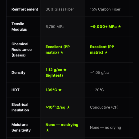
Reinforcement
30% Glass Fiber
15% Carbon Fiber
30
Tensile
6,750 MPa
∼9,000+ MPa ★
7,
Modulus
Chemical
Mo
Excellent (PP
Excellent (PP
Resistance
su
matrix) ★
matrix) ★
(Bases)
st
1.12 g/cc ★
Density
∼1.05 g/cc
1.
(lightest)
HDT
139°C ★
∼120°C
15
Electrical
>10¹³ Ω/sq ★
Conductive (CF)
>1
Insulation
Moisture
None — no drying
Hy
None — no drying
Sensitivity
★
90