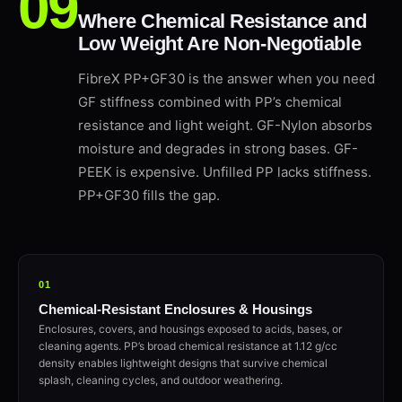
Where Chemical Resistance and
Low Weight Are Non-Negotiable
FibreX PP+GF30 is the answer when you need
GF stiffness combined with PP’s chemical
resistance and light weight. GF-Nylon absorbs
moisture and degrades in strong bases. GF-
PEEK is expensive. Unfilled PP lacks stiffness.
PP+GF30 fills the gap.
01
Chemical-Resistant Enclosures & Housings
Enclosures, covers, and housings exposed to acids, bases, or
cleaning agents. PP’s broad chemical resistance at 1.12 g/cc
density enables lightweight designs that survive chemical
splash, cleaning cycles, and outdoor weathering.