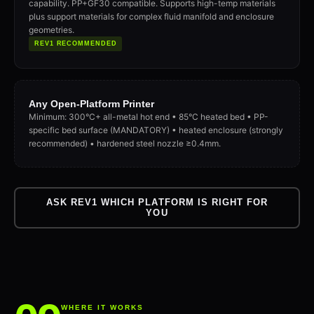
capability. PP+GF30 compatible. Supports high-temp materials
plus support materials for complex fluid manifold and enclosure
geometries.
REV1 RECOMMENDED
Any Open-Platform Printer
Minimum: 300°C+ all-metal hot end • 85°C heated bed • PP-
specific bed surface (MANDATORY) • heated enclosure (strongly
recommended) • hardened steel nozzle ≥0.4mm.
ASK REV1 WHICH PLATFORM IS RIGHT FOR
YOU
WHERE IT WORKS