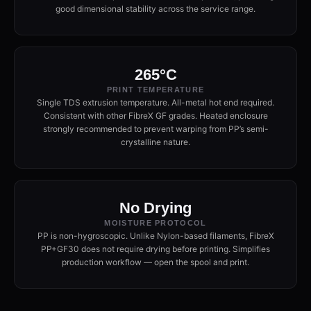
good dimensional stability across the service range.
265°C
PRINT TEMPERATURE
Single TDS extrusion temperature. All-metal hot end required.
Consistent with other FibreX GF grades. Heated enclosure
strongly recommended to prevent warping from PP’s semi-
crystalline nature.
No Drying
MOISTURE PROTOCOL
PP is non-hygroscopic. Unlike Nylon-based filaments, FibreX
PP+GF30 does not require drying before printing. Simplifies
production workflow — open the spool and print.