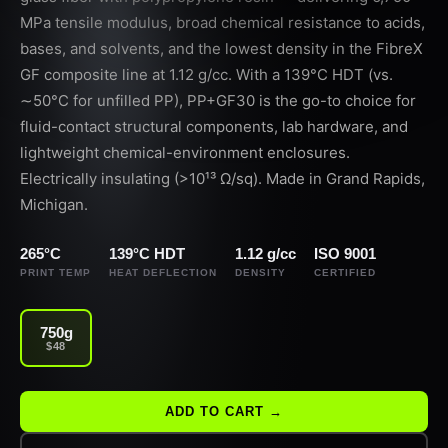
MPa tensile modulus, broad chemical resistance to acids,
bases, and solvents, and the lowest density in the FibreX
GF composite line at 1.12 g/cc. With a 139°C HDT (vs.
∼50°C for unfilled PP), PP+GF30 is the go-to choice for
fluid-contact structural components, lab hardware, and
lightweight chemical-environment enclosures.
Electrically insulating (>10¹³ Ω/sq). Made in Grand Rapids,
Michigan.
265°C
139°C HDT
1.12 g/cc
ISO 9001
PRINT TEMP
HEAT DEFLECTION
DENSITY
CERTIFIED
750g
$48
ADD TO CART →