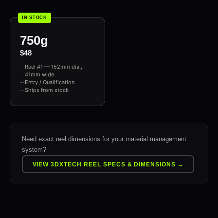
IN STOCK
750g
$48
Reel #1 — 152mm dia.,
41mm wide
Entry / Qualification
Ships from stock
Need exact reel dimensions for your material management
system?
VIEW 3DXTECH REEL SPECS & DIMENSIONS →