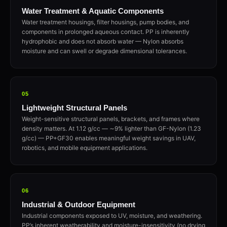
Water Treatment & Aquatic Components
Water treatment housings, filter housings, pump bodies, and
components in prolonged aqueous contact. PP is inherently
hydrophobic and does not absorb water — Nylon absorbs
moisture and can swell or degrade dimensional tolerances.
05
Lightweight Structural Panels
Weight-sensitive structural panels, brackets, and frames where
density matters. At 1.12 g/cc — ∼9% lighter than GF-Nylon (1.23
g/cc) — PP+GF30 enables meaningful weight savings in UAV,
robotics, and mobile equipment applications.
06
Industrial & Outdoor Equipment
Industrial components exposed to UV, moisture, and weathering.
PP’s inherent weatherability and moisture-insensitivity (no drying