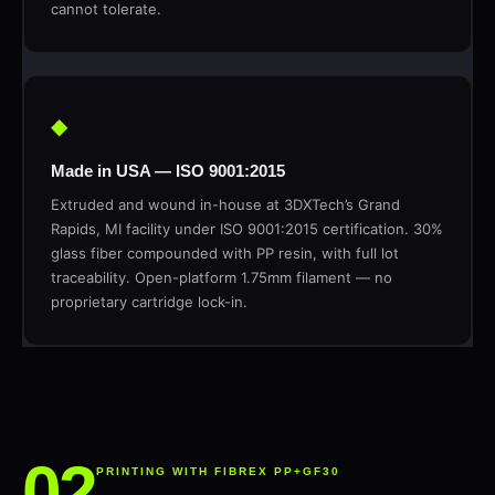
cannot tolerate.
◆
Made in USA — ISO 9001:2015
Extruded and wound in-house at 3DXTech’s Grand
Rapids, MI facility under ISO 9001:2015 certification. 30%
glass fiber compounded with PP resin, with full lot
traceability. Open-platform 1.75mm filament — no
proprietary cartridge lock-in.
PRINTING WITH FIBREX PP+GF30