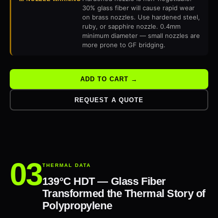
30% glass fiber will cause rapid wear
on brass nozzles. Use hardened steel,
ruby, or sapphire nozzle. 0.4mm
minimum diameter — small nozzles are
more prone to GF bridging.
ADD TO CART →
REQUEST A QUOTE
THERMAL DATA
139°C HDT — Glass Fiber
Transformed the Thermal Story of
Polypropylene