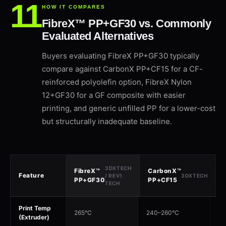
HOW IT COMPARES
FibreX™ PP+GF30 vs. Commonly
Evaluated Alternatives
Buyers evaluating FibreX PP+GF30 typically
compare against CarbonX PP+CF15 for a CF-
reinforced polyolefin option, FibreX Nylon
12+GF30 for a GF composite with easier
printing, and generic unfilled PP for a lower-cost
but structurally inadequate baseline.
3DXTECH
FibreX™
CarbonX™
Feature
/ REV1
3DXTECH
PP+GF30
PP+CF15
TECH
Print Temp
265°C
240–260°C
26
(Extruder)