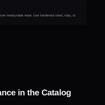
 show measurable wear. Use hardened steel, ruby, or
nce in the Catalog