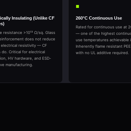
■
ically Insulating (Unlike CF
260°C Continuous Use
s)
Rated for continuous use at 
e resistance >10¹³ Ω/sq. Glass
— one of the highest continu
reinforcement does not reduce
use temperatures achievable 
 electrical resistivity — CF
Inherently flame resistant PE
do. Critical for electrical
with no UL additive required.
tion, HV hardware, and ESD-
ive manufacturing.