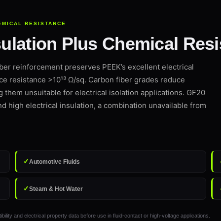
EMICAL RESISTANCE
nsulation Plus Chemical Res
ber reinforcement preserves PEEK’s excellent electrical
ce resistance >10¹³ Ω/sq. Carbon fiber grades reduce
ng them unsuitable for electrical isolation applications. GF20
nd high electrical insulation, a combination unavailable from
✓
Automotive Fluids
✓
Steam & Hot Water
 and electrical property data before use in fluid-contact or high-voltage applications.