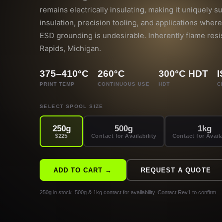
remains electrically insulating, making it uniquely su
insulation, precision tooling, and applications where 
ESD grounding is undesirable. Inherently flame resi
Rapids, Michigan.
375–410°C
260°C
300°C HDT
PRINT TEMP
CONTINUOUS USE
HDT
C
SELECT SPOOL SIZE
250g
500g
1kg
$225
Contact for Availability
Contact for Availa
ADD TO CART →
REQUEST A QUOTE
250g in stock. 500g & 1kg contact for availability.
Contact Rev1 to confirm.