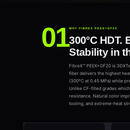
WHY FIBREX PEEK+GF20
300°C HDT. E
Stability in 
FibreX™ PEEK+GF20 is 3DXTec
fiber delivers the highest he
(300°C at 0.45 MPa) while pre
Unlike CF-filled grades which
resistance. Natural color impro
tooling, and extreme-heat stru