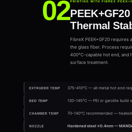
PRINTING WITH FIBREX PEEK+
PEEK+GF20 —
Thermal Stab
FibreX PEEK+GF20 requires a 
the glass fiber. Process requi
400°C-capable hot end, and h
surface treatment.
375–410°C — all-metal hot end req
EXTRUDER TEMP
130–145°C — PEI or garolite build 
BED TEMP
70–140°C recommended — heated 
CHAMBER TEMP
Hardened steel ≥0.4mm — MANDATOR
NOZZLE