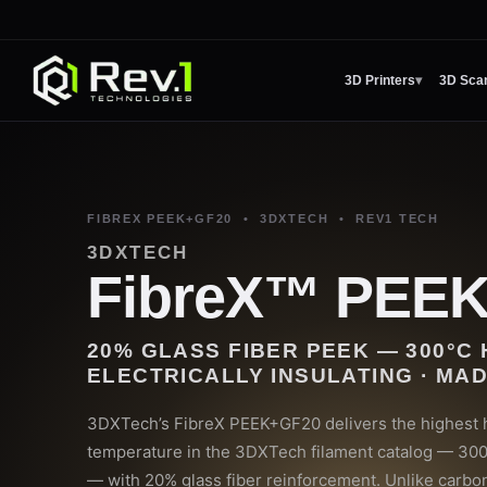
3D Printers
▾
3D Sca
FIBREX PEEK+GF20 • 3DXTECH • REV1 TECH
3DXTECH
FibreX™ PEE
20% GLASS FIBER PEEK — 300°C 
ELECTRICALLY INSULATING · MAD
3DXTech’s FibreX PEEK+GF20 delivers the highest h
temperature in the 3DXTech filament catalog — 30
— with 20% glass fiber reinforcement. Unlike carbo