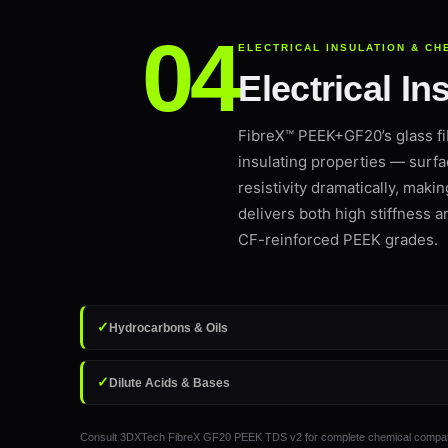
ELECTRICAL INSULATION & CH
Electrical I
FibreX™ PEEK+GF20’s glass fi
insulating properties — surfa
resistivity dramatically, maki
delivers both high stiffness a
CF-reinforced PEEK grades.
✓
Hydrocarbons & Oils
✓
Dilute Acids & Bases
Consult 3DXTech FibreX GF20 PEEK TDS v2 for complete chemical compatibility