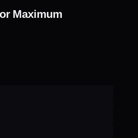
for Maximum