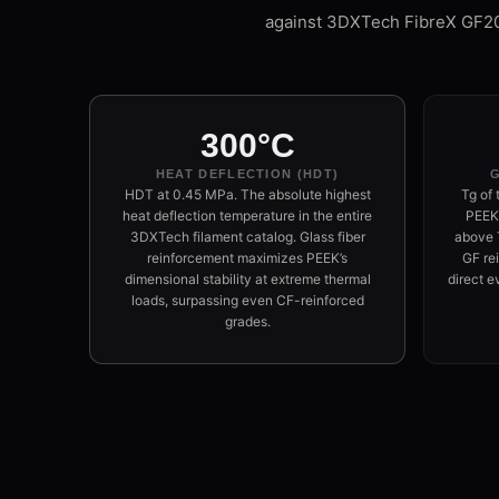
against 3DXTech FibreX GF2
300°C
HEAT DEFLECTION (HDT)
G
HDT at 0.45 MPa. The absolute highest
Tg of 
heat deflection temperature in the entire
PEEK 
3DXTech filament catalog. Glass fiber
above T
reinforcement maximizes PEEK’s
GF re
dimensional stability at extreme thermal
direct e
loads, surpassing even CF-reinforced
grades.