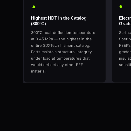
▲
●
Highest HDT in the Catalog
Electr
(300°C)
Grade
300°C heat deflection temperature
Surfac
at 0.45 MPa — the highest in the
fiber 
entire 3DXTech filament catalog.
PEEK’s
Parts maintain structural integrity
grades 
under load at temperatures that
insula
would deflect any other FFF
sensit
material.