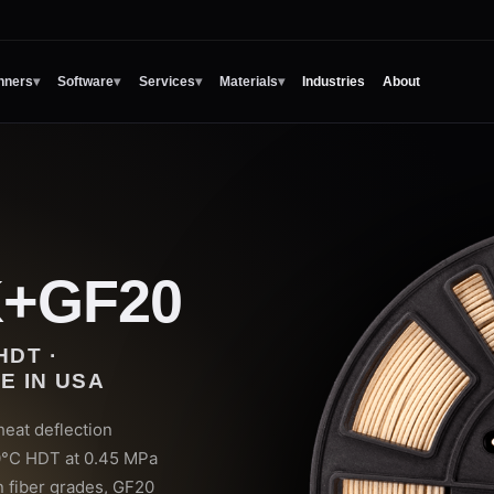
nners
▾
Software
▾
Services
▾
Materials
▾
Industries
About
K+GF20
HDT ·
E IN USA
eat deflection
0°C HDT at 0.45 MPa
n fiber grades, GF20