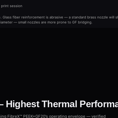
 print session
 Glass fiber reinforcement is abrasive — a standard brass nozzle will
ameter — small nozzles are more prone to GF bridging.
 Highest Thermal Performa
ning FibreX™ PEEK+GF20’s operating envelope — verified