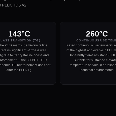
0 PEEK TDS v2.
143°C
260°C
LASS TRANSITION (TG)
CONTINUOUS USE TEM
the PEEK matrix. Semi-crystalline
Rated continuous-use temperatur
retains significant stiffness well
of the highest achievable in FFF ma
g due to its crystalline phase and
Inherently flame resistant PEEK
inforcement — the 300°C HDT is
Suitable for sustained elevat
vidence. GF reinforcement does not
temperature service in aerospa
alter the PEEK Tg.
industrial environments.