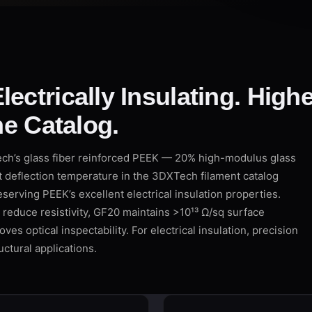
lectrically Insulating. High
the Catalog.
h’s glass fiber reinforced PEEK — 20% high-modulus glass
at deflection temperature in the 3DXTech filament catalog
serving PEEK’s excellent electrical insulation properties.
 reduce resistivity, GF20 maintains >10¹³ Ω/sq surface
ves optical inspectability. For electrical insulation, precision
ctural applications.