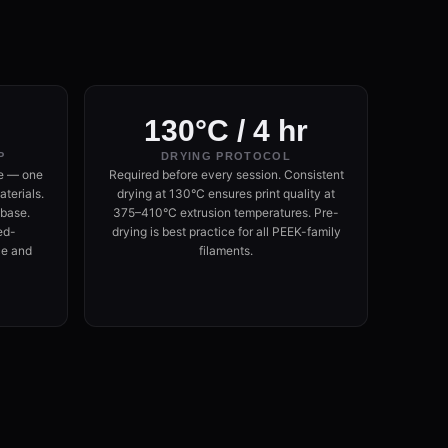
130°C / 4 hr
P
DRYING PROTOCOL
e — one
Required before every session. Consistent
terials.
drying at 130°C ensures print quality at
 base.
375–410°C extrusion temperatures. Pre-
ed-
drying is best practice for all PEEK-family
ce and
filaments.