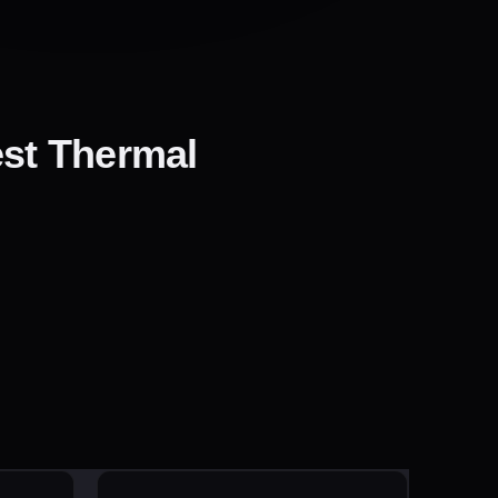
est Thermal