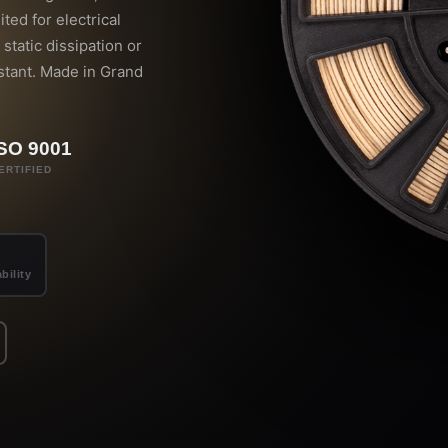
ited for electrical
static dissipation or
stant. Made in Grand
ISO 9001
ERTIFIED
bility