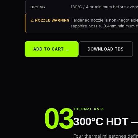
130°C / 4 hr minimum before every
DRYING
Hardened nozzle is non-negotiable.
⚠ NOZZLE WARNING
sapphire nozzle. 0.4mm minimum di
DOWNLOAD TDS
ADD TO CART →
THERMAL DATA
300°C HDT —
Four thermal milestones defi