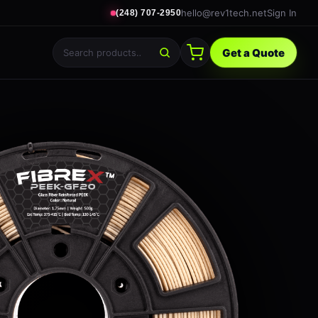
hello@rev1tech.net
Sign In
(248) 707-2950
Get a Quote