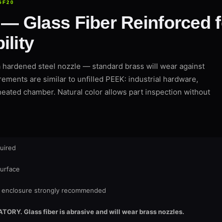
GF20
 Glass Fiber Reinforced 
ility
hardened steel nozzle — standard brass will wear against
rements are similar to unfilled PEEK: industrial hardware,
eated chamber. Natural color allows part inspection without
uired
surface
enclosure strongly recommended
Y. Glass fiber is abrasive and will wear brass nozzles.