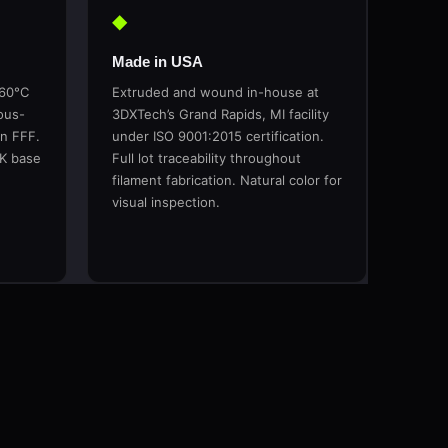
◆
Made in USA
260°C
Extruded and wound in-house at
ous-
3DXTech’s Grand Rapids, MI facility
in FFF.
under ISO 9001:2015 certification.
EK base
Full lot traceability throughout
filament fabrication. Natural color for
visual inspection.