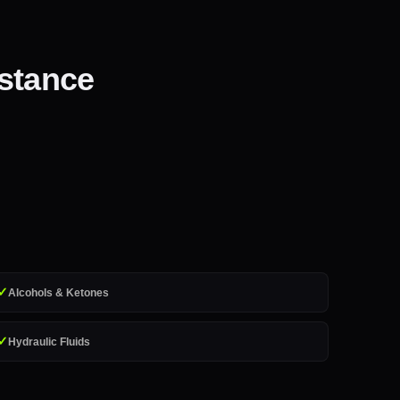
istance
✓
Alcohols & Ketones
✓
Hydraulic Fluids