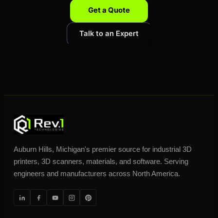
Get a Quote
Talk to an Expert
Auburn Hills, Michigan's premier source for industrial 3D
printers, 3D scanners, materials, and software. Serving
engineers and manufacturers across North America.