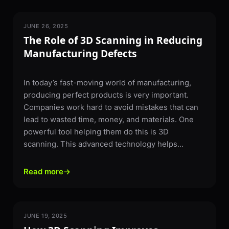
JUNE 26, 2025
3D SCANNING
The Role of 3D Scanning in Reducing
Manufacturing Defects
In today’s fast-moving world of manufacturing,
producing perfect products is very important.
Companies work hard to avoid mistakes that can
lead to wasted time, money, and materials. One
powerful tool helping them do this is 3D
scanning. This advanced technology helps...
Read more
→
JUNE 19, 2025
3D SCANNING