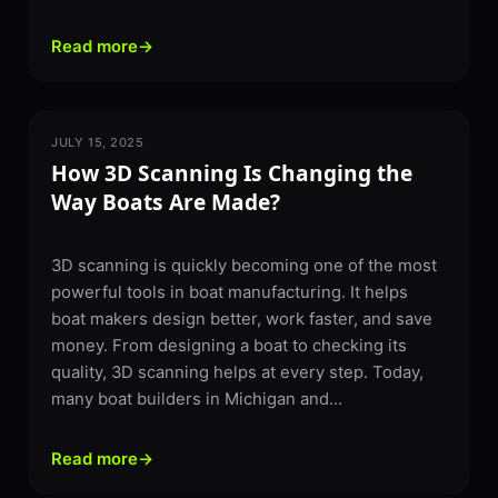
Read more
→
JULY 15, 2025
3D SCANNING
How 3D Scanning Is Changing the
Way Boats Are Made?
3D scanning is quickly becoming one of the most
powerful tools in boat manufacturing. It helps
boat makers design better, work faster, and save
money. From designing a boat to checking its
quality, 3D scanning helps at every step. Today,
many boat builders in Michigan and...
Read more
→