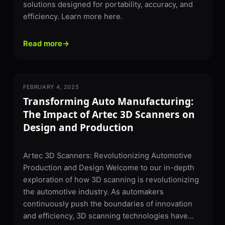
solutions designed for portability, accuracy, and
efficiency. Learn more here.
Read more
→
FEBRUARY 4, 2025
3D SCANNING
Transforming Auto Manufacturing:
The Impact of Artec 3D Scanners on
Design and Production
Artec 3D Scanners: Revolutionizing Automotive
Production and Design Welcome to our in-depth
exploration of how 3D scanning is revolutionizing
the automotive industry. As automakers
continuously push the boundaries of innovation
and efficiency, 3D scanning technologies have...