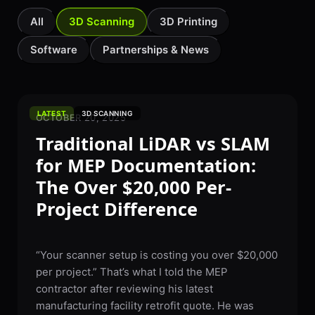
All
3D Scanning
3D Printing
Software
Partnerships & News
LATEST
3D SCANNING
OCTOBER 20, 2025
Traditional LiDAR vs SLAM
for MEP Documentation:
The Over $20,000 Per-
Project Difference
“Your scanner setup is costing you over $20,000
per project.” That’s what I told the MEP
contractor after reviewing his latest
manufacturing facility retrofit quote. He was