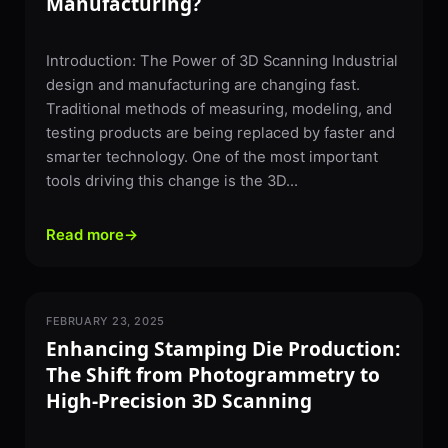
Manufacturing?
Introduction: The Power of 3D Scanning Industrial
design and manufacturing are changing fast.
Traditional methods of measuring, modeling, and
testing products are being replaced by faster and
smarter technology. One of the most important
tools driving this change is the 3D...
Read more
→
FEBRUARY 23, 2025
3D SCANNING
Enhancing Stamping Die Production:
The Shift from Photogrammetry to
High-Precision 3D Scanning