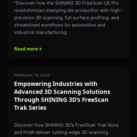
“Discover how the SHINING 3D FreeScan UE Pro
revolutionizes stamping die production with high-
precision 3D scanning, full surface profiling, and
streamlined workflows for automotive and
industrial manufacturing
Read more
→
FEBRUARY 18, 2025
3D SCANNING
Empowering Industries with
Advanced 3D Scanning Solutions
Through SHINING 3D’s FreeScan
Trak Series
Discover how SHINING 3D’s FreeScan Trak Nova
and ProW deliver cutting-edge 3D scanning