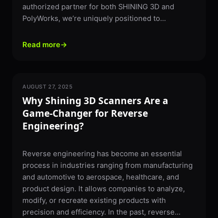
authorized partner for both SHINING 3D and
PolyWorks, we’re uniquely positioned to...
Read more
→
AUGUST 27, 2025
3D SCANNING
Why Shining 3D Scanners Are a
Game-Changer for Reverse
Engineering?
Reverse engineering has become an essential
process in industries ranging from manufacturing
and automotive to aerospace, healthcare, and
product design. It allows companies to analyze,
modify, or recreate existing products with
precision and efficiency. In the past, reverse...