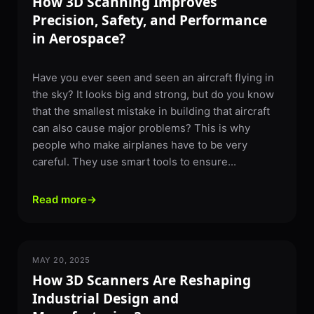
How 3D Scanning Improves
Precision, Safety, and Performance
in Aerospace?
Have you ever seen and seen an aircraft flying in
the sky? It looks big and strong, but do you know
that the smallest mistake in building that aircraft
can also cause major problems? This is why
people who make airplanes have to be very
careful. They use smart tools to ensure...
Read more
→
MAY 20, 2025
3D SCANNING
How 3D Scanners Are Reshaping
Industrial Design and