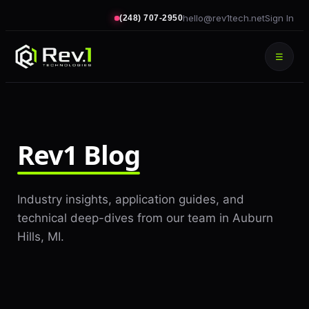
hello@rev1tech.net
Sign In
(248) 707-2950
☰
Rev1 Blog
Industry insights, application guides, and
technical deep-dives from our team in Auburn
Hills, MI.