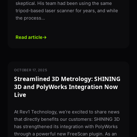
skeptical. His team had been using the same
tripod-based laser scanner for years, and while
the process...
Read article
→
OCTOBER 17, 2025
3D SCANNING
Streamlined 3D Metrology: SHINING
3D and PolyWorks Integration Now
Live
At Rev1 Technology, we’re excited to share news
that directly benefits our customers: SHINING 3D
has strengthened its integration with PolyWorks
through a powerful new FreeScan plugin. As an