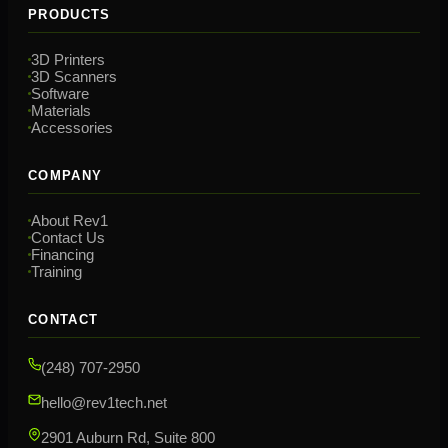
PRODUCTS
3D Printers
3D Scanners
Software
Materials
Accessories
COMPANY
About Rev1
Contact Us
Financing
Training
CONTACT
(248) 707-2950
hello@rev1tech.net
2901 Auburn Rd, Suite 800