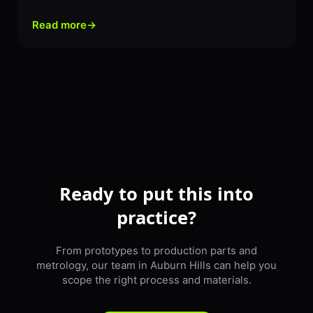
Read more
→
Ready to put this into
practice?
From prototypes to production parts and
metrology, our team in Auburn Hills can help you
scope the right process and materials.